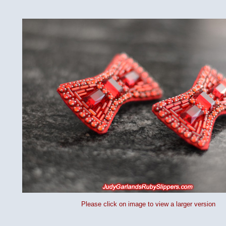
Please click on image to view a larger version