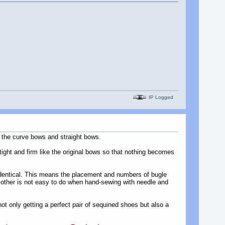
IP Logged
 the curve bows and straight bows.
tight and firm like the original bows so that nothing becomes
k identical. This means the placement and numbers of bugle
 other is not easy to do when hand-sewing with needle and
not only getting a perfect pair of sequined shoes but also a