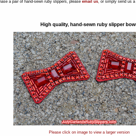
hase a pair of hand-sewn ruby slippers, please
email us
, or simply send us 
High quality, hand-sewn ruby slipper bow
Please click on image to view a larger version