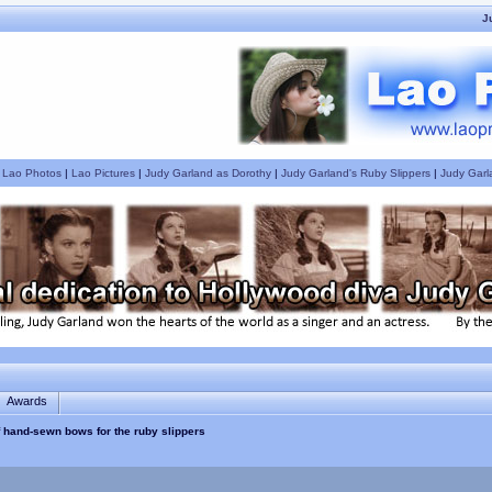
J
|
Lao Photos
|
Lao Pictures
|
Judy Garland as Dorothy
|
Judy Garland's Ruby Slippers
|
Judy Garl
Awards
of hand-sewn bows for the ruby slippers