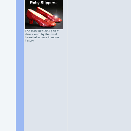
The most beautiful pair of
shoes worn by the most
beautiful actress in movie
history.