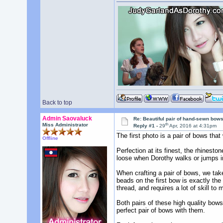
Back to top
Admin Saovaluck
Re: Beautiful pair of hand-sewn bows
th
Miss Administrator
Reply #1 -
29
Apr, 2016 at 4:31pm
The first photo is a pair of bows th
Offline
Perfection at its finest, the rhinest
loose when Dorothy walks or jumps i
When crafting a pair of bows, we tak
beads on the first bow is exactly th
thread, and requires a lot of skill to 
Both pairs of these high quality bows
perfect pair of bows with them.