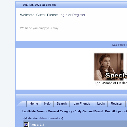
8th Aug, 2026 at 3:56am
Welcome, Guest. Please
Login
or
Register
We hope you enjoy your stay.
Lao Pride
Home
Help
Search
Lao Friends
Login
Register
Lao Pride Forum
›
General Category
›
Judy Garland Board
› Beautiful pair 
(Moderator:
Admin Saovaluck
)
Pages:
1
2