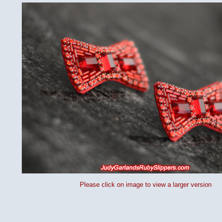
Please click on image to view a larger version