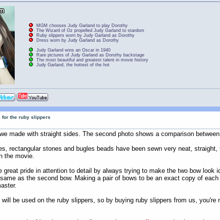
MGM chooses Judy Garland to play Dorothy
The Wizard of Oz propelled Judy Garland to stardom
Ruby slippers worn by Judy Garland as Dorothy
Dress worn by Judy Garland as Dorothy
Judy Garland wins an Oscar in 1940
Rare pictures of Judy Garland as Dorothy backstage
The most beautiful and greatest talent in movie history
Judy Garland, the hottest of the hot
 for the ruby slippers
at we made with straight sides. The second photo shows a comparison between
ones, rectangular stones and bugles beads have been sewn very neat, straight, 
n the movie.
e great pride in attention to detail by always trying to make the two bow loo
e same as the second bow. Making a pair of bows to be an exact copy of each
master.
 will be used on the ruby slippers, so by buying ruby slippers from us, you're 