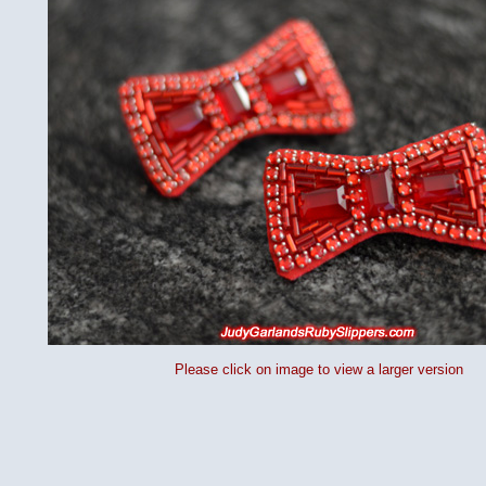
Please click on image to view a larger version