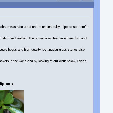
s shape was also used on the original ruby slippers so there's
fabric and leather. The bow-shaped leather is very thin and
bugle beads and high quality rectangular glass stones also
ers in the world and by looking at our work below, I don't
lippers