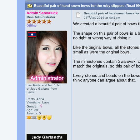
Beautiful pair of hand-sewn bows for the ruby slippers (Read 99
Admin Saovaluck
Beautiful pair of hand-sewn bows for
rd
Miss Administrator
23
Apr, 2016 at 4:41pm
We created a beautiful pair of bows th
Offline
The shape on this pair of bows is a b
no right or wrong way of doing it.
Like the original bows, all the ston
small as were the original bows.
The rhinestones contain Swarovski cr
match the originals, so this pair of 
Every stones and beads on the bows h
think anyone can argue about that.
Lao Pride and No. 1 fan
of Judy Garland from
Laos!
Posts: 4724
Vientiane, Laos
Gender:
Age: 36
Awards:
5