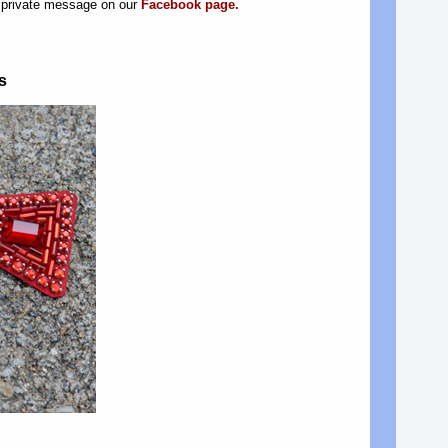
a private message on our
Facebook page.
s