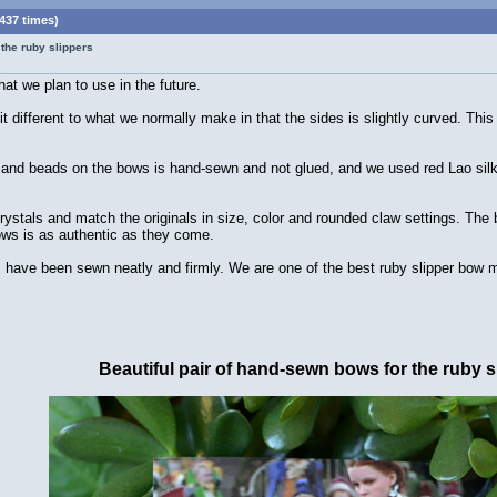
437 times)
 the ruby slippers
at we plan to use in the future.
it different to what we normally make in that the sides is slightly curved. Thi
es and beads on the bows is hand-sewn and not glued, and we used red Lao silk 
ystals and match the originals in size, color and rounded claw settings. The 
bows is as authentic as they come.
ave been sewn neatly and firmly. We are one of the best ruby slipper bow mak
Beautiful pair of hand-sewn bows for the ruby s