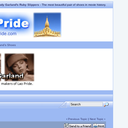
udy Garland's Ruby Slippers
- The most beautiful pair of shoes in movie history.
and's Shoes
‹
Previous Topic
|
Next Topic
›