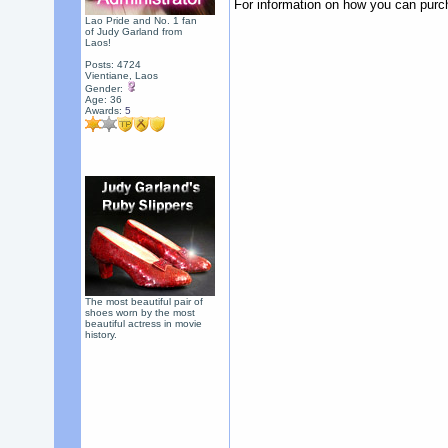
For information on how you can purc
Lao Pride and No. 1 fan
of Judy Garland from
Laos!
Posts: 4724
Vientiane, Laos
Gender:
Age: 36
Awards:
5
The most beautiful pair of
shoes worn by the most
beautiful actress in movie
history.