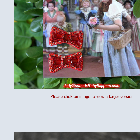
Please click on image to view a larger version