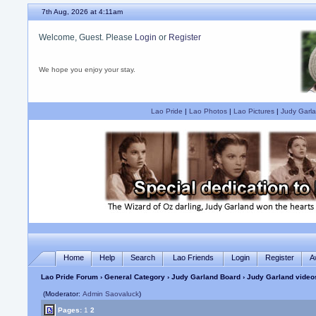
7th Aug, 2026 at 4:11am
Welcome, Guest. Please
Login
or
Register
We hope you enjoy your stay.
Lao Pride
|
Lao Photos
|
Lao Pictures
|
Judy Garla
Home
Help
Search
Lao Friends
Login
Register
A
Lao Pride Forum
›
General Category
›
Judy Garland Board
› Judy Garland video
(Moderator:
Admin Saovaluck
)
Pages:
1
2