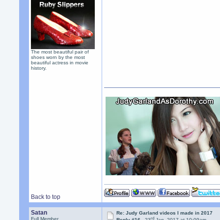
The most beautiful pair of
shoes worn by the most
beautiful actress in movie
history.
Back to top
Satan
Re: Judy Garland videos I made in 2017
rd
Full Member
Reply #16 -
23
Jan, 2017 at 10:09am