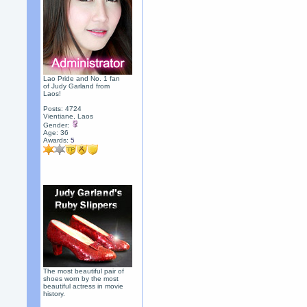
Lao Pride and No. 1 fan
of Judy Garland from
Laos!
Posts: 4724
Vientiane, Laos
Gender:
Age: 36
Awards:
5
The most beautiful pair of
shoes worn by the most
beautiful actress in movie
history.