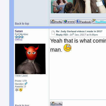
Back to top
Satan
Re: Judy Garland videos I made in 2017
th
Full Member
Reply #23 -
24
Jan, 2017 at 8:48pm
Yeah that is what coming
Offline
man.
I love Laos!
Posts: 179
Gender:
Awards:
2
Back to top