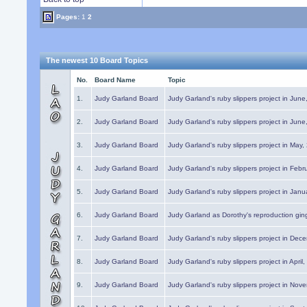
Pages:
1
2
The newest 10 Board Topics
No.
Board Name
Topic
1.
Judy Garland Board
Judy Garland's ruby slippers project in Jun
2.
Judy Garland Board
Judy Garland's ruby slippers project in Jun
3.
Judy Garland Board
Judy Garland's ruby slippers project in May
4.
Judy Garland Board
Judy Garland's ruby slippers project in Febr
5.
Judy Garland Board
Judy Garland's ruby slippers project in Janu
6.
Judy Garland Board
Judy Garland as Dorothy's reproduction gi
7.
Judy Garland Board
Judy Garland's ruby slippers project in Dec
8.
Judy Garland Board
Judy Garland's ruby slippers project in April
9.
Judy Garland Board
Judy Garland's ruby slippers project in Nov