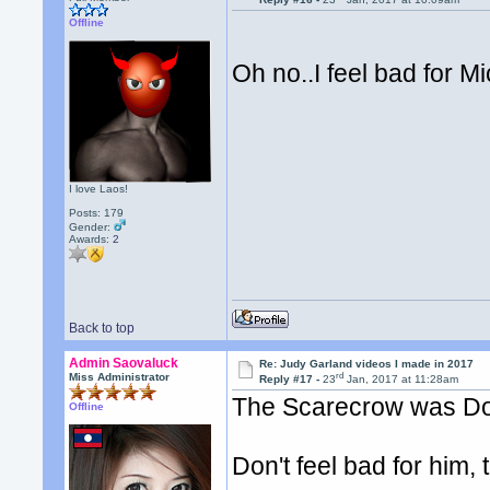
Offline
Oh no..I feel bad for 
I love Laos!
Posts: 179
Gender:
Awards:
2
Back to top
Admin Saovaluck
Re: Judy Garland videos I made in 2017
rd
Miss Administrator
Reply #17 -
23
Jan, 2017 at 11:28am
The Scarecrow was Doro
Offline
Don't feel bad for him, t