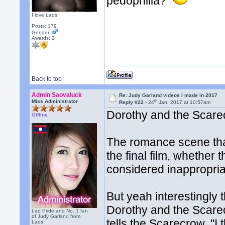
pedophilia?
I love Laos!
Posts: 179
Gender:
Awards:
2
Back to top
Admin Saovaluck
Re: Judy Garland videos I made in 2017
th
Miss Administrator
Reply #22 -
24
Jan, 2017 at 10:57am
Dorothy and the Scarecr
Offline
The romance scene tha
the final film, whether t
considered inappropria
But yeah interestingl
Dorothy and the Scare
Lao Pride and No. 1 fan
of Judy Garland from
tells the Scarecrow, "I t
Laos!