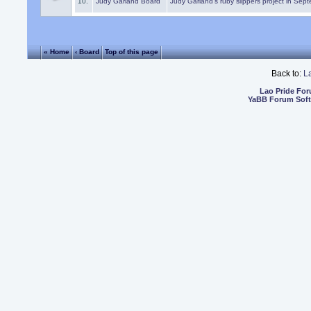
10.
Judy Garland Board
Judy Garland's ruby slippers project in Sep
« Home
‹ Board
Top of this page
Back to:
L
Lao Pride Fo
YaBB Forum Sof