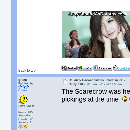
Back to top
grant
Re: Judy Garland videos I made in 2017
rd
Full Member
Reply #18 -
23
Jan, 2017 at 11:55am
The Scarecrow was her 
Offline
pickings at the time
I love Laos!
Posts: 105
Australia
Gender:
Awards:
2