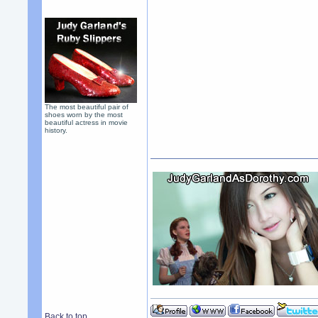
The most beautiful pair of
shoes worn by the most
beautiful actress in movie
history.
Back to top