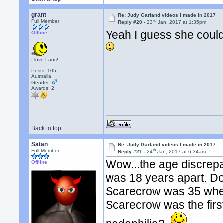
grant
Re: Judy Garland videos I made in 2017
rd
Full Member
Reply #20 -
23
Jan, 2017 at 1:35pm
Yeah I guess she cou
Offline
I love Laos!
Posts: 105
Australia
Gender:
Awards:
2
Back to top
Satan
Re: Judy Garland videos I made in 2017
th
Full Member
Reply #21 -
24
Jan, 2017 at 6:34am
Wow...the age discrep
Offline
was 18 years apart. Do
Scarecrow was 35 when 
Scarecrow was the first