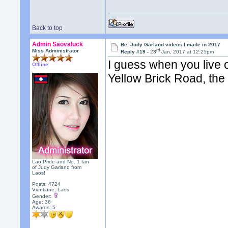
Back to top
Admin Saovaluck
Re: Judy Garland videos I made in 2017
rd
Miss Administrator
Reply #19 -
23
Jan, 2017 at 12:25pm
I guess when you live 
Offline
Yellow Brick Road, the
Lao Pride and No. 1 fan
of Judy Garland from
Laos!
Posts: 4724
Vientiane, Laos
Gender:
Age: 36
Awards:
5