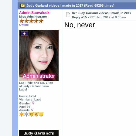
Judy Garland videos I made in 2017 (Read 69295 times)
Admin Saovaluck
Re: Judy Garland videos I made in 2017
rd
Miss Administrator
Reply #15 -
23
Jan, 2017 at 8:35am
No, never.
Offline
Lao Pride and No. 1 fan
of Judy Garland from
Laos!
Posts: 4724
Vientiane, Laos
Gender:
Age: 36
Awards:
5