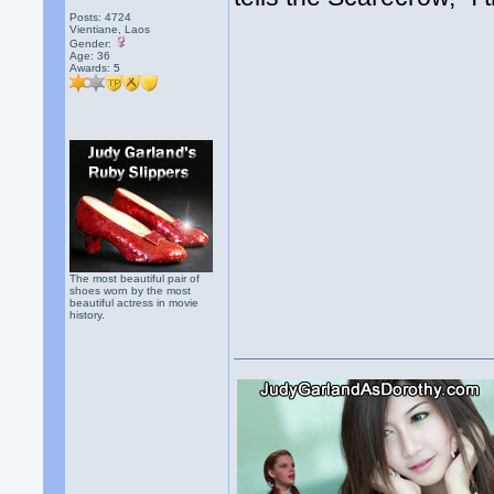
Posts: 4724
Vientiane, Laos
Gender:
Age: 36
Awards:
5
The most beautiful pair of
shoes worn by the most
beautiful actress in movie
history.