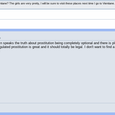
entiane? The girls are very pretty, I will be sure to visit these places next time I go to Vient
m
in speaks the truth about prostitution being completely optional and there is ple
ted prostitution is great and it should totally be legal. I don't want to find a 
t