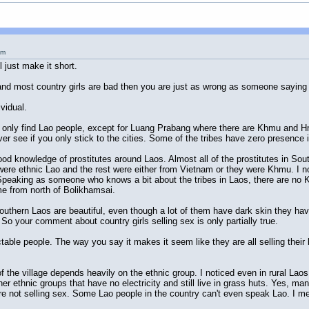
pm
l just make it short.
 and most country girls are bad then you are just as wrong as someone saying all
vidual.
ill only find Lao people, except for Luang Prabang where there are Khmu and H
er see if you only stick to the cities. Some of the tribes have zero presence in
 good knowledge of prostitutes around Laos. Almost all of the prostitutes in So
e ethnic Lao and the rest were either from Vietnam or they were Khmu. I not
. Speaking as someone who knows a bit about the tribes in Laos, there are no
me from north of Bolikhamsai.
of Southern Laos are beautiful, even though a lot of them have dark skin they h
 So your comment about country girls selling sex is only partially true.
table people. The way you say it makes it seem like they are all selling thei
f the village depends heavily on the ethnic group. I noticed even in rural Lao
 other ethnic groups that have no electricity and still live in grass huts. Yes,
ere not selling sex. Some Lao people in the country can't even speak Lao. I 