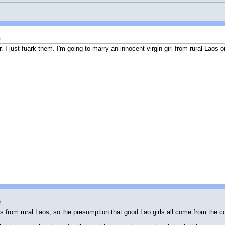
m
er. I just fuark them. I'm going to marry an innocent virgin girl from rural La
m
 from rural Laos, so the presumption that good Lao girls all come from the co