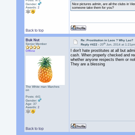
Posts: 972
Nice pictures admin, are all the clubs in Vi
Gender:
someone take them for you?
Awards:
2
Back to top
Buk Nut
Re: Prostitution in Laos ? Why Lao?
th
Senior Member
Reply #422 -
20
Jun, 2014 at 1:21p
I don't hate prostitutes at all but adm
Offline
cash. When properly checked and regula
whether anyone respects them or no
They are a blessing
The White man Marches
on
Posts: 441
Gender:
Age: 37
Awards:
2
Back to top