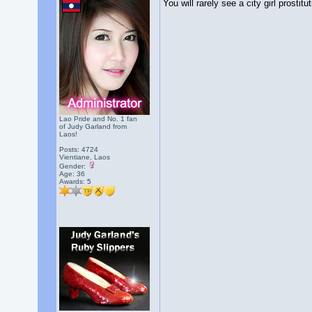
You will rarely see a city girl prost
Lao Pride and No. 1 fan
of Judy Garland from
Laos!
Posts: 4724
Vientiane, Laos
Gender:
Age: 36
Awards:
5