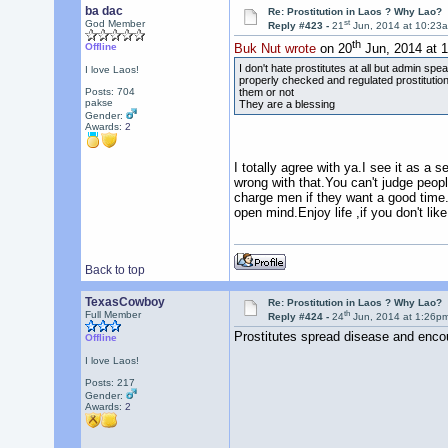
ba dac
Re: Prostitution in Laos ? Why Lao?
st
God Member
Reply #423 -
21
Jun, 2014 at 10:23
th
Offline
Buk Nut wrote
on 20
Jun, 2014 at 
I don't hate prostitutes at all but admin spe
I love Laos!
properly checked and regulated prostitution i
them or not
Posts: 704
pakse
They are a blessing
Gender:
Awards:
2
I totally agree with ya.I see it as a se
wrong with that.You can't judge people
charge men if they want a good time
open mind.Enjoy life ,if you don't like
Back to top
TexasCowboy
Re: Prostitution in Laos ? Why Lao?
th
Full Member
Reply #424 -
24
Jun, 2014 at 1:26p
Prostitutes spread disease and encour
Offline
I love Laos!
Posts: 217
Gender:
Awards:
2