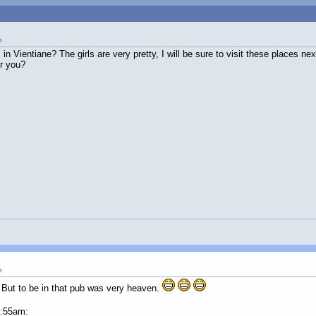
m
 in Vientiane? The girls are very pretty, I will be sure to visit these places n
r you?
m
e. But to be in that pub was very heaven.
2:55am: