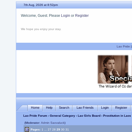
7th Aug, 2026 at 8:52pm
Welcome, Guest. Please
Login
or
Register
We hope you enjoy your stay.
Lao Pride
Home
Help
Search
Lao Friends
Login
Register
Lao Pride Forum
›
General Category
›
Lao Girls Board
› Prostitution in Lao
(Moderator:
Admin Saovaluck
)
Pages:
1
...
27
28
29
30
31