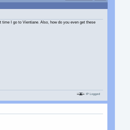
ext time I go to Vientiane. Also, how do you even get these
IP Logged