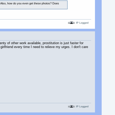
iane. Also, how do you even get these photos? Does
IP Logged
nty of other work available, prostitution is just faster for
girlfriend every time I need to relieve my urges. I don't care
IP Logged