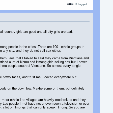
IP Logged
 country girls are good and all city girls are bad.
mong people in the cities. There are 100+ ethnic groups in
 any city, and they do not sell sex either.
uthern Laos that I talked to said they came from Vientiane and
iced a lot of Khmu and Hmong girls selling sex but I never
 Khmu people south of Vientiane. So almost every single
ave pretty faces, and trust me I looked everywhere but I
r body on the down low. Maybe some of them, but definitely
s, most ethnic Lao villages are heavily modernized and they
 many Lao people I met have never even seen a television or ever
met a lot of Hmongs that can only speak Hmong. So you are