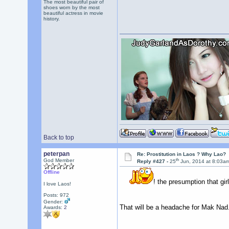
The most beautiful pair of
shoes worn by the most
beautiful actress in movie
history.
Back to top
peterpan
Re: Prostitution in Laos ? Why Lao?
th
God Member
Reply #427 -
25
Jun, 2014 at 8:03a
Offline
! the presumption that girl
I love Laos!
Posts: 972
Gender:
That will be a headache for Mak Nad
Awards:
2