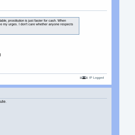
able, prostitution is just faster for cash. When
elieve my urges. I don't care whether anyone respects
l
IP Logged
ute.