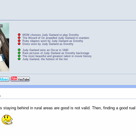
MGM chooses Judy Garland to play Dorothy
The Wizard of Oz propelled Judy Garland to stardom
Ruby slippers worn by Judy Garland as Dorothy
Dress worn by Judy Garland as Dorothy
Judy Garland wins an Oscar in 1940
Rare pictures of Judy Garland as Dorothy backstage
The most beautiful and greatest talent in movie history
Judy Garland, the hottest of the hot
m
s staying behind in rural areas are good is not valid. Then, finding a good rual g
.