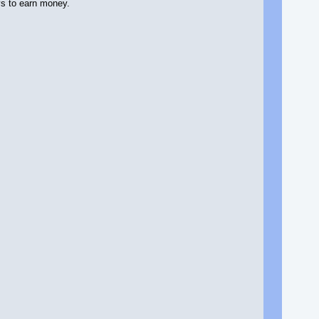
ys to earn money.