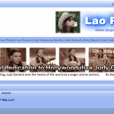
J
|
Lao Photos
|
Lao Pictures
|
Judy Garland as Dorothy
|
Judy Garland's Ruby Slippers
|
Judy Garl
Awards
s ? Why Lao?