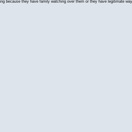
ituting because they have family watching over them or they have legitimate wa