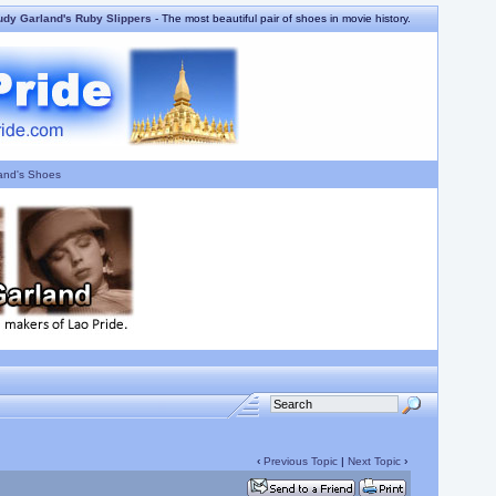
udy Garland's Ruby Slippers
- The most beautiful pair of shoes in movie history.
and's Shoes
‹
Previous Topic
|
Next Topic
›