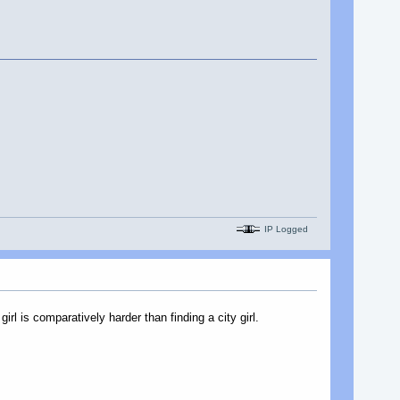
IP Logged
irl is comparatively harder than finding a city girl.