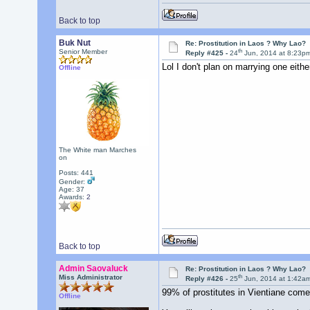
Back to top
Buk Nut
Re: Prostitution in Laos ? Why Lao?
th
Senior Member
Reply #425 -
24
Jun, 2014 at 8:23p
Lol I don't plan on marrying one eith
Offline
The White man Marches
on
Posts: 441
Gender:
Age: 37
Awards:
2
Back to top
Admin Saovaluck
Re: Prostitution in Laos ? Why Lao?
th
Miss Administrator
Reply #426 -
25
Jun, 2014 at 1:42a
99% of prostitutes in Vientiane comes
Offline