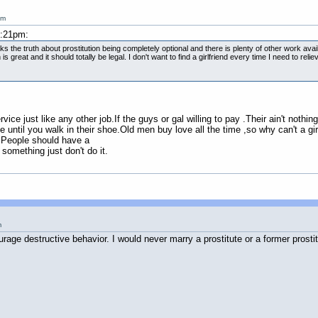
am
1:21pm:
aks the truth about prostitution being completely optional and there is plenty of other work avail
s great and it should totally be legal. I don't want to find a girlfriend every time I need to r
rvice just like any other job.If the guys or gal willing to pay .Their ain't nothing
 until you walk in their shoe.Old men buy love all the time ,so why can't a gir
.People should have a
 something just don't do it.
m
age destructive behavior. I would never marry a prostitute or a former prostit