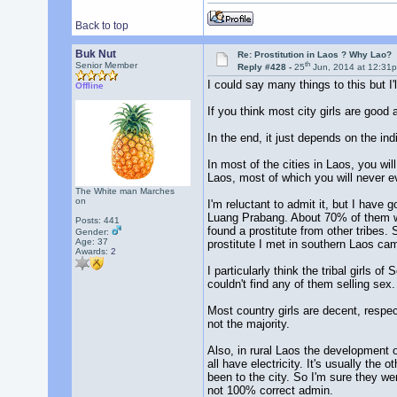
Back to top
Buk Nut
Re: Prostitution in Laos ? Why Lao?
th
Senior Member
Reply #428 -
25
Jun, 2014 at 12:31
I could say many things to this but I'l
Offline
If you think most city girls are good
In the end, it just depends on the indi
In most of the cities in Laos, you w
Laos, most of which you will never ev
The White man Marches
on
I'm reluctant to admit it, but I have
Luang Prabang. About 70% of them wer
Posts: 441
found a prostitute from other tribes
Gender:
Age: 37
prostitute I met in southern Laos ca
Awards:
2
I particularly think the tribal girls 
couldn't find any of them selling sex.
Most country girls are decent, respec
not the majority.
Also, in rural Laos the development o
all have electricity. It's usually the
been to the city. So I'm sure they w
not 100% correct admin.