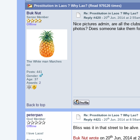
Prostitution in Laos ? Why Lao? (Read 979126 times)
Buk Nut
Re: Prostitution in Laos ? Why Lao?
th
Senior Member
Reply #420 -
20
Jun, 2014 at 2:55a
Nice pictures admin, are all the clubs
Offline
photos? Does someone take them fo
The White man Marches
on
Posts: 441
Gender:
Age: 37
Awards:
2
Back to top
peterpan
Re: Prostitution in Laos ? Why Lao?
th
God Member
Reply #421 -
20
Jun, 2014 at 8:59a
Offline
Bliss was it in that street to be aliv
I love Laos!
th
Buk Nut wrote
on 20
Jun, 2014 at 