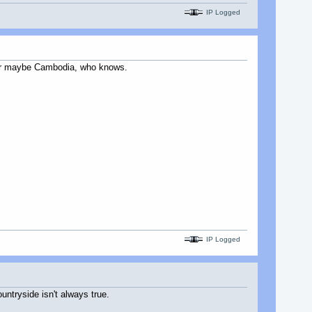
IP Logged
os or maybe Cambodia, who knows.
IP Logged
untryside isn't always true.