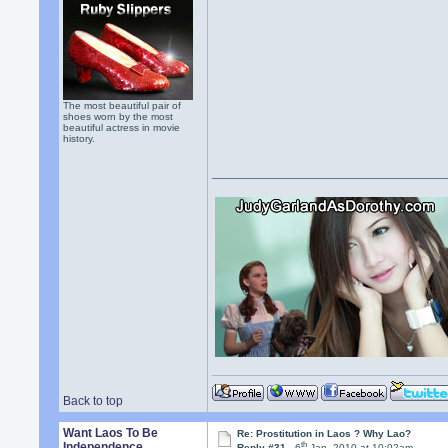
The most beautiful pair of
shoes worn by the most
beautiful actress in movie
history.
Back to top
Want Laos To Be
Re: Prostitution in Laos ? Why Lao?
th
Independence
Reply #31 -
6
Jan, 2010 at 10:02am