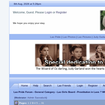
8th Aug, 2026 at 5:28pm
Welcome, Guest. Please
Login
or
Register
We hope you enjoy your stay.
Lao Pride
|
Lao Photos
|
Lao Pictures
|
Judy Garla
Home
Help
Search
Lao Friends
Login
Register
A
Lao Pride Forum
›
General Category
›
Lao Girls Board
› Prostitution in Laos ? 
(Moderator:
Admin Saovaluck
)
Pages:
1
2
3
4
5
...
31