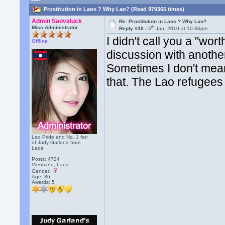
Prostitution in Laos ? Why Lao? (Read 979365 times)
Admin Saovaluck
Re: Prostitution in Laos ? Why Lao?
th
Miss Administrator
Reply #30 -
5
Jan, 2010 at 10:36pm
I didn't call you a "wor
Offline
discussion with anoth
Sometimes I don't mean 
that. The Lao refugees 
Lao Pride and No. 1 fan
of Judy Garland from
Laos!
Posts: 4724
Vientiane, Laos
Gender:
Age: 36
Awards:
5