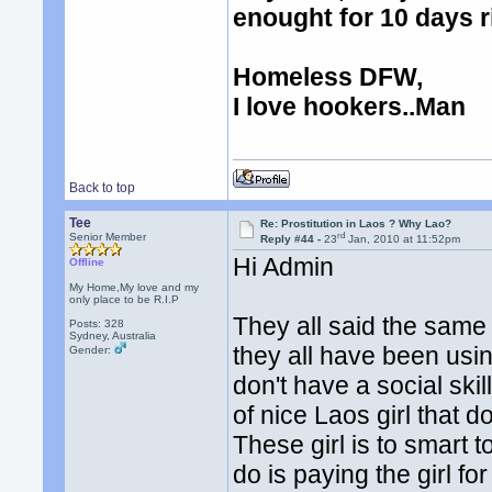
enought for 10 days r
Homeless DFW,
I love hookers..Man
Back to top
Tee
Re: Prostitution in Laos ? Why Lao?
rd
Senior Member
Reply #44 -
23
Jan, 2010 at 11:52pm
Hi Admin
Offline
My Home,My love and my
only place to be R.I.P
They all said the same t
Posts: 328
Sydney, Australia
they all have been using
Gender:
don't have a social skil
of nice Laos girl that d
These girl is to smart 
do is paying the girl for