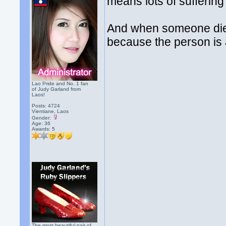
means lots of sufferin
And when someone die
because the person is 
Lao Pride and No. 1 fan
of Judy Garland from
Laos!
Posts: 4724
Vientiane, Laos
Gender:
Age: 36
Awards:
5
The most beautiful pair of