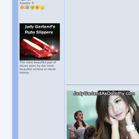
Awards:
5
The most beautiful pair of
shoes worn by the most
beautiful actress in movie
history.