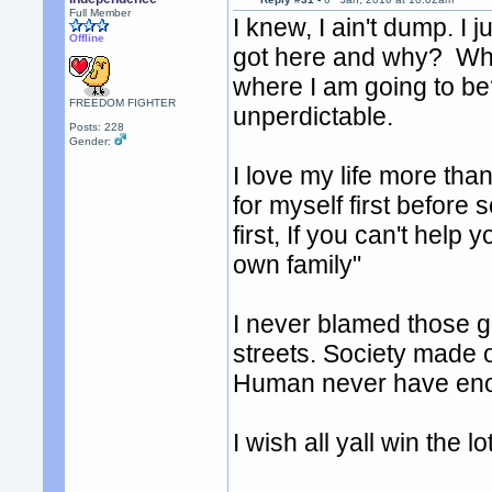
Full Member
I knew, I ain't dump. I
Offline
got here and why? What
where I am going to be?
FREEDOM FIGHTER
unperdictable.
Posts: 228
Gender:
I love my life more than
for myself first before
first, If you can't hel
own family"
I never blamed those g
streets. Society made 
Human never have enoug
I wish all yall win the l