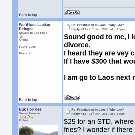
Back to top
Worthless Laotian
Re: Prostitution in Laos ? Why Lao?
th
Refugee
Reply #41 -
20
Jan, 2010 at 7:12pm
Newbie to Lao Pride
Sound good to me, I l
Offline
divorce.
I Love Laos!
I heard they are vey c
Posts: 25
If I have $300 that wou
I am go to Laos next 
Back to top
Buk Hoo Kee
Re: Prostitution in Laos ? Why Lao?
st
Senior Member
Reply #42 -
21
Jan, 2010 at 1:43am
$25 for an STD, where 
Offline
fries? I wonder if there