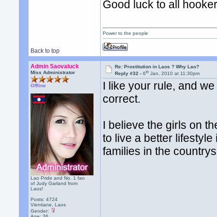
Good luck to all hooker
Power to the people
Back to top
Admin Saovaluck
Re: Prostitution in Laos ? Why Lao?
th
Miss Administrator
Reply #32 -
6
Jan, 2010 at 11:30pm
I like your rule, and w
Offline
correct.
I believe the girls on t
to live a better lifestyl
families in the countrys
Lao Pride and No. 1 fan
of Judy Garland from
Laos!
Posts: 4724
Vientiane, Laos
Gender:
Age: 36