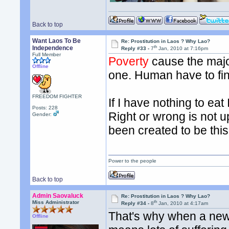
Back to top
Want Laos To Be
Re: Prostitution in Laos ? Why Lao?
th
Independence
Reply #33 -
7
Jan, 2010 at 7:16pm
Full Member
Poverty
cause the majo
Offline
one. Human have to fi
FREEDOM FIGHTER
If I have nothing to eat 
Posts: 228
Right or wrong is not
Gender:
been created to be this
Power to the people
Back to top
Admin Saovaluck
Re: Prostitution in Laos ? Why Lao?
th
Miss Administrator
Reply #34 -
8
Jan, 2010 at 4:17am
That's why when a new
Offline