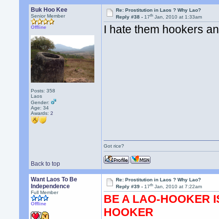
Buk Hoo Kee
Re: Prostitution in Laos ? Why Lao?
th
Senior Member
Reply #38 -
17
Jan, 2010 at 1:33am
I hate them hookers an
Offline
Posts: 358
Laos
Gender:
Age: 34
Awards:
2
Got rice?
Back to top
Want Laos To Be
Re: Prostitution in Laos ? Why Lao?
th
Independence
Reply #39 -
17
Jan, 2010 at 7:22am
Full Member
BE A LAO-HOOKER I
Offline
HOOKER