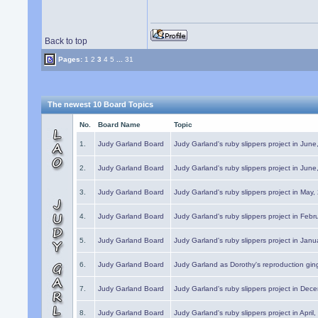
Back to top
Pages:
1
2
3
4
5
...
31
The newest 10 Board Topics
No.
Board Name
Topic
1.
Judy Garland Board
Judy Garland's ruby slippers project in Jun
2.
Judy Garland Board
Judy Garland's ruby slippers project in Jun
3.
Judy Garland Board
Judy Garland's ruby slippers project in May
4.
Judy Garland Board
Judy Garland's ruby slippers project in Febr
5.
Judy Garland Board
Judy Garland's ruby slippers project in Janu
6.
Judy Garland Board
Judy Garland as Dorothy's reproduction gi
7.
Judy Garland Board
Judy Garland's ruby slippers project in Dec
8.
Judy Garland Board
Judy Garland's ruby slippers project in April