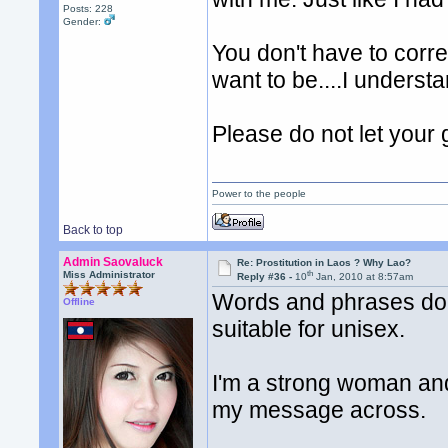
Posts: 228
Gender:
You don't have to corre
want to be....I understa
Please do not let your 
Power to the people
Back to top
Admin Saovaluck
Re: Prostitution in Laos ? Why Lao?
th
Miss Administrator
Reply #36 -
10
Jan, 2010 at 8:57am
Words and phrases don
Offline
suitable for unisex.
I'm a strong woman and
my message across.