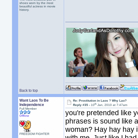
shoes worn by the most
beautiful actress in movie
history.
Back to top
Want Laos To Be
Re: Prostitution in Laos ? Why Lao?
th
Independence
Reply #35 -
10
Jan, 2010 at 7:47am
Full Member
you're pretended like 
Offline
phrases is sound like a
woman? Hay hay hay its a
FREEDOM FIGHTER
with me. Just like I had