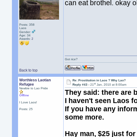
can eat brothel. okay 
Posts: 358
Laos
Gender:
Age: 34
Awards:
2
Got rice?
Back to top
Worthless Laotian
Re: Prostitution in Laos ? Why Lao?
st
Refugee
Reply #43 -
21
Jan, 2010 at 8:00am
Newbie to Lao Pride
They said: there are 
Offline
I haven't seen Laos fo
I Love Laos!
If you have any infor
Posts: 25
some more.
Hay man, $25 just for o