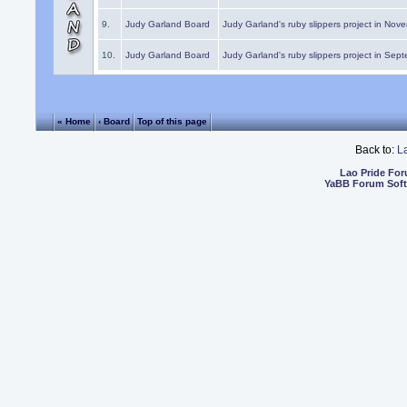
9.
Judy Garland Board
Judy Garland's ruby slippers project in Nov
10.
Judy Garland Board
Judy Garland's ruby slippers project in Sep
« Home
‹ Board
Top of this page
Back to:
L
Lao Pride Fo
YaBB Forum Sof