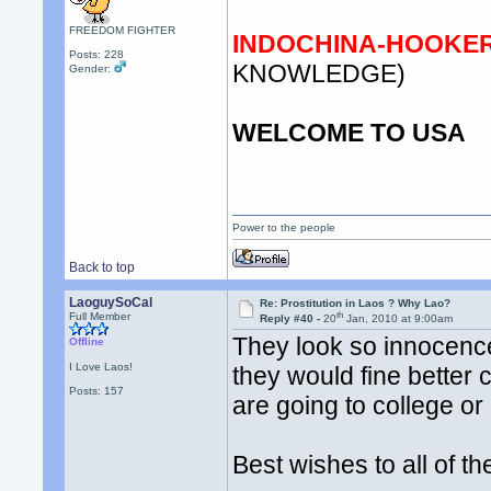
FREEDOM FIGHTER
INDOCHINA-HOOKER 
Posts: 228
KNOWLEDGE)
Gender:
WELCOME TO USA
Power to the people
Back to top
LaoguySoCal
Re: Prostitution in Laos ? Why Lao?
th
Full Member
Reply #40 -
20
Jan, 2010 at 9:00am
They look so innocenc
Offline
I Love Laos!
they would fine better 
Posts: 157
are going to college o
Best wishes to all of t