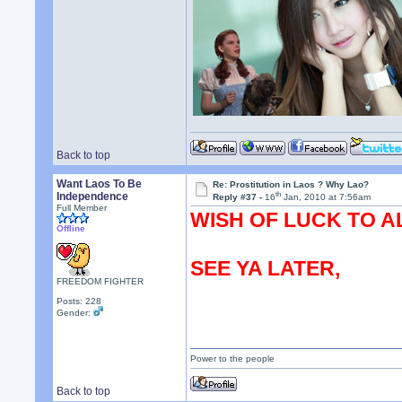
Back to top
Want Laos To Be
Re: Prostitution in Laos ? Why Lao?
th
Independence
Reply #37 -
16
Jan, 2010 at 7:56am
Full Member
WISH OF LUCK TO A
Offline
SEE YA LATER,
FREEDOM FIGHTER
Posts: 228
Gender:
Power to the people
Back to top