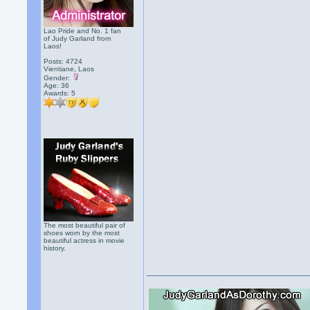
Lao Pride and No. 1 fan
of Judy Garland from
Laos!
Posts: 4724
Vientiane, Laos
Gender:
Age: 36
Awards:
5
The most beautiful pair of
shoes worn by the most
beautiful actress in movie
history.