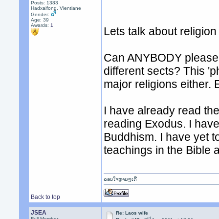
Posts: 1383
Hadxaifong, Vientiane
Gender:
Age: 39
Awards:
1
Lets talk about religio
Can ANYBODY please ex
different sects? This 'p
major religions either. 
I have already read the
reading Exodus. I have 
Buddhism. I have yet t
teachings in the Bible a
ຂອບໃຈຫຼາຍໆເດີ
Back to top
JSEA
Re: Laos wife
rd
Full Member