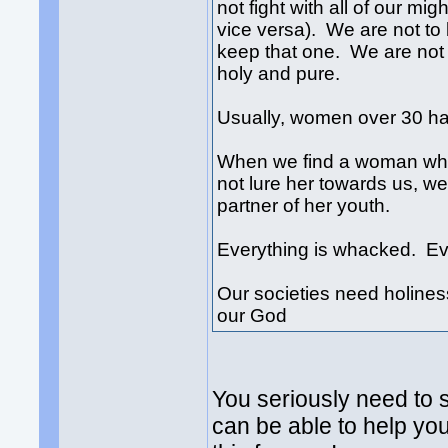
not fight with all of our mig
vice versa). We are not to
keep that one. We are not 
holy and pure.
Usually, women over 30 h
When we find a woman who 
not lure her towards us, we
partner of her youth.
Everything is whacked. Eve
Our societies need holiness
our God
You seriously need to s
can be able to help you