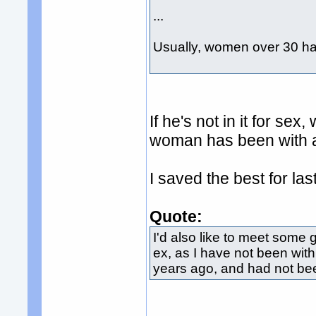
...
Usually, women over 30 h
If he's not in it for s
woman has been with 
I saved the best for last
Quote:
I'd also like to meet some 
ex, as I have not been wi
years ago, and had not been