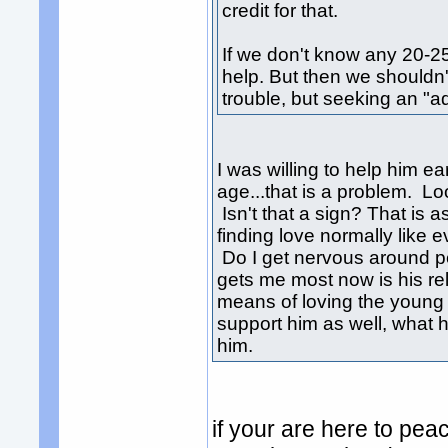
credit for that.
If we don't know any 20-25
help. But then we shouldn'
trouble, but seeking an "ad
I was willing to help him ea
age...that is a problem. Lo
Isn't that a sign? That is 
finding love normally like
Do I get nervous around pe
gets me most now is his rel
means of loving the young 
support him as well, what
him.
if your are here to pea