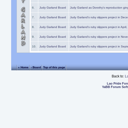
6.
Judy Garland Board
Judy Garland as Dorothy's reproduction gi
7.
Judy Garland Board
Judy Garland's ruby slippers project in Dec
8.
Judy Garland Board
Judy Garland's ruby slippers project in April
9.
Judy Garland Board
Judy Garland's ruby slippers project in Nov
10.
Judy Garland Board
Judy Garland's ruby slippers project in Sep
« Home
‹ Board
Top of this page
Back to:
L
Lao Pride Fo
YaBB Forum Sof