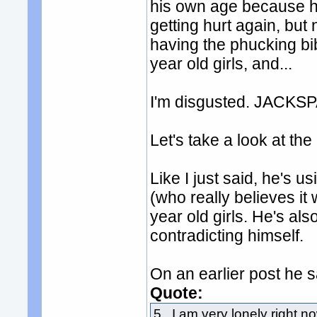
his own age because h
getting hurt again, but 
having the phucking bib
year old girls, and...
I'm disgusted. JACKSPA
Let's take a look at the
Like I just said, he's u
(who really believes it 
year old girls. He's als
contradicting himself.
On an earlier post he 
Quote:
5. I am very lonely right no