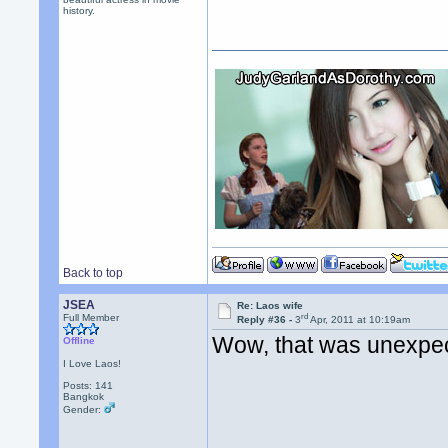
history.
Back to top
JSEA
Re: Laos wife
rd
Full Member
Reply #36 -
3
Apr, 2011 at 10:19am
Wow, that was unexpe
Offline
I Love Laos!
Posts: 141
Bangkok
Gender: