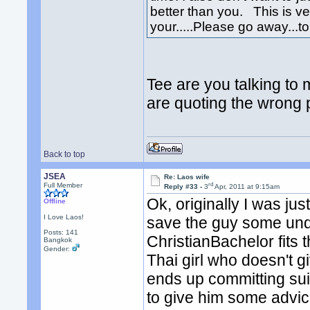
better than you. This is ve
your.....Please go away...t
Tee are you talking to 
are quoting the wrong
Back to top
JSEA
Re: Laos wife
rd
Full Member
Reply #33 -
3
Apr, 2011 at 9:15am
Ok, originally I was jus
Offline
I Love Laos!
save the guy some undu
Posts: 141
ChristianBachelor fits t
Bangkok
Gender:
Thai girl who doesn't g
ends up committing su
to give him some advice