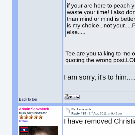
if your are here to peach 
waste your time! I also don
than mind or mind is bette
is my choice...not your..
else.....
Tee are you talking to me o
quoting the wrong post.LO
I am sorry, it's to him......
Back to top
Admin Saovaluck
Re: Laos wife
rd
Miss Administrator
Reply #35 -
3
Apr, 2011 at 9:42am
I have removed Christi
Offline