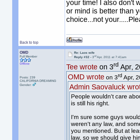
your time! I also don't 
or mind is better than 
choice...not your.....P
Back to top
OMD
Re: Laos wife
rd
Full Member
Reply #32 -
3
Apr, 2011 at 7:41am
rd
Offline
Tee wrote
on 3
Apr, 2
rd
OMD wrote
on 3
Apr, 2
Posts: 239
CALIFORNIA DREAMING
Admin Saovaluck wro
Gender:
People wouldn't care about
is still his right.
I'm sure some guys would j
weren't any law, and some
you mentioned. But at leas
law, so we should give him 