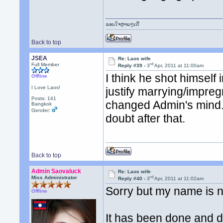
ຂອບໃຈຫຼາຍໆເດີ
Back to top
JSEA
Re: Laos wife
rd
Full Member
Reply #39 -
3
Apr, 2011 at 11:00am
I think he shot himself
Offline
I Love Laos!
justify marrying/impreg
Posts: 141
changed Admin's mind
Bangkok
Gender:
doubt after that.
Back to top
Admin Saovaluck
Re: Laos wife
rd
Miss Administrator
Reply #40 -
3
Apr, 2011 at 11:02am
Sorry but my name is n
Offline
It has been done and du