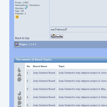
Posts: 1383
Hadxaifong, Vientiane
Gender:
Age: 39
Awards:
1
ຂອບໃຈຫຼາຍໆເດີ
Back to top
Pages:
1
2
3
4
The newest 10 Board Topics
No.
Board Name
Topic
1.
Judy Garland Board
Judy Garland's ruby slippers project in Jun
2.
Judy Garland Board
Judy Garland's ruby slippers project in Jun
3.
Judy Garland Board
Judy Garland's ruby slippers project in May
4.
Judy Garland Board
Judy Garland's ruby slippers project in Febr
5.
Judy Garland Board
Judy Garland's ruby slippers project in Janu