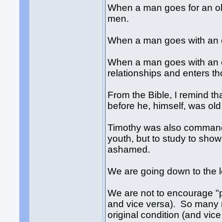
When a man goes for an ol
men.
When a man goes with an o
When a man goes with an o
relationships and enters t
From the Bible, I remind t
before he, himself, was ol
Timothy was also command
youth, but to study to sho
ashamed.
We are going down to the 
We are not to encourage 
and vice versa). So many m
original condition (and vi