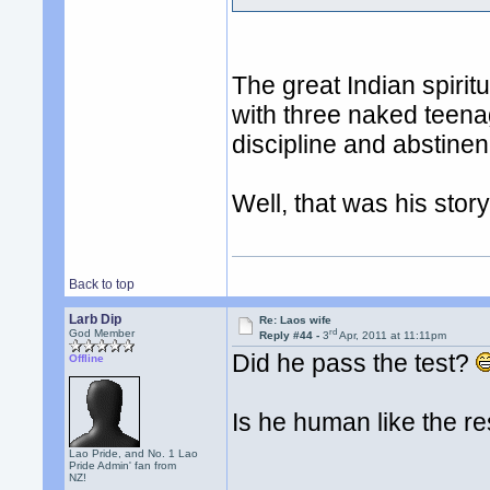
The great Indian spiri
with three naked teenag
discipline and abstinen
Well, that was his story.
Back to top
Larb Dip
Re: Laos wife
rd
God Member
Reply #44 -
3
Apr, 2011 at 11:11pm
Did he pass the test?
Offline
Is he human like the re
Lao Pride, and No. 1 Lao
Pride Admin' fan from
NZ!