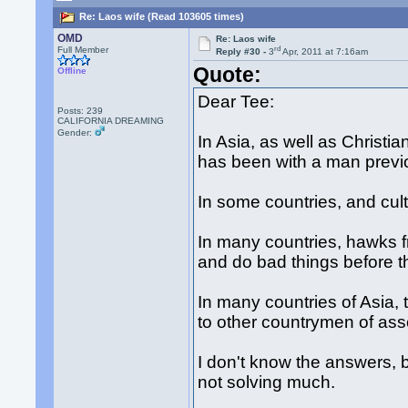
Re: Laos wife (Read 103605 times)
OMD
Re: Laos wife
rd
Full Member
Reply #30 -
3
Apr, 2011 at 7:16am
Quote:
Offline
Dear Tee:
Posts: 239
CALIFORNIA DREAMING
Gender:
In Asia, as well as Christi
has been with a man previo
In some countries, and cult
In many countries, hawks f
and do bad things before th
In many countries of Asia, 
to other countrymen of ass
I don't know the answers, b
not solving much.