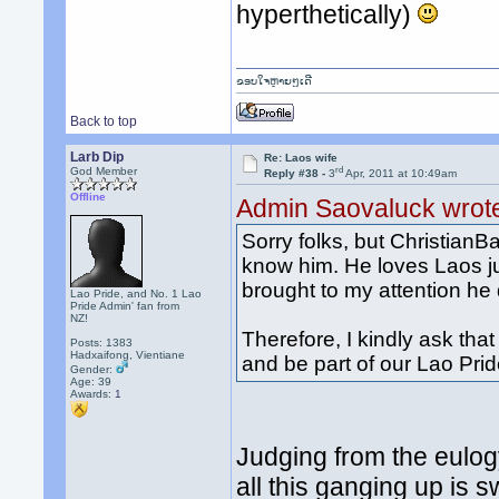
hyperthetically)
ຂອບໃຈຫຼາຍໆເດີ
Back to top
Larb Dip
Re: Laos wife
rd
God Member
Reply #38 -
3
Apr, 2011 at 10:49am
Offline
Admin Saovaluck wrot
Sorry folks, but ChristianB
know him. He loves Laos ju
brought to my attention he 
Lao Pride, and No. 1 Lao
Pride Admin' fan from
NZ!
Therefore, I kindly ask t
Posts: 1383
Hadxaifong, Vientiane
and be part of our Lao Pr
Gender:
Age: 39
Awards:
1
Judging from the eulogy
all this ganging up is