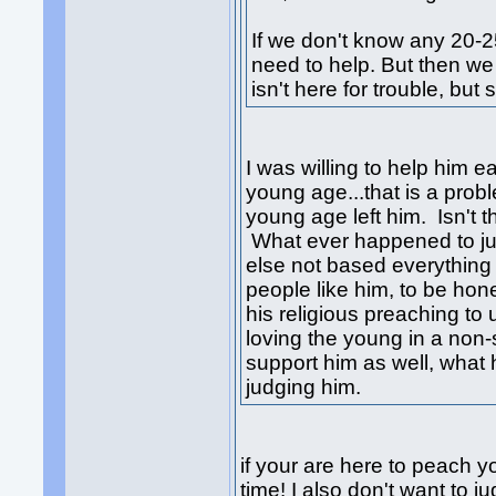
If we don't know any 20-2
need to help. But then w
isn't here for trouble, but
I was willing to help him ea
young age...that is a prob
young age left him. Isn't t
What ever happened to jus
else not based everythin
people like him, to be ho
his religious preaching to 
loving the young in a non-
support him as well, wha
judging him.
if your are here to peach 
time! I also don't want to j