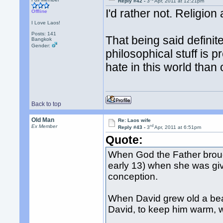
Reply #42 -
3
Apr, 2011 at 12:21pm
I'd rather not. Religio
Offline
I Love Laos!
Posts: 141
That being said defini
Bangkok
Gender:
philosophical stuff is p
hate in this world than 
Back to top
Old Man
Re: Laos wife
rd
Ex Member
Reply #43 -
3
Apr, 2011 at 6:51pm
Quote:
When God the Father brough
early 13) when she was giv
conception.
When David grew old a beaut
David, to keep him warm, w