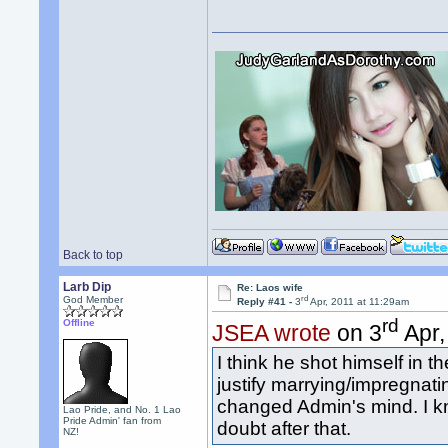
Back to top
Larb Dip
Re: Laos wife
rd
God Member
Reply #41 -
3
Apr, 2011 at 11:29am
rd
Offline
JSEA wrote
on 3
Apr,
I think he shot himself in 
justify marrying/impregnati
changed Admin's mind. I 
Lao Pride, and No. 1 Lao
Pride Admin' fan from
doubt after that.
NZ!