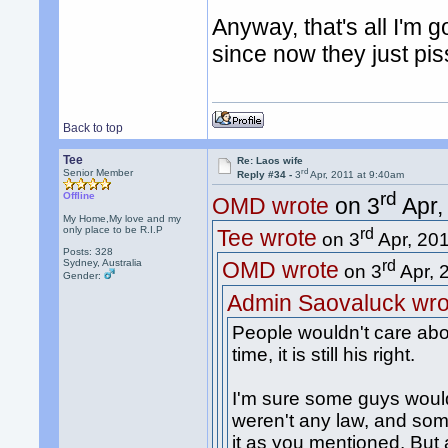
Anyway, that's all I'm g
since now they just pis
Back to top
Tee
Re: Laos wife
rd
Senior Member
Reply #34 -
3
Apr, 2011 at 9:40am
rd
Offline
OMD wrote
on 3
Apr,
My Home,My love and my
only place to be R.I.P
rd
Tee wrote
on 3
Apr, 201
Posts: 328
Sydney, Australia
rd
OMD wrote
on 3
Apr, 
Gender:
Admin Saovaluck wro
People wouldn't care abo
time, it is still his right.
I'm sure some guys would 
weren't any law, and so
it as you mentioned. But a