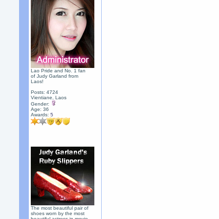
Lao Pride and No. 1 fan
of Judy Garland from
Laos!
Posts: 4724
Vientiane, Laos
Gender:
Age: 36
Awards:
5
The most beautiful pair of
shoes worn by the most
beautiful actress in movie