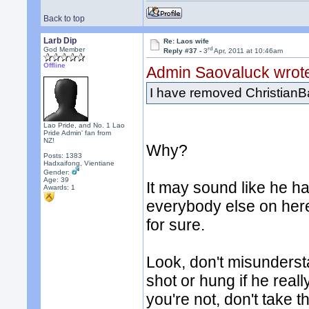
Back to top
Larb Dip
Re: Laos wife
rd
God Member
Reply #37 -
3
Apr, 2011 at 10:46am
Offline
Admin Saovaluck wrot
I have removed ChristianB
Lao Pride, and No. 1 Lao
Pride Admin' fan from
NZ!
Why?
Posts: 1383
Hadxaifong, Vientiane
Gender:
Age: 39
It may sound like he ha
Awards:
1
everybody else on her
for sure.
Look, don't misunderst
shot or hung if he reall
you're not, don't take t