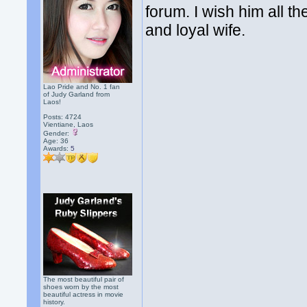
forum. I wish him all th
and loyal wife.
Lao Pride and No. 1 fan
of Judy Garland from
Laos!
Posts: 4724
Vientiane, Laos
Gender:
Age: 36
Awards:
5
The most beautiful pair of
shoes worn by the most
beautiful actress in movie
history.