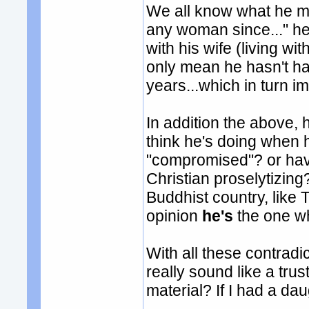
We all know what he m
any woman since..." he
with his wife (living wi
only mean he hasn't ha
years...which in turn i
In addition the above,
think he's doing when
"compromised"? or have
Christian proselytizing
Buddhist country, like
opinion
he's
the one wh
With all these contradi
really sound like a tr
material? If I had a da