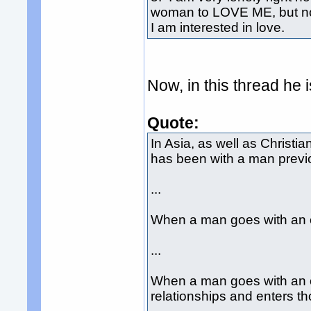
woman to LOVE ME, but not 
I am interested in love.
Now, in this thread he 
Quote:
In Asia, as well as Christi
has been with a man previo
...
When a man goes with an o
...
When a man goes with an o
relationships and enters t