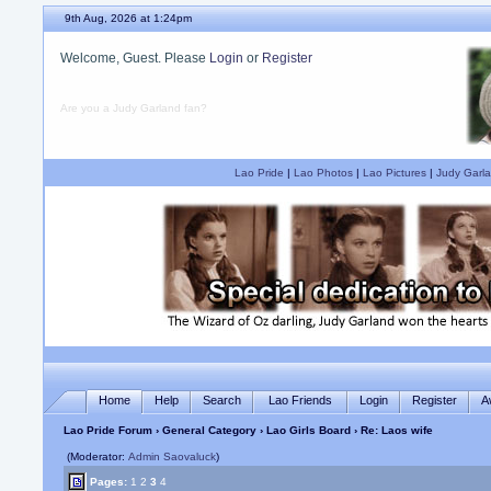
9th Aug, 2026 at 1:24pm
Welcome, Guest. Please
Login
or
Register
Are you a Judy Garland fan?
Lao Pride
|
Lao Photos
|
Lao Pictures
|
Judy Garla
Home
Help
Search
Lao Friends
Login
Register
A
Lao Pride Forum
›
General Category
›
Lao Girls Board
› Re: Laos wife
(Moderator:
Admin Saovaluck
)
Pages:
1
2
3
4