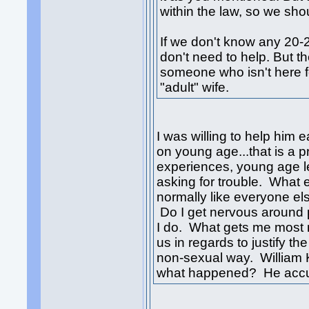
within the law, so we shou
If we don't know any 20-2
don't need to help. But t
someone who isn't here f
"adult" wife.
I was willing to help him ea
on young age...that is a 
experiences, young age lef
asking for trouble. What 
normally like everyone e
Do I get nervous around p
I do. What gets me most n
us in regards to justify t
non-sexual way. William Ke
what happened? He accus