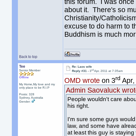
this forum. I was once 
about it. There's so mu
Christianity/Catholicis
excuse to do harm to thi
Buddhism is much mor
Back to top
Tee
Re: Laos wife
rd
Senior Member
Reply #31 -
3
Apr, 2011 at 7:35am
rd
Offline
OMD wrote
on 3
Apr,
My Home,My love and my
only place to be R.I.P
Admin Saovaluck wrot
Posts: 328
Sydney, Australia
People wouldn't care about 
Gender:
his right.
I'm sure some guys would j
law, and some have alread
at least this guy is stayin