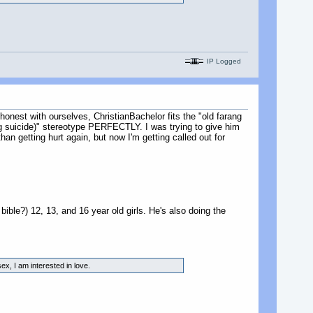
IP Logged
 honest with ourselves, ChristianBachelor fits the "old farang
ng suicide)" stereotype PERFECTLY. I was trying to give him
n getting hurt again, but now I'm getting called out for
 bible?) 12, 13, and 16 year old girls. He's also doing the
ex, I am interested in love.