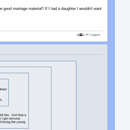
e good marriage material? If I had a daughter I wouldn't want
IP Logged
least
e,
ft him. Isn't that a
o I get nervous
of loving the young