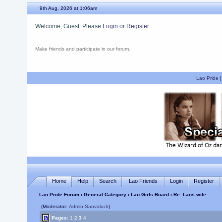
9th Aug, 2026 at 1:06am
Welcome, Guest. Please
Login
or
Register
Make friends and participate in our forum.
Lao Pride
Home
Help
Search
Lao Friends
Login
Register
Lao Pride Forum
›
General Category
›
Lao Girls Board
› Re: Laos wife
(Moderator:
Admin Saovaluck
)
Pages:
1
2
3
4