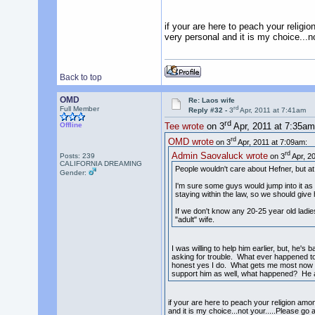
if your are here to peach your religi
very personal and it is my choice...n
Back to top
OMD
Re: Laos wife
rd
Full Member
Reply #32 -
3
Apr, 2011 at 7:41am
rd
Offline
Tee wrote
on 3
Apr, 2011 at 7:35am
rd
OMD wrote
on 3
Apr, 2011 at 7:09am:
rd
Admin Saovaluck wrote
Posts: 239
on 3
Apr, 20
CALIFORNIA DREAMING
People wouldn't care about Hefner, but at th
Gender:
I'm sure some guys would jump into it as w
staying within the law, so we should give h
If we don't know any 20-25 year old ladie
"adult" wife.
I was willing to help him earlier, but, he's
asking for trouble. What ever happened to 
honest yes I do. What gets me most now is 
support him as well, what happened? He a
if your are here to peach your religion amon
and it is my choice...not your.....Please go