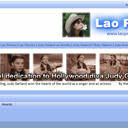
J
|
Lao Photos
|
Lao Pictures
|
Judy Garland as Dorothy
|
Judy Garland's Ruby Slippers
|
Judy Garl
Awards