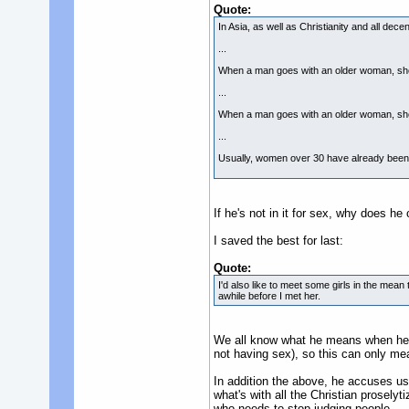
Quote:
In Asia, as well as Christianity and all de
...
When a man goes with an older woman, she 
...
When a man goes with an older woman, she i
...
Usually, women over 30 have already bee
If he's not in it for sex, why does 
I saved the best for last:
Quote:
I'd also like to meet some girls in the mea
awhile before I met her.
We all know what he means when he s
not having sex), so this can only mea
In addition the above, he accuses u
what's with all the Christian prosely
who needs to stop judging people.