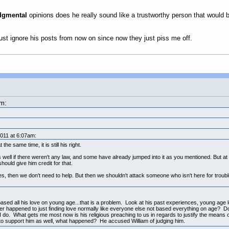
dgmental
opinions does he really sound like a trustworthy person that would b
 just ignore his posts from now on since now they just piss me off.
am:
011 at 6:07am:
he same time, it is still his right.
 well if there weren't any law, and some have already jumped into it as you mentioned. But at 
should give him credit for that.
es, then we don't need to help. But then we shouldn't attack someone who isn't here for troubl
s based all his love on young age...that is a problem. Look at his past experiences, young age le
ver happened to just finding love normally like everyone else not based everything on age? D
I do. What gets me most now is his religious preaching to us in regards to justify the means 
d to support him as well, what happened? He accused William of judging him.