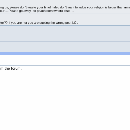
ng us, please don't waste your time! I also don't want to judge your religion is better than mi
your.....Please go away...to peach somewhere else.....
elor?? If you are not you are quoting the wrong post.LOL
om the forum.