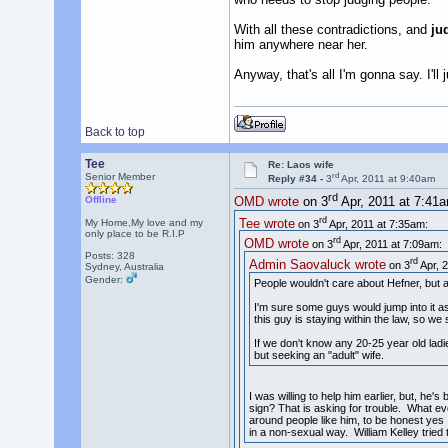
With all these contradictions, and
ju
him anywhere near her.
Anyway, that's all I'm gonna say. I'll
Back to top
Tee
Re: Laos wife
rd
Senior Member
Reply #34 -
3
Apr, 2011 at 9:40am
rd
Offline
OMD wrote
on 3
Apr, 2011 at 7:41
rd
Tee wrote
My Home,My love and my
on 3
Apr, 2011 at 7:35am:
only place to be R.I.P
rd
OMD wrote
on 3
Apr, 2011 at 7:09am:
Posts: 328
rd
Admin Saovaluck wrote
on 3
Apr, 2
Sydney, Australia
Gender:
People wouldn't care about Hefner, but at t
I'm sure some guys would jump into it as
this guy is staying within the law, so we 
If we don't know any 20-25 year old ladi
but seeking an "adult" wife.
I was willing to help him earlier, but, he'
sign? That is asking for trouble. What e
around people like him, to be honest yes 
in a non-sexual way. William Kelley trie