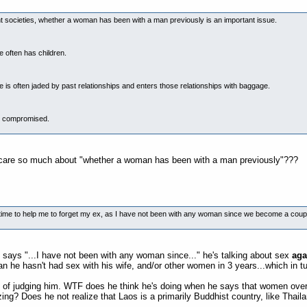
cent societies, whether a woman has been with a man previously is an important issue.
often has children.
s often jaded by past relationships and enters those relationships with baggage.
n compromised.
he care so much about "whether a woman has been with a man previously"???
n time to help me to forget my ex, as I have not been with any woman since we become a coupl
ays "...I have not been with any woman since..." he's talking about sex
aga
n he hasn't had sex with his wife, and/or other women in 3 years...which in t
s of judging him. WTF does he think he's doing when he says that women ov
tizing? Does he not realize that Laos is a primarily Buddhist country, like Tha