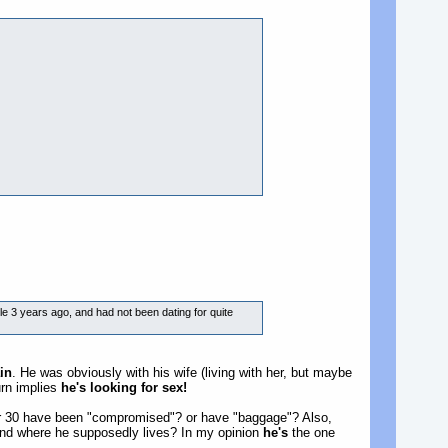
e 3 years ago, and had not been dating for quite
in
. He was obviously with his wife (living with her, but maybe
urn implies
he's looking for sex!
er 30 have been "compromised"? or have "baggage"? Also,
iland where he supposedly lives? In my opinion
he's
the one