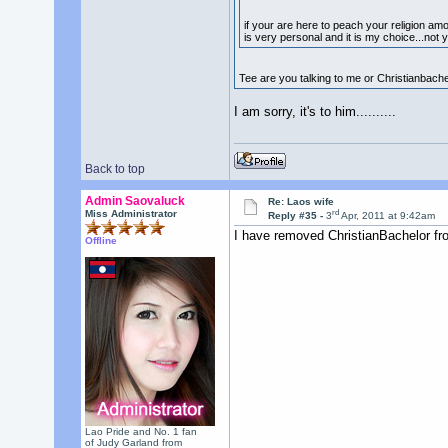
if your are here to peach your religion amo
is very personal and it is my choice...not 
Tee are you talking to me or Christianbach
I am sorry, it's to him..........
Back to top
Admin Saovaluck
Re: Laos wife
rd
Miss Administrator
Reply #35 -
3
Apr, 2011 at 9:42am
I have removed ChristianBachelor fr
Offline
Lao Pride and No. 1 fan
of Judy Garland from