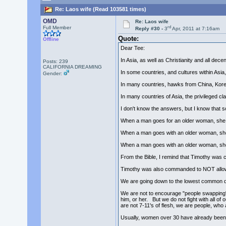
Re: Laos wife (Read 103581 times)
OMD
Re: Laos wife
rd
Full Member
Reply #30 -
3
Apr, 2011 at 7:16am
Quote:
Offline
Dear Tee:
In Asia, as well as Christianity and all de
Posts: 239
CALIFORNIA DREAMING
In some countries, and cultures within Asia
Gender:
In many countries, hawks from China, Korea,
In many countries of Asia, the privileged c
I don't know the answers, but I know that s
When a man goes for an older woman, she 
When a man goes with an older woman, she 
When a man goes with an older woman, she i
From the Bible, I remind that Timothy was c
Timothy was also commanded to NOT allow 
We are going down to the lowest common de
We are not to encourage "people swapping"
him, or her. But we do not fight with all o
are not 7-11's of flesh, we are people, who 
Usually, women over 30 have already bee