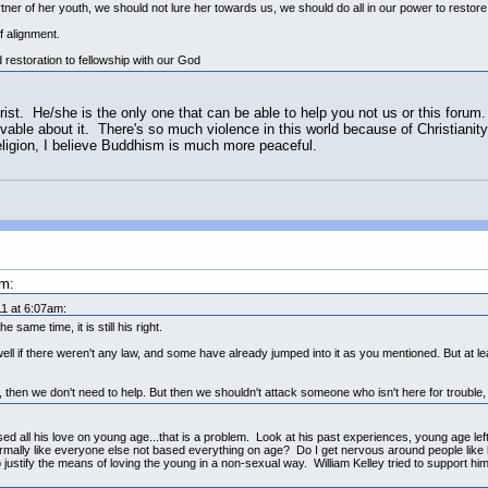
er of her youth, we should not lure her towards us, we should do all in our power to restore 
f alignment.
 restoration to fellowship with our God
ist. He/she is the only one that can be able to help you not us or this forum
lovable about it. There's so much violence in this world because of Christiani
religion, I believe Buddhism is much more peaceful.
am:
1 at 6:07am:
 same time, it is still his right.
ll if there weren't any law, and some have already jumped into it as you mentioned. But at leas
 then we don't need to help. But then we shouldn't attack someone who isn't here for trouble, 
based all his love on young age...that is a problem. Look at his past experiences, young age left
rmally like everyone else not based everything on age? Do I get nervous around people lik
 to justify the means of loving the young in a non-sexual way. William Kelley tried to support