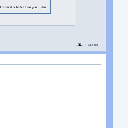
nd or mind is better than you. This
IP Logged