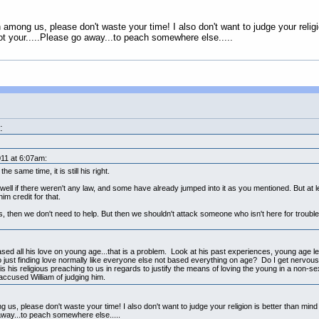
on among us, please don't waste your time! I also don't want to judge your relig
ot your.....Please go away...to peach somewhere else.....
:
11 at 6:07am:
e same time, it is still his right.
ell if there weren't any law, and some have already jumped into it as you mentioned. But at le
im credit for that.
s, then we don't need to help. But then we shouldn't attack someone who isn't here for trouble
 based all his love on young age...that is a problem. Look at his past experiences, young age lef
just finding love normally like everyone else not based everything on age? Do I get nervous 
his religious preaching to us in regards to justify the means of loving the young in a non-sex
ccused William of judging him.
g us, please don't waste your time! I also don't want to judge your religion is better than min
 away...to peach somewhere else.....