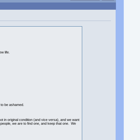
w life.
 to be ashamed.
in original condition (and vice versa), and we want
g people, we are to find one, and keep that one. We