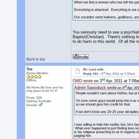
When we find a woman who has left the partn
Everything is whacked. Everything is out o
Our societies need holiness, godliness, and
You seriously need to see a psychiatr
Baptist(Christian). There's nothing 
to do harm to this world. Of all the 
Back to top
Tee
Re: Laos wife
rd
Senior Member
Reply #31 -
3
Apr, 2011 at 7:35am
rd
Offline
OMD wrote
on 3
Apr, 2011 at 7:09
rd
Admin Saovaluck wrote
My Home,My love and my
on 3
Apr, 201
only place to be R.I.P
People wouldn't care about Hefner, but at the
Posts: 328
I'm sure some guys would jump into it as we
Sydney, Australia
so we should give him credit for that.
Gender:
If we don't know any 20-25 year old ladies,
I was willing to help him earlier, but, he's 
What ever happened to just finding love no
is his religious preaching to us in regards
judging him.