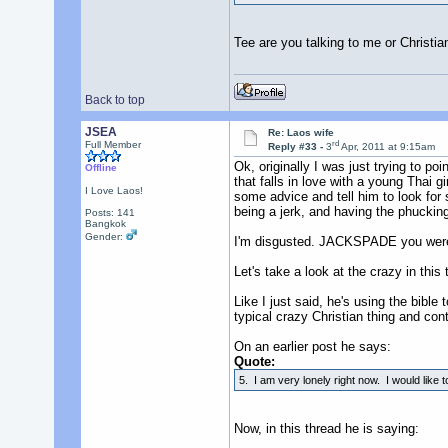
Tee are you talking to me or Christi
Back to top
JSEA
Re: Laos wife
rd
Full Member
Reply #33 -
3
Apr, 2011 at 9:15am
Ok, originally I was just trying to p
Offline
that falls in love with a young Thai
I Love Laos!
some advice and tell him to look for 
being a jerk, and having the phucking 
Posts: 141
Bangkok
Gender:
I'm disgusted. JACKSPADE you were t
Let's take a look at the crazy in this 
Like I just said, he's using the bible 
typical crazy Christian thing and cont
On an earlier post he says:
Quote:
5. I am very lonely right now. I would like 
Now, in this thread he is saying: