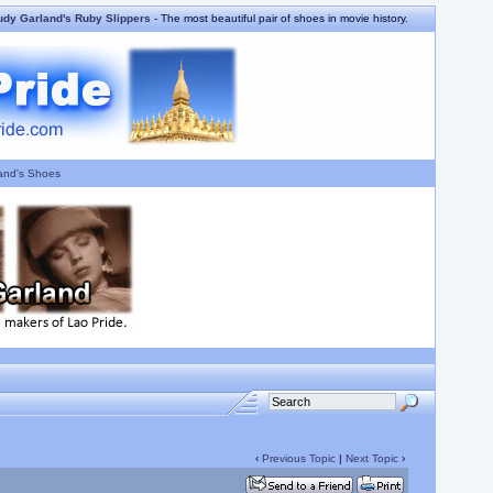
udy Garland's Ruby Slippers
- The most beautiful pair of shoes in movie history.
and's Shoes
‹
Previous Topic
|
Next Topic
›