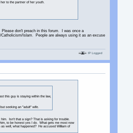
her to the partner of her youth.
. Please don't preach in this forum. I was once a
ty/Catholicism/Islam. People are always using it as an excuse
IP Logged
t this guy is staying within the law,
but seeking an "adult" wife.
 him. Isn't that a sign? That is asking for trouble.
e him, to be honest yes I do. What gets me most now
 him as well, what happened? He accused William of