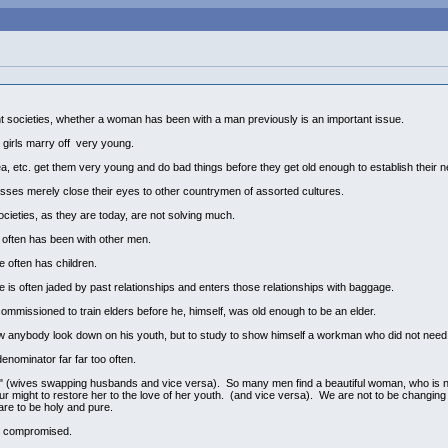
cent societies, whether a woman has been with a man previously is an important issue.
, girls marry off very young.
 etc. get them very young and do bad things before they get old enough to establish their ne
lasses merely close their eyes to other countrymen of assorted cultures.
ocieties, as they are today, are not solving much.
often has been with other men.
often has children.
s often jaded by past relationships and enters those relationships with baggage.
ommissioned to train elders before he, himself, was old enough to be an elder.
anybody look down on his youth, but to study to show himself a workman who did not need
nominator far far too often.
 (wives swapping husbands and vice versa). So many men find a beautiful woman, who is not 
f our might to restore her to the love of her youth. (and vice versa). We are not to be changin
are to be holy and pure.
n compromised.