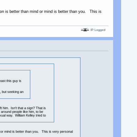
ion is better than mind or mind is better than you. This is
IP Logged
ast this guy is
, but seeking an
t him. Isn't that a sign? That is
around people like him, to be
ual way. William Kelley tried to
d or mind is better than you. This is very personal