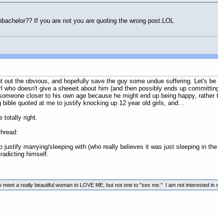
anbachelor?? If you are not you are quoting the wrong post.LOL
oint out the obvious, and hopefully save the guy some undue suffering. Let's be
 girl who doesn't give a sheeeit about him (and then possibly ends up committi
someone closer to his own age because he might end up being happy, rather tha
bible quoted at me to justify knocking up 12 year old girls, and...
otally right.
thread:
to justify marrying/sleeping with (who really believes it was just sleeping in the
radicting himself.
to meet a really beautiful woman to LOVE ME, but not one to "sex me." I am not interested in s