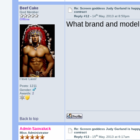
Beef Cake
Re: Screen goddess Judy Garland is happ
contract
God Member
th
Reply #12 -
14
May, 2013 at 8:50pm
Offline
What brand and model 
I love Laos!
Posts: 1211
Gender:
Awards:
2
Back to top
Admin Saovaluck
Re: Screen goddess Judy Garland is happ
contract
Miss Administrator
th
Reply #13 -
15
May, 2013 at 6:17am