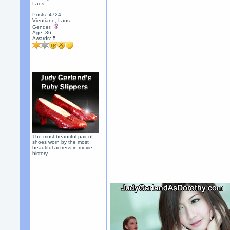
Laos!
Posts: 4724
Vientiane, Laos
Gender:
Age: 36
Awards:
5
The most beautiful pair of
shoes worn by the most
beautiful actress in movie
history.