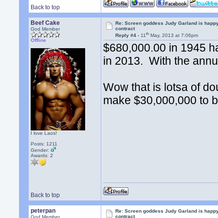
Back to top
Beef Cake
Re: Screen goddess Judy Garland is happ
contract
God Member
th
Reply #4 -
11
May, 2013 at 7:06pm
Offline
$680,000.00 in 1945 h
in 2013. With the annua
Wow that is lotsa of d
make $30,000,000 to b
I love Laos!
Posts: 1211
Gender:
Awards:
2
Back to top
peterpan
Re: Screen goddess Judy Garland is happ
contract
God Member