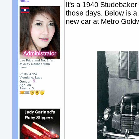
Offline
It's a 1940 Studebaker
those days. Below is a 
new car at Metro Gold
Lao Pride and No. 1 fan
of Judy Garland from
Laos!
Posts: 4724
Vientiane, Laos
Gender:
Age: 36
Awards:
5