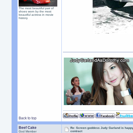
The most beautiful pair of
shoes worn by the most
beautiful actress in movie
history.
Back to top
Beef Cake
Re: Screen goddess Judy Garland is happ
contract
God Member