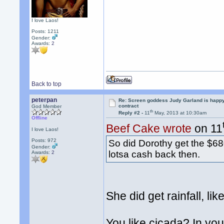
I love Laos!
Posts: 1211
Gender:
Awards:
2
Back to top
peterpan
Re: Screen goddess Judy Garland is happ
contract
God Member
th
Reply #2 -
11
May, 2013 at 10:30am
Offline
Beef Cake wrote
on 11
I love Laos!
Posts: 972
So did Dorothy get the $68
Gender:
lotsa cash back then.
Awards:
2
She did get rainfall, li
You like cicada? In your