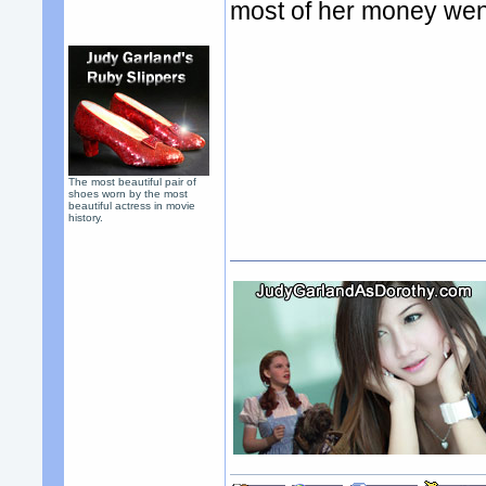
most of her money went
The most beautiful pair of
shoes worn by the most
beautiful actress in movie
history.