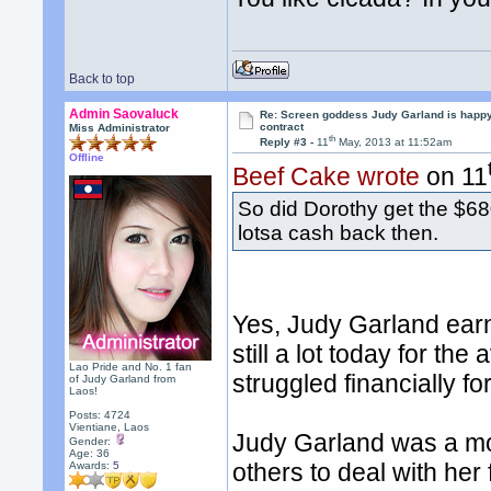
Back to top
Admin Saovaluck
Re: Screen goddess Judy Garland is happ
contract
Miss Administrator
th
Reply #3 -
11
May, 2013 at 11:52am
Offline
Beef Cake wrote
on 11
So did Dorothy get the $68
lotsa cash back then.
Yes, Judy Garland earn
still a lot today for th
Lao Pride and No. 1 fan
struggled financially for
of Judy Garland from
Laos!
Posts: 4724
Vientiane, Laos
Judy Garland was a mo
Gender:
Age: 36
others to deal with her
Awards:
5