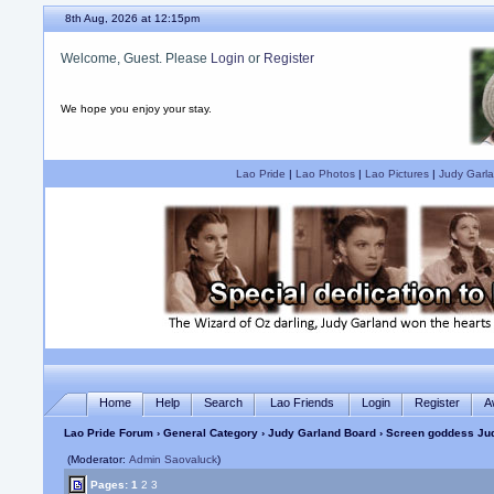
8th Aug, 2026 at 12:15pm
Welcome, Guest. Please
Login
or
Register
We hope you enjoy your stay.
Lao Pride
|
Lao Photos
|
Lao Pictures
|
Judy Garla
Home
Help
Search
Lao Friends
Login
Register
A
Lao Pride Forum
›
General Category
›
Judy Garland Board
› Screen goddess Jud
(Moderator:
Admin Saovaluck
)
Pages:
1
2
3