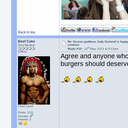
Back to top
Beef Cake
Re: Screen goddess Judy Garland is happ
contract
God Member
th
Reply #10 -
12
May, 2013 at 9:13am
Offline
Agree and anyone who i
burgers should deser
I love Laos!
Posts: 1211
Gender:
Awards:
2