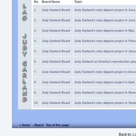
No.
Board Name
Topic
1.
Judy Garland Board
Judy Garland's ruby slippers project in Jun
2.
Judy Garland Board
Judy Garland's ruby slippers project in Jun
3.
Judy Garland Board
Judy Garland's ruby slippers project in May
4.
Judy Garland Board
Judy Garland's ruby slippers project in Febr
5.
Judy Garland Board
Judy Garland's ruby slippers project in Janu
6.
Judy Garland Board
Judy Garland as Dorothy's reproduction gi
7.
Judy Garland Board
Judy Garland's ruby slippers project in Dec
8.
Judy Garland Board
Judy Garland's ruby slippers project in April
9.
Judy Garland Board
Judy Garland's ruby slippers project in Nov
10.
Judy Garland Board
Judy Garland's ruby slippers project in Sep
« Home
‹ Board
Top of this page
Back to:
L