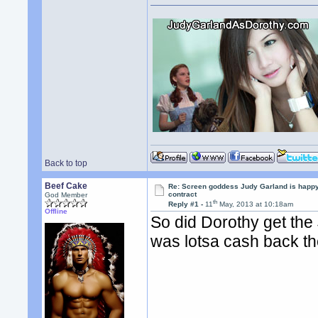
Back to top
Beef Cake
Re: Screen goddess Judy Garland is happ
contract
God Member
th
Reply #1 -
11
May, 2013 at 10:18am
Offline
So did Dorothy get the
was lotsa cash back th