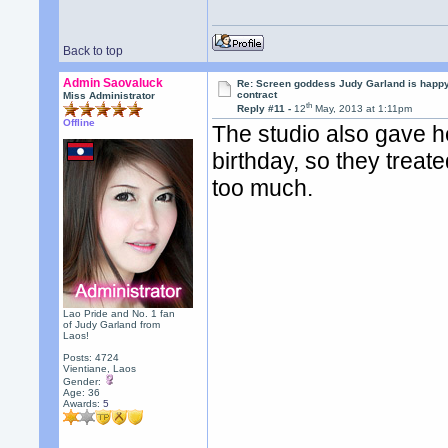
Back to top
Admin Saovaluck
Re: Screen goddess Judy Garland is happ
contract
Miss Administrator
th
Reply #11 -
12
May, 2013 at 1:11pm
Offline
The studio also gave he
birthday, so they treated
too much.
Lao Pride and No. 1 fan
of Judy Garland from
Laos!
Posts: 4724
Vientiane, Laos
Gender:
Age: 36
Awards:
5