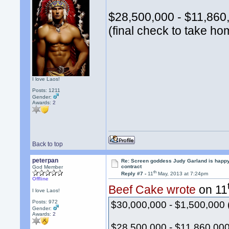
$28,500,000 - $11,860,
(final check to take ho
I love Laos!
Posts: 1211
Gender:
Awards:
2
Back to top
peterpan
Re: Screen goddess Judy Garland is happ
contract
God Member
th
Reply #7 -
11
May, 2013 at 7:24pm
Offline
Beef Cake wrote
on 11
I love Laos!
Posts: 972
$30,000,000 - $1,500,000 
Gender:
Awards:
2
$28,500,000 - $11,860,000 