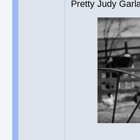
Pretty Judy Garl