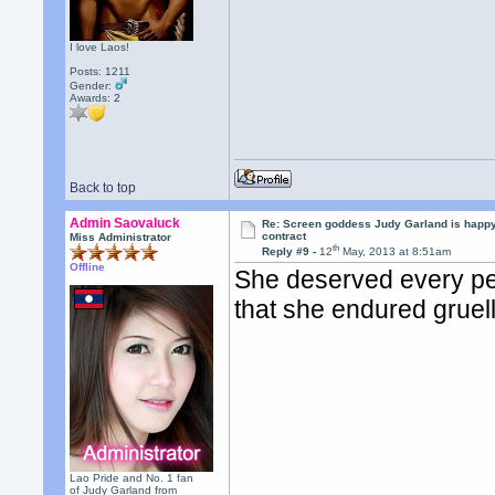
I love Laos!
Posts: 1211
Gender:
Awards:
2
Back to top
Admin Saovaluck
Re: Screen goddess Judy Garland is happ
contract
Miss Administrator
th
Reply #9 -
12
May, 2013 at 8:51am
Offline
She deserved every pen
that she endured gruel
Lao Pride and No. 1 fan
of Judy Garland from