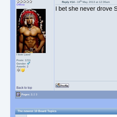
th
Reply #14 -
16
May, 2013 at 12:36am
Offline
I bet she never drove
I love Laos!
Posts: 1211
Gender:
Awards:
2
Back to top
Pages:
1
2
3
The newest 10 Board Topics