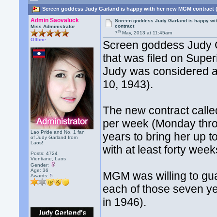
Screen goddess Judy Garland is happy with her new MGM contract 
Admin Saovaluck
Screen goddess Judy Garland is happy wi
contract
Miss Administrator
th
7
May, 2013 at 11:45am
Offline
Screen goddess Judy G
that was filed on Super
Judy was considered a 
10, 1943).
The new contract calle
per week (Monday thro
Lao Pride and No. 1 fan
years to bring her up 
of Judy Garland from
Laos!
with at least forty wee
Posts: 4724
Vientiane, Laos
Gender:
Age: 36
MGM was willing to gua
Awards:
5
each of those seven y
in 1946).