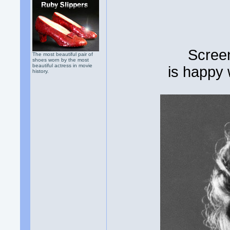
Scree
The most beautiful pair of
shoes worn by the most
beautiful actress in movie
is happy
history.