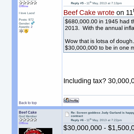
th
Reply #5 -
11
May, 2013 at 7:13pm
Offline
Beef Cake wrote
on 11
I love Laos!
Posts: 972
$680,000.00 in 1945 had t
Gender:
2013. With the annual infla
Awards:
2
Wow that is lotsa of doug
$30,000,000 to be in one 
Including tax? 30,000,
Back to top
Beef Cake
Re: Screen goddess Judy Garland is happ
contract
God Member
th
Reply #6 -
11
May, 2013 at 7:22pm
Offline
$30,000,000 - $1,500,