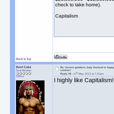
check to take home).
Capitalism
Back to top
Beef Cake
Re: Screen goddess Judy Garland is happ
contract
God Member
th
Reply #8 -
11
May, 2013 at 7:31pm
Offline
I highly like Capitalism!