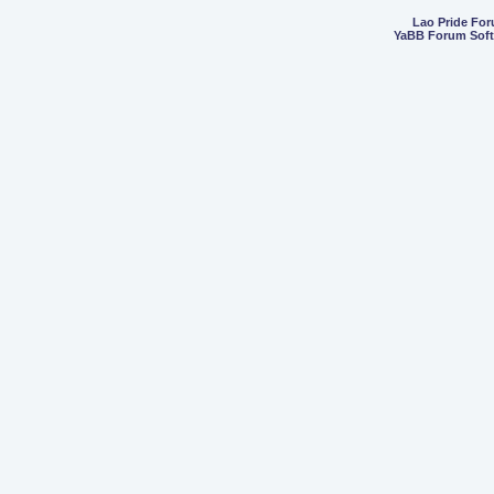
Lao Pride Fo
YaBB Forum Sof