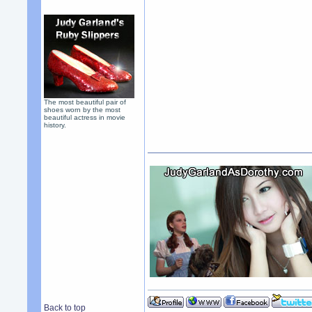
The most beautiful pair of
shoes worn by the most
beautiful actress in movie
history.
Back to top