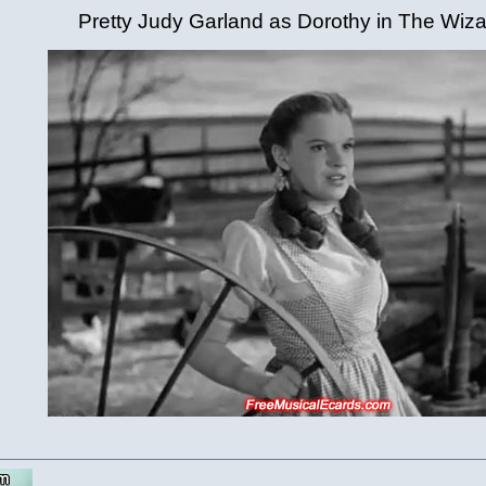
Pretty Judy Garland as Dorothy in The Wiza