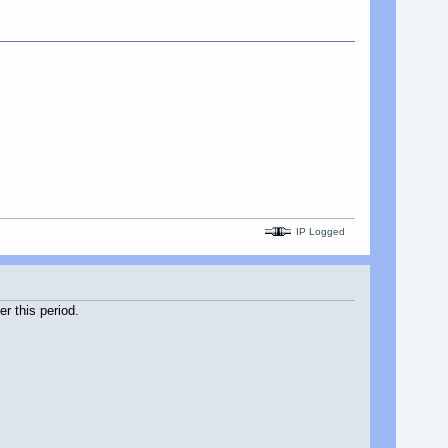
IP Logged
r this period.