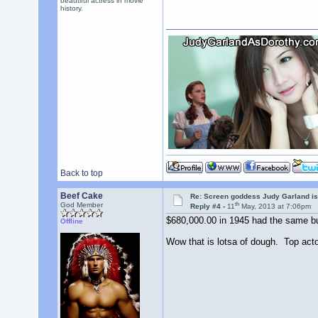
beautiful actress in movie
history.
Back to top
Beef Cake
Re: Screen goddess Judy Garland is
th
God Member
Reply #4 -
11
May, 2013 at 7:06pm
$680,000.00 in 1945 had the same buy
Offline
Wow that is lotsa of dough. Top act