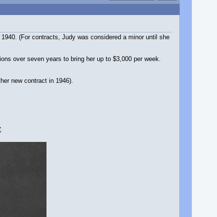
1940. (For contracts, Judy was considered a minor until she
ions over seven years to bring her up to $3,000 per week.
her new contract in 1946).
t