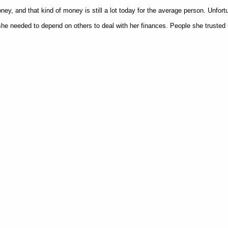
y, and that kind of money is still a lot today for the average person. Unfortuna
e needed to depend on others to deal with her finances. People she trusted 