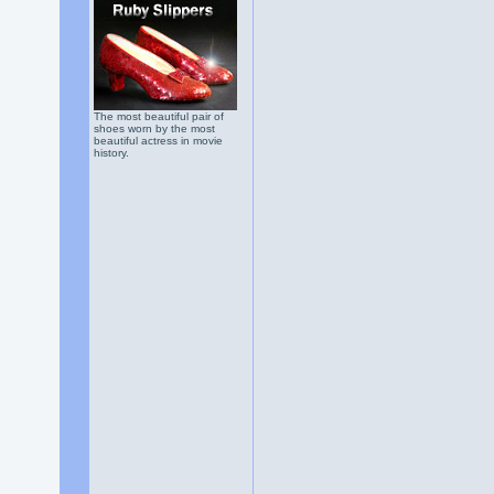
The most beautiful pair of
shoes worn by the most
beautiful actress in movie
history.