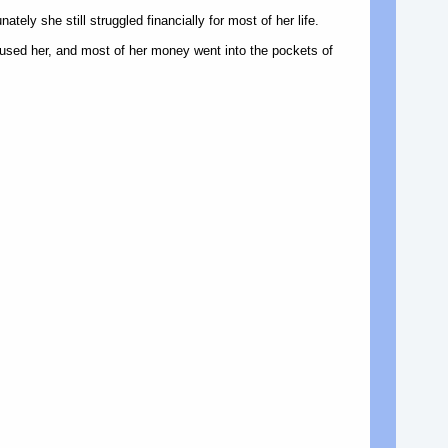
tely she still struggled financially for most of her life.
used her, and most of her money went into the pockets of