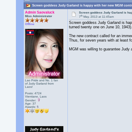
Screen goddess Judy Garland is happy with her new MGM contra
Admin Saovaluck
Screen goddess Judy Garland is ha
th
Miss Administrator
7
May, 2013 at 11:45am
Screen goddess Judy Garland is happ
Offline
turned twenty one on June 10, 1943)
The new contract called for an immed
Thus, for seven years with at least f
MGM was willing to guarantee Judy a 
Lao Pride and No. 1 fan
of Judy Garland from
Laos!
Posts: 4724
Vientiane, Laos
Gender:
Age: 37
Awards:
5