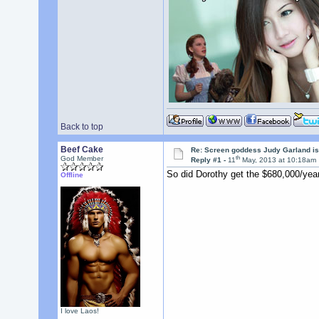
Back to top
Beef Cake
Re: Screen goddess Judy Garland is
th
God Member
Reply #1 -
11
May, 2013 at 10:18am
So did Dorothy get the $680,000/year
Offline
I love Laos!