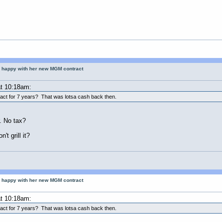
 happy with her new MGM contract
t 10:18am:
ract for 7 years? That was lotsa cash back then.
r. No tax?
t grill it?
 happy with her new MGM contract
t 10:18am:
ract for 7 years? That was lotsa cash back then.