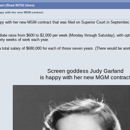
ct (Read 85752 times)
ppy with her new MGM contract
y with her new MGM contract that was filed on Superior Court in September, 
.
iate raise from $600 to $2,000 per week (Monday through Saturday), with opt
orty weeks of work each year.
total salary of $680,000 for each of those seven years. (There would be anot
Screen goddess Judy Garland
is happy with her new MGM contrac