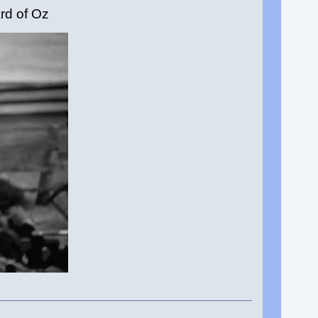
rd of Oz