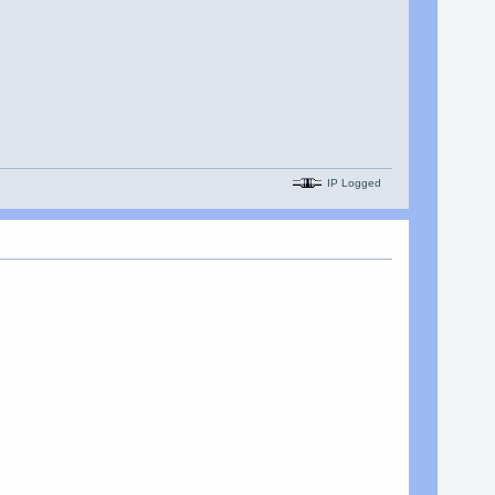
IP Logged