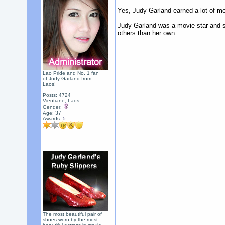
Yes, Judy Garland earned a lot of mone
Judy Garland was a movie star and sh
others than her own.
Lao Pride and No. 1 fan
of Judy Garland from
Laos!
Posts: 4724
Vientiane, Laos
Gender:
Age: 37
Awards:
5
The most beautiful pair of
shoes worn by the most