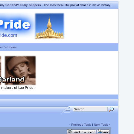
udy Garland's Ruby Slippers
- The most beautiful pair of shoes in movie history.
and's Shoes
‹
Previous Topic
|
Next Topic
›