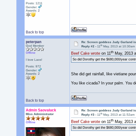
Posts: 1211
Gender:
Awards:
2
Back to top
peterpan
Re: Screen goddess Judy Garland is
th
God Member
Reply #2 -
11
May, 2013 at 10:30am
th
Offline
Beef Cake wrote
on 11
May, 2013 a
So did Dorothy get the $680,000/year cont
I love Laos!
Posts: 972
Gender:
She did get rainfall, like vietiane pou
Awards:
2
You like cicada? In your palm. You don'
Back to top
Admin Saovaluck
Re: Screen goddess Judy Garland is
th
Miss Administrator
Reply #3 -
11
May, 2013 at 11:52am
th
Beef Cake wrote
on 11
May, 2013 a
Offline
So did Dorothy get the $680,000/year cont