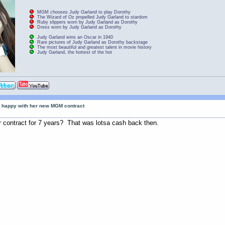
MGM chooses Judy Garland to play Dorothy
The Wizard of Oz propelled Judy Garland to stardom
Ruby slippers worn by Judy Garland as Dorothy
Dress worn by Judy Garland as Dorothy
Judy Garland wins an Oscar in 1940
Rare pictures of Judy Garland as Dorothy backstage
The most beautiful and greatest talent in movie history
Judy Garland, the hottest of the hot
 happy with her new MGM contract
 contract for 7 years? That was lotsa cash back then.