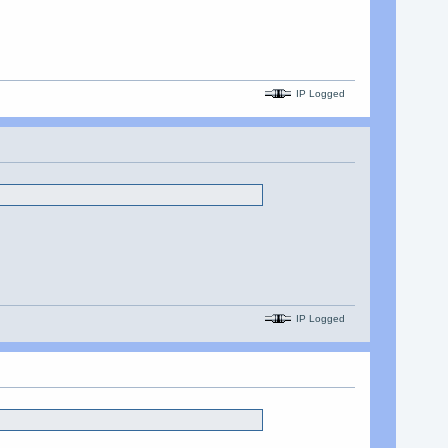
IP Logged
IP Logged