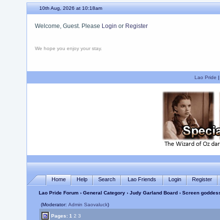
10th Aug, 2026 at 10:18am
Welcome, Guest. Please
Login
or
Register
We hope you enjoy your stay.
Lao Pride
Home
Help
Search
Lao Friends
Login
Register
Lao Pride Forum
›
General Category
›
Judy Garland Board
› Screen goddess
(Moderator:
Admin Saovaluck
)
Pages:
1
2
3