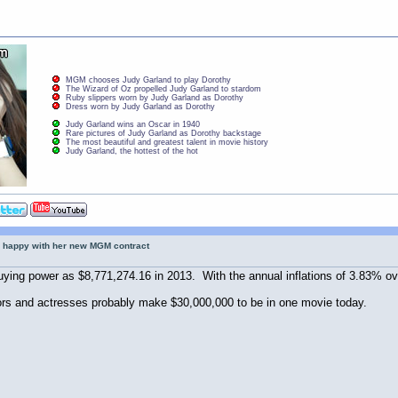
MGM chooses Judy Garland to play Dorothy
The Wizard of Oz propelled Judy Garland to stardom
Ruby slippers worn by Judy Garland as Dorothy
Dress worn by Judy Garland as Dorothy
Judy Garland wins an Oscar in 1940
Rare pictures of Judy Garland as Dorothy backstage
The most beautiful and greatest talent in movie history
Judy Garland, the hottest of the hot
 happy with her new MGM contract
ing power as $8,771,274.16 in 2013. With the annual inflations of 3.83% ove
ors and actresses probably make $30,000,000 to be in one movie today.