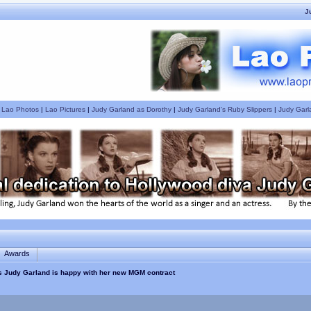
J
|
Lao Photos
|
Lao Pictures
|
Judy Garland as Dorothy
|
Judy Garland's Ruby Slippers
|
Judy Garl
Awards
 Judy Garland is happy with her new MGM contract