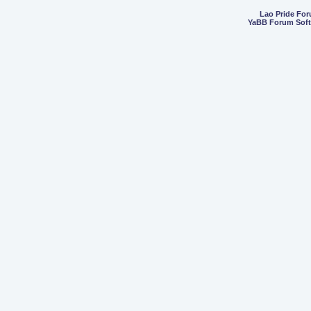
Lao Pride Fo
YaBB Forum Sof