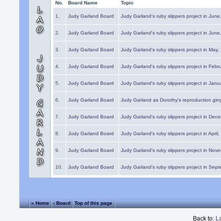
No.
Board Name
Topic
1.
Judy Garland Board
Judy Garland's ruby slippers project in Jun
2.
Judy Garland Board
Judy Garland's ruby slippers project in Jun
3.
Judy Garland Board
Judy Garland's ruby slippers project in May
4.
Judy Garland Board
Judy Garland's ruby slippers project in Febr
5.
Judy Garland Board
Judy Garland's ruby slippers project in Janu
6.
Judy Garland Board
Judy Garland as Dorothy's reproduction gi
7.
Judy Garland Board
Judy Garland's ruby slippers project in Dec
8.
Judy Garland Board
Judy Garland's ruby slippers project in April
9.
Judy Garland Board
Judy Garland's ruby slippers project in Nov
10.
Judy Garland Board
Judy Garland's ruby slippers project in Sep
« Home
‹ Board
Top of this page
Back to:
L