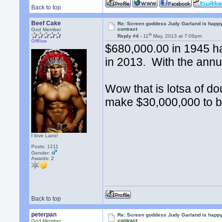
Back to top
Beef Cake
Re: Screen goddess Judy Garland is happ
contract
God Member
th
Reply #4 -
11
May, 2013 at 7:06pm
Offline
$680,000.00 in 1945 h
in 2013. With the annua
Wow that is lotsa of d
make $30,000,000 to b
I love Laos!
Posts: 1211
Gender:
Awards:
2
Back to top
peterpan
Re: Screen goddess Judy Garland is happ
contract
God Member