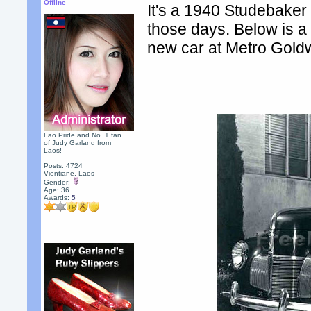
Offline
It's a 1940 Studebaker
those days. Below is a 
new car at Metro Gold
Lao Pride and No. 1 fan
of Judy Garland from
Laos!
Posts: 4724
Vientiane, Laos
Gender:
Age: 36
Awards:
5