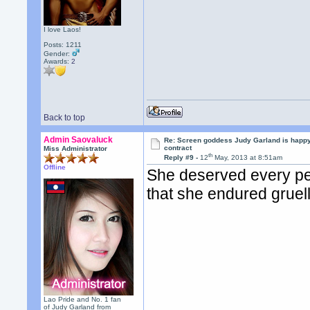
I love Laos!
Posts: 1211
Gender:
Awards:
2
Back to top
Admin Saovaluck
Re: Screen goddess Judy Garland is happ
contract
Miss Administrator
th
Reply #9 -
12
May, 2013 at 8:51am
Offline
She deserved every pen
that she endured gruel
Lao Pride and No. 1 fan
of Judy Garland from