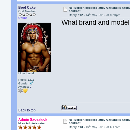
Beef Cake
Re: Screen goddess Judy Garland is happ
contract
God Member
th
Reply #12 -
14
May, 2013 at 8:50pm
Offline
What brand and model 
I love Laos!
Posts: 1211
Gender:
Awards:
2
Back to top
Admin Saovaluck
Re: Screen goddess Judy Garland is happ
contract
Miss Administrator
th
Reply #13 -
15
May, 2013 at 6:17am