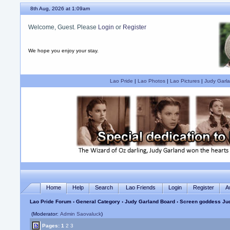
8th Aug, 2026 at 1:09am
Welcome, Guest. Please
Login
or
Register
We hope you enjoy your stay.
Lao Pride
|
Lao Photos
|
Lao Pictures
|
Judy Garla
Home
Help
Search
Lao Friends
Login
Register
A
Lao Pride Forum
›
General Category
›
Judy Garland Board
› Screen goddess Jud
(Moderator:
Admin Saovaluck
)
Pages:
1
2
3