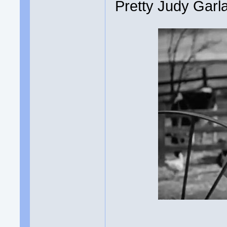
Pretty Judy Garl