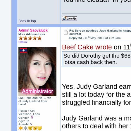
Back to top
Admin Saovaluck
Re: Screen goddess Judy Garland is happ
contract
Miss Administrator
th
Reply #3 -
11
May, 2013 at 11:52am
Offline
Beef Cake wrote
on 11
So did Dorothy get the $68
lotsa cash back then.
Yes, Judy Garland earn
still a lot today for th
Lao Pride and No. 1 fan
struggled financially for
of Judy Garland from
Laos!
Posts: 4724
Vientiane, Laos
Judy Garland was a mo
Gender:
Age: 36
others to deal with her
Awards:
5