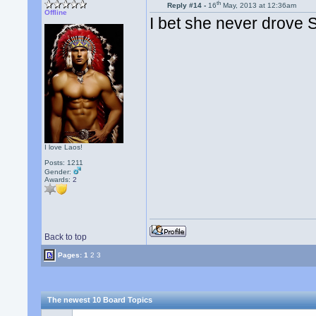
th
Reply #14 -
16
May, 2013 at 12:36am
Offline
I bet she never drove
I love Laos!
Posts: 1211
Gender:
Awards:
2
Back to top
Pages:
1
2
3
The newest 10 Board Topics