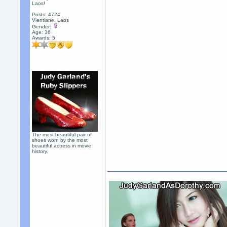
Laos!
Posts: 4724
Vientiane, Laos
Gender:
Age: 36
Awards:
5
The most beautiful pair of
shoes worn by the most
beautiful actress in movie
history.