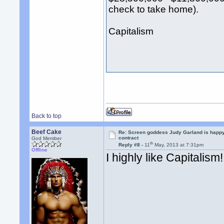
check to take home).
Capitalism
Back to top
Beef Cake
Re: Screen goddess Judy Garland is happ
contract
God Member
th
Reply #8 -
11
May, 2013 at 7:31pm
Offline
I highly like Capitalism!