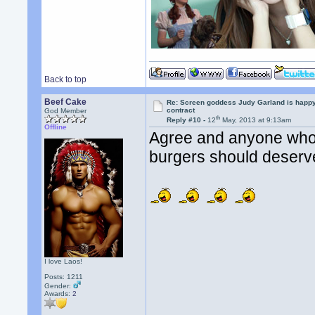
Back to top
Beef Cake
Re: Screen goddess Judy Garland is happ
contract
God Member
th
Reply #10 -
12
May, 2013 at 9:13am
Offline
Agree and anyone who i
burgers should deser
I love Laos!
Posts: 1211
Gender:
Awards:
2