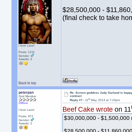
$28,500,000 - $11,860,
(final check to take ho
I love Laos!
Posts: 1211
Gender:
Awards:
2
Back to top
peterpan
Re: Screen goddess Judy Garland is happ
contract
God Member
th
Reply #7 -
11
May, 2013 at 7:24pm
Offline
Beef Cake wrote
on 11
I love Laos!
Posts: 972
$30,000,000 - $1,500,000 
Gender:
Awards:
2
$28,500,000 - $11,860,000 