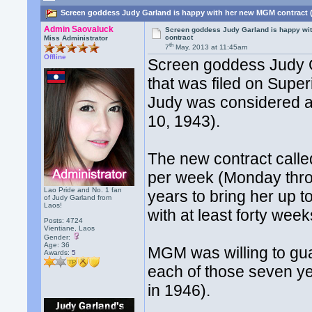
Screen goddess Judy Garland is happy with her new MGM contract 
Admin Saovaluck
Screen goddess Judy Garland is happy wi
contract
Miss Administrator
th
7
May, 2013 at 11:45am
Offline
Screen goddess Judy G
that was filed on Super
Judy was considered a 
10, 1943).
The new contract calle
per week (Monday thro
Lao Pride and No. 1 fan
years to bring her up 
of Judy Garland from
Laos!
with at least forty wee
Posts: 4724
Vientiane, Laos
Gender:
Age: 36
MGM was willing to gua
Awards:
5
each of those seven y
in 1946).