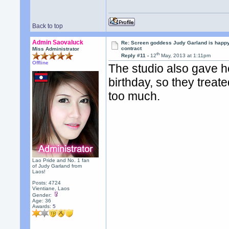
Back to top
Admin Saovaluck
Re: Screen goddess Judy Garland is happ
contract
Miss Administrator
th
Reply #11 -
12
May, 2013 at 1:11pm
Offline
The studio also gave he
birthday, so they treated
too much.
Lao Pride and No. 1 fan
of Judy Garland from
Laos!
Posts: 4724
Vientiane, Laos
Gender:
Age: 36
Awards:
5