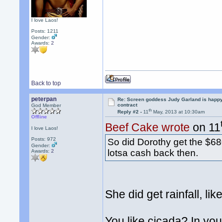
I love Laos!
Posts: 1211
Gender:
Awards:
2
Back to top
peterpan
Re: Screen goddess Judy Garland is happ
contract
God Member
th
Reply #2 -
11
May, 2013 at 10:30am
Offline
Beef Cake wrote
on 11
I love Laos!
Posts: 972
So did Dorothy get the $68
Gender:
lotsa cash back then.
Awards:
2
She did get rainfall, li
You like cicada? In your