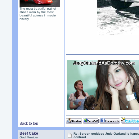
The most beautiful pair of
shoes worn by the most
beautiful actress in movie
history.
Back to top
Beef Cake
Re: Screen goddess Judy Garland is happ
contract
God Member