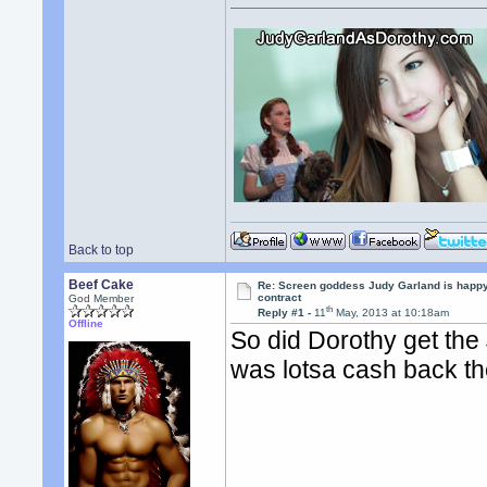
Back to top
Beef Cake
Re: Screen goddess Judy Garland is happ
contract
God Member
th
Reply #1 -
11
May, 2013 at 10:18am
Offline
So did Dorothy get the
was lotsa cash back th