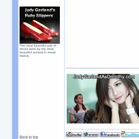
The most beautiful pair of
shoes worn by the most
beautiful actress in movie
history.
Back to top