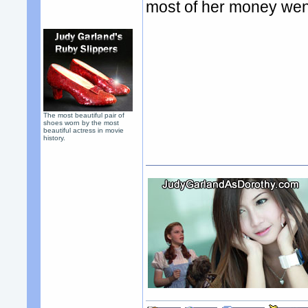
most of her money went
The most beautiful pair of
shoes worn by the most
beautiful actress in movie
history.