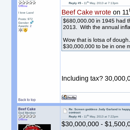
th
Reply #5 -
11
May, 2013 at 7:13pm
Offline
Beef Cake wrote
on 11
I love Laos!
Posts: 972
$680,000.00 in 1945 had t
Gender:
2013. With the annual infla
Awards:
2
Wow that is lotsa of doug
$30,000,000 to be in one 
Including tax? 30,000,
Back to top
Beef Cake
Re: Screen goddess Judy Garland is happ
contract
God Member
th
Reply #6 -
11
May, 2013 at 7:22pm
Offline
$30,000,000 - $1,500,