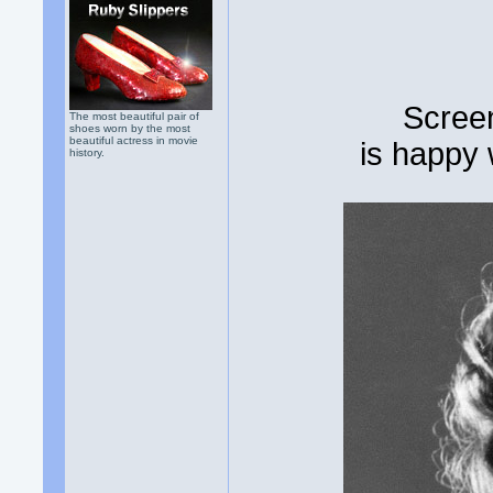
Scree
The most beautiful pair of
shoes worn by the most
beautiful actress in movie
is happy
history.