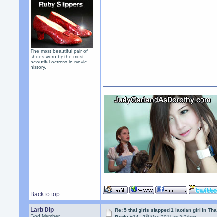
The most beautiful pair of
shoes worn by the most
beautiful actress in movie
history.
Back to top
Larb Dip
Re: 5 thai girls slapped 1 laotian girl in Tha
th
God Member
Reply #14 -
7
Mar, 2011 at 3:24am