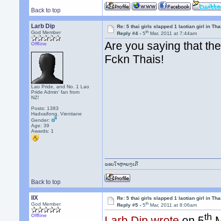
Back to top
Larb Dip
Re: 5 thai girls slapped 1 laotian girl in Tha
th
God Member
Reply #4 -
5
Mar, 2011 at 7:44am
Are you saying that th
Offline
Fckn Thais!
Lao Pride, and No. 1 Lao
Pride Admin' fan from
NZ!
Posts: 1383
Hadxaifong, Vientiane
Gender:
Age: 39
Awards:
1
ຂອບໃຈຫຼາຍໆເດີ
Back to top
llX
Re: 5 thai girls slapped 1 laotian girl in Tha
th
God Member
Reply #5 -
5
Mar, 2011 at 8:06am
th
Offline
Larb Dip wrote
on 5
M