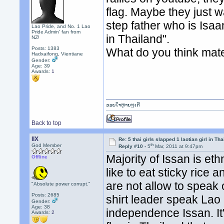
flag. Maybe they just 
step father who is I
Lao Pride, and No. 1 Lao
Pride Admin' fan from
in Thailand".
NZ!
Posts: 1383
What do you think mat
Hadxaifong, Vientiane
Gender:
Age: 39
Awards:
1
ຂອບໃຈຫຼາຍໆເດີ
Back to top
llX
Re: 5 thai girls slapped 1 laotian girl in Tha
th
God Member
Reply #10 -
5
Mar, 2011 at 9:47pm
Majority of Issan is et
Offline
like to eat sticky rice 
are not allow to speak 
"Absolute power corrupt."
Posts: 2685
shirt leader speak Lao
Gender:
Age: 38
independence Issan. It
Awards:
2