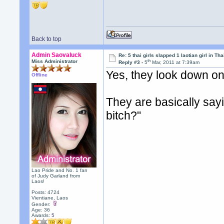
Back to top
Admin Saovaluck
Re: 5 thai girls slapped 1 laotian girl in Tha
th
Miss Administrator
Reply #3 -
5
Mar, 2011 at 7:39am
Yes, they look down on
Offline
They are basically sayi
bitch?"
Lao Pride and No. 1 fan
of Judy Garland from
Laos!
Posts: 4724
Vientiane, Laos
Gender:
Age: 36
Awards:
5