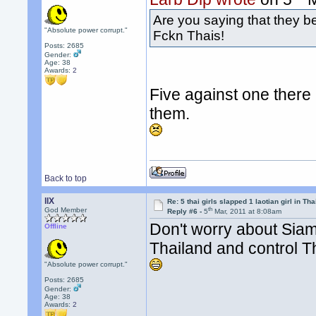
Are you saying that they b
"Absolute power corrupt."
Fckn Thais!
Posts: 2685
Gender:
Age: 38
Awards:
2
Five against one there
them.
Back to top
llX
Re: 5 thai girls slapped 1 laotian girl in Tha
th
God Member
Reply #6 -
5
Mar, 2011 at 8:08am
Don't worry about Siam
Offline
Thailand and control T
"Absolute power corrupt."
Posts: 2685
Gender:
Age: 38
Awards:
2