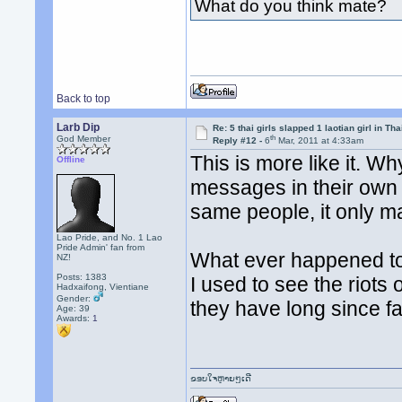
What do you think mate?
Back to top
Larb Dip
Re: 5 thai girls slapped 1 laotian girl in Tha
th
God Member
Reply #12 -
6
Mar, 2011 at 4:33am
This is more like it. Wh
Offline
messages in their own 
same people, it only 
Lao Pride, and No. 1 Lao
Pride Admin' fan from
What ever happened to 
NZ!
Posts: 1383
I used to see the riot
Hadxaifong, Vientiane
Gender:
they have long since f
Age: 39
Awards:
1
ຂອບໃຈຫຼາຍໆເດີ