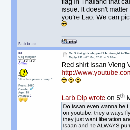
flag in Thailand that can
issue. It doesn't matte
you're Lao. We can pick
Back to top
llX
Re: 5 thai girls slapped 1 laotian girl in Tha
th
God Member
Reply #11 -
6
Mar, 2011 at 3:18am
Red shirt Issan Vieng 
Offline
http://www.youtube.
"Absolute power corrupt."
Posts: 2685
Gender:
Age: 38
th
Awards:
2
Larb Dip wrote
on 5
M
Do Issan even wanna be Lao
on youtube, they always fl
they just want liberation a
Isaan and he ALWAYS pump