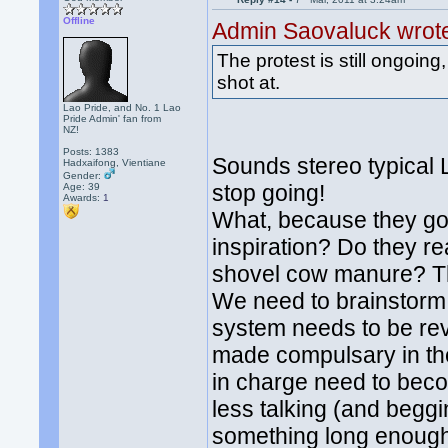
Offline
Admin Saovaluck wrot
The protest is still ongoin
shot at.
Lao Pride, and No. 1 Lao
Pride Admin' fan from
NZ!
Posts: 1383
Sounds stereo typical 
Hadxaifong, Vientiane
Gender:
stop going!
Age: 39
Awards:
1
What, because they got 
inspiration? Do they rea
shovel cow manure? Thi
We need to brainstorm
system needs to be rev
made compulsary in the 
in charge need to beco
less talking (and beggi
something long enough a