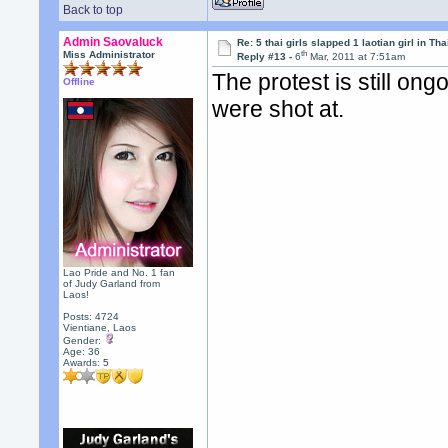
Back to top
Admin Saovaluck
Re: 5 thai girls slapped 1 laotian girl in Tha
th
Miss Administrator
Reply #13 -
6
Mar, 2011 at 7:51am
The protest is still ong
Offline
were shot at.
Lao Pride and No. 1 fan
of Judy Garland from
Laos!
Posts: 4724
Vientiane, Laos
Gender:
Age: 36
Awards:
5