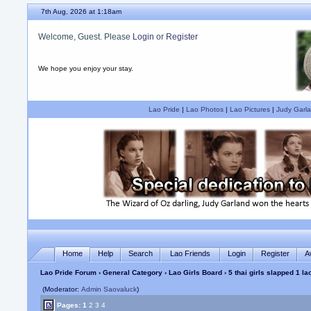
7th Aug, 2026 at 1:18am
Welcome, Guest. Please
Login
or
Register
We hope you enjoy your stay.
Lao Pride
|
Lao Photos
|
Lao Pictures
|
Judy Garla
Home
Help
Search
Lao Friends
Login
Register
A
Lao Pride Forum
›
General Category
›
Lao Girls Board
› 5 thai girls slapped 1 lao
(Moderator:
Admin Saovaluck
)
Pages:
1
2
3
4