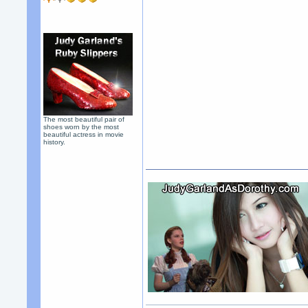
The most beautiful pair of
shoes worn by the most
beautiful actress in movie
history.