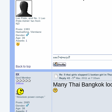
Lao Pride, and No. 1 Lao
Pride Admin' fan from
NZ!
Posts: 1383
Hadxaifong, Vientiane
Gender:
Age: 39
Awards:
1
ຂອບໃຈຫຼາຍໆເດີ
Back to top
llX
Re: 5 thai girls slapped 1 laotian girl in Tha
th
God Member
Reply #2 -
5
Mar, 2011 at 7:33am
Many Thai Bangkok loo
Offline
"Absolute power corrupt."
Posts: 2685
Gender:
Age: 38
Awards:
2