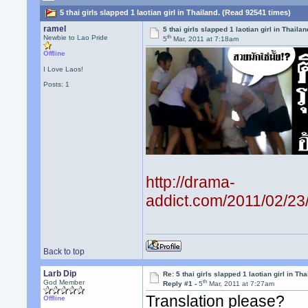
5 thai girls slapped 1 laotian girl in Thailand. (Read 92541 times)
ramel
5 thai girls slapped 1 laotian girl in Thailan
th
Newbie to Lao Pride
5
Mar, 2011 at 7:18am
Offline
I Love Laos!
Posts: 1
http://drama-
addict.com/2011/
Back to top
Larb Dip
Re: 5 thai girls slapped 1 laotian girl in Tha
th
God Member
Reply #1 -
5
Mar, 2011 at 7:27am
Translation please?
Offline