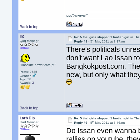
ຂອບໃຈຫຼາຍໆເດີ
Back to top
llX
Re: 5 thai girls slapped 1 laotian girl in Tha
th
God Member
Reply #8 -
5
Mar, 2011 at 8:37am
There's politicals unr
Offline
don't want Lao Issan t
Bangkokpost.com. They'l
"Absolute power corrupt."
Posts: 2685
new, but only what the
Gender:
Age: 38
Awards:
2
Back to top
Larb Dip
Re: 5 thai girls slapped 1 laotian girl in Tha
th
God Member
Reply #9 -
5
Mar, 2011 at 8:46am
Do Issan even wanna b
Offline
rallies on youtube, the