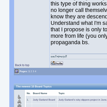
this type of thing work
no longer call themsel
know they are descenda
Understand what I'm sa
that I propose is only 
more from life (you onl
propaganda bs.
ຂອບໃຈຫຼາຍໆເດີ
Back to top
Pages:
1
2
3
4
The newest 10 Board Topics
No.
Board Name
Topic
1.
Judy Garland Board
Judy Garland's ruby slippers project in Jun