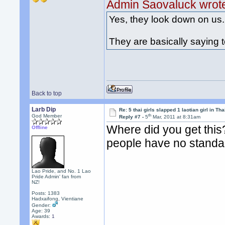
Admin Saovaluck wrot
Yes, they look down on us.
They are basically saying t
Back to top
Larb Dip
Re: 5 thai girls slapped 1 laotian girl in Tha
th
God Member
Reply #7 -
5
Mar, 2011 at 8:31am
Where did you get this?
Offline
people have no standa
Lao Pride, and No. 1 Lao
Pride Admin' fan from
NZ!
Posts: 1383
Hadxaifong, Vientiane
Gender:
Age: 39
Awards:
1