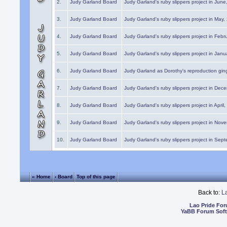
2.
Judy Garland Board
Judy Garland's ruby slippers project in Jun
3.
Judy Garland Board
Judy Garland's ruby slippers project in May
4.
Judy Garland Board
Judy Garland's ruby slippers project in Febr
5.
Judy Garland Board
Judy Garland's ruby slippers project in Janu
6.
Judy Garland Board
Judy Garland as Dorothy's reproduction gi
7.
Judy Garland Board
Judy Garland's ruby slippers project in Dec
8.
Judy Garland Board
Judy Garland's ruby slippers project in April
9.
Judy Garland Board
Judy Garland's ruby slippers project in Nov
10.
Judy Garland Board
Judy Garland's ruby slippers project in Sep
« Home
‹ Board
Top of this page
Back to:
L
Lao Pride Fo
YaBB Forum Sof