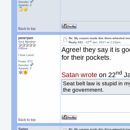
Gender:
Awards:
2
Back to top
peterpan
Re: My cousin made this three-wheeled mo
nd
God Member
Reply #21 -
22
Jan, 2017 at 1:22pm
Agree! they say it is g
Offline
I love Laos!
for their pockets.
Posts: 972
Gender:
Awards:
2
nd
Satan wrote
on 22
Ja
Seat belt law is stupid in m
the government.
Back to top
Satan
Re: My cousin made this three-wheeled mo