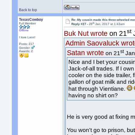
Back to top
TexasCowboy
Re: My cousin made this three-wheeled mo
th
Full Member
Reply #27 -
26
Jan, 2017 at 1:43am
st
Offline
Buk Nut wrote
on 21
J
I love Laos!
Admin Saovaluck wrot
Posts: 217
Gender:
st
Satan wrote
Awards:
2
on 21
Jan
Nice and I bet your cousi
Jack-of-all trades. If I ow
cooler on the side trailer, 
gallon of goat milk and r
hat through Vientiane.
having no shirt on?
He is very good at fixing 
You won't go to prison, b