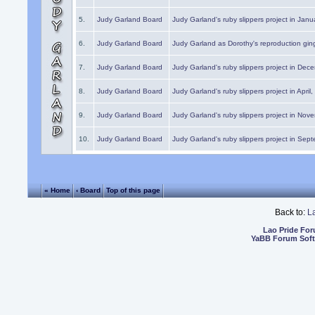
5.
Judy Garland Board
Judy Garland's ruby slippers project in Janu
6.
Judy Garland Board
Judy Garland as Dorothy's reproduction gi
7.
Judy Garland Board
Judy Garland's ruby slippers project in Dec
8.
Judy Garland Board
Judy Garland's ruby slippers project in April
9.
Judy Garland Board
Judy Garland's ruby slippers project in Nov
10.
Judy Garland Board
Judy Garland's ruby slippers project in Sep
« Home
‹ Board
Top of this page
Back to:
L
Lao Pride Fo
YaBB Forum Sof