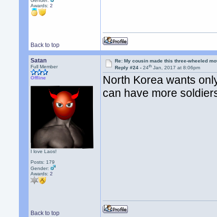
Gender:
Awards:
2
Back to top
Satan
Re: My cousin made this three-wheeled mo
th
Full Member
Reply #24 -
24
Jan, 2017 at 8:06pm
North Korea wants onl
Offline
can have more soldiers
I love Laos!
Posts: 179
Gender:
Awards:
2
Back to top