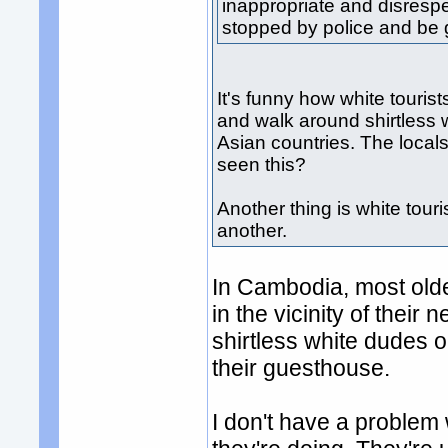
inappropriate and disrespe
stopped by police and be g
It's funny how white tourist
and walk around shirtless 
Asian countries. The local
seen this?
Another thing is white tour
another.
In Cambodia, most older
in the vicinity of their
shirtless white dudes o
their guesthouse.
I don't have a problem wi