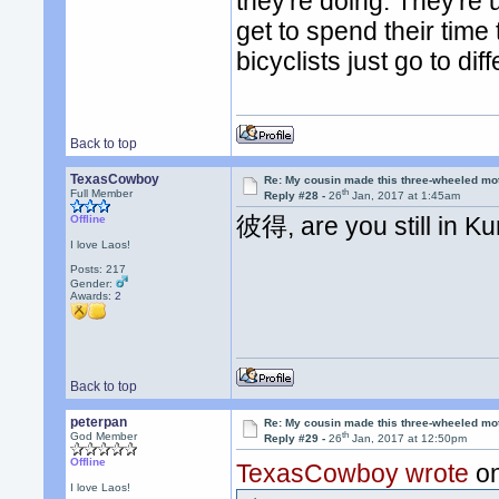
they're doing. They're
get to spend their time
bicyclists just go to di
Back to top
TexasCowboy
Re: My cousin made this three-wheeled mo
th
Full Member
Reply #28 -
26
Jan, 2017 at 1:45am
彼得, are you still in K
Offline
I love Laos!
Posts: 217
Gender:
Awards:
2
Back to top
peterpan
Re: My cousin made this three-wheeled mo
th
God Member
Reply #29 -
26
Jan, 2017 at 12:50pm
Offline
TexasCowboy wrote
on
I love Laos!