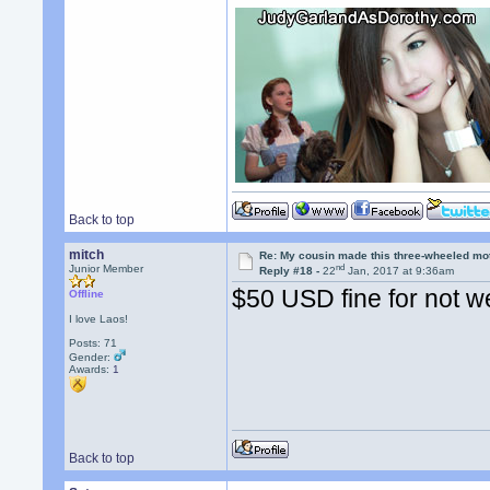
Back to top
mitch
Re: My cousin made this three-wheeled mo
nd
Junior Member
Reply #18 -
22
Jan, 2017 at 9:36am
$50 USD fine for not w
Offline
I love Laos!
Posts: 71
Gender:
Awards:
1
Back to top