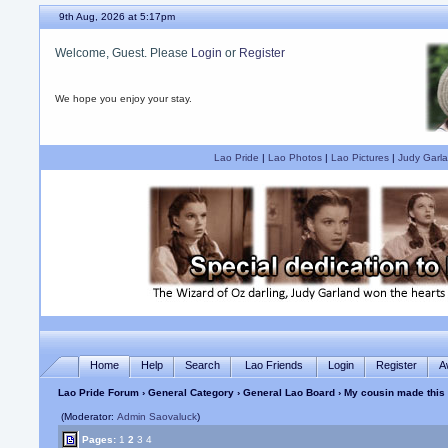
9th Aug, 2026 at 5:17pm
Welcome, Guest. Please
Login
or
Register
We hope you enjoy your stay.
Lao Pride
|
Lao Photos
|
Lao Pictures
|
Judy Garla
Home
Help
Search
Lao Friends
Login
Register
A
Lao Pride Forum
›
General Category
›
General Lao Board
› My cousin made this
(Moderator:
Admin Saovaluck
)
Pages:
1
2
3
4