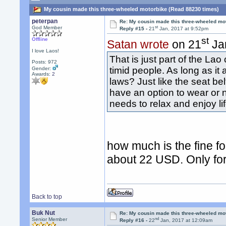
My cousin made this three-wheeled motorbike (Read 88230 times)
peterpan
Re: My cousin made this three-wheeled mo
st
God Member
Reply #15 -
21
Jan, 2017 at 9:52pm
st
Offline
Satan wrote
on 21
Jan
I love Laos!
That is just part of the La
Posts: 972
timid people. As long as it 
Gender:
Awards:
2
laws? Just like the seat be
have an option to wear or n
needs to relax and enjoy li
how much is the fine f
about 22 USD. Only for 
Back to top
Buk Nut
Re: My cousin made this three-wheeled mo
nd
Senior Member
Reply #16 -
22
Jan, 2017 at 12:09am