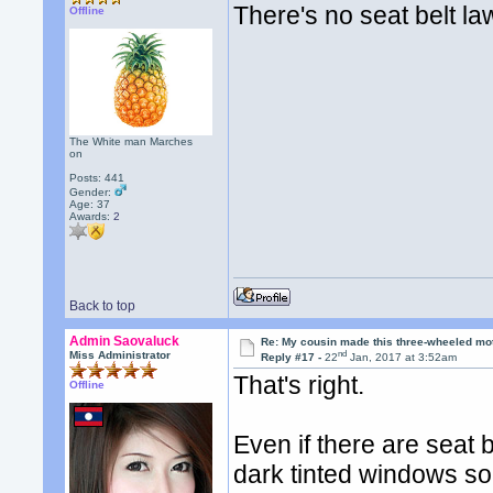
There's no seat belt la
Offline
The White man Marches
on
Posts: 441
Gender:
Age: 37
Awards:
2
Back to top
Admin Saovaluck
Re: My cousin made this three-wheeled mo
nd
Miss Administrator
Reply #17 -
22
Jan, 2017 at 3:52am
That's right.
Offline
Even if there are seat b
dark tinted windows so 