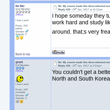
ba dac
Re: My cousin made this three-wheeled mo
th
God Member
Reply #25 -
25
Jan, 2017 at 11:12am
I hope someday they tur
Offline
I love Laos!
work hard and study lik
Posts: 704
pakse
around. that;s very fr
Gender:
Awards:
2
Back to top
grant
Re: My cousin made this three-wheeled mo
th
Full Member
Reply #26 -
25
Jan, 2017 at 2:51pm
You couldn't get a bet
Offline
North and South Kore
I love Laos!
Posts: 105
Australia
Gender:
Awards:
2