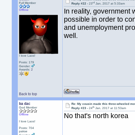
rd
Full Member
Reply #22 -
23
Jan, 2017 at 5:33am
In reality, government
Offline
possible in order to co
and unemployment prog
well.
I love Laos!
Posts: 179
Gender:
Awards:
2
Back to top
ba dac
Re: My cousin made this three-wheeled mo
th
God Member
Reply #23 -
24
Jan, 2017 at 11:53am
No that's north korea
Offline
I love Laos!
Posts: 704
pakse