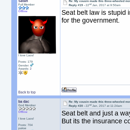
Satan
Re: My cousin made this three-wheeled mo
nd
Full Member
Reply #19 -
22
Jan, 2017 at 9:50am
Seat belt law is stupid 
Offline
for the government.
I love Laos!
Posts: 179
Gender:
Awards:
2
Back to top
ba dac
Re: My cousin made this three-wheeled mo
nd
God Member
Reply #20 -
22
Jan, 2017 at 11:24am
Seat belt and just a wa
Offline
I love Laos!
But its the insurance 
Posts: 704
pakse