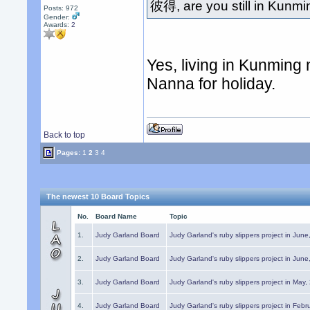
彼得, are you still in Kunm
Posts: 972
Gender:
Awards:
2
Yes, living in Kunming
Nanna for holiday.
Back to top
Pages:
1
2
3
4
The newest 10 Board Topics
No.
Board Name
Topic
1.
Judy Garland Board
Judy Garland's ruby slippers project in Jun
2.
Judy Garland Board
Judy Garland's ruby slippers project in Jun
3.
Judy Garland Board
Judy Garland's ruby slippers project in May
4.
Judy Garland Board
Judy Garland's ruby slippers project in Febr