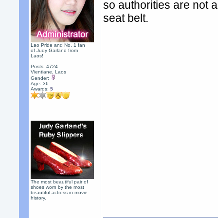
so authorities are not a
seat belt.
Lao Pride and No. 1 fan
of Judy Garland from
Laos!
Posts: 4724
Vientiane, Laos
Gender:
Age: 36
Awards:
5
The most beautiful pair of
shoes worn by the most
beautiful actress in movie
history.