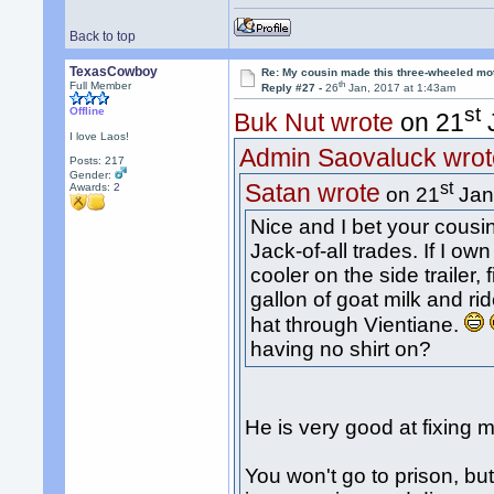
Back to top
TexasCowboy
Re: My cousin made this three-wheeled mo
th
Full Member
Reply #27 -
26
Jan, 2017 at 1:43am
st
Offline
Buk Nut wrote
on 21
J
I love Laos!
Admin Saovaluck wrot
Posts: 217
Gender:
st
Satan wrote
Awards:
2
on 21
Jan
Nice and I bet your cousi
Jack-of-all trades. If I ow
cooler on the side trailer, 
gallon of goat milk and r
hat through Vientiane.
having no shirt on?
He is very good at fixing 
You won't go to prison, b