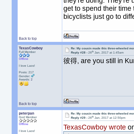
they're doing. They're
get to spend their time
bicyclists just go to di
Back to top
TexasCowboy
Re: My cousin made this three-wheeled mo
th
Full Member
Reply #28 -
26
Jan, 2017 at 1:45am
彼得, are you still in K
Offline
I love Laos!
Posts: 217
Gender:
Awards:
2
Back to top
peterpan
Re: My cousin made this three-wheeled mo
th
God Member
Reply #29 -
26
Jan, 2017 at 12:50pm
Offline
TexasCowboy wrote
on
I love Laos!