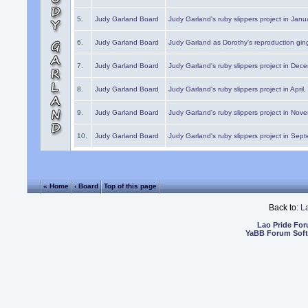
5.
Judy Garland Board
Judy Garland's ruby slippers project in Janu
6.
Judy Garland Board
Judy Garland as Dorothy's reproduction gi
7.
Judy Garland Board
Judy Garland's ruby slippers project in Dec
8.
Judy Garland Board
Judy Garland's ruby slippers project in April
9.
Judy Garland Board
Judy Garland's ruby slippers project in Nov
10.
Judy Garland Board
Judy Garland's ruby slippers project in Sep
« Home
‹ Board
Top of this page
Back to:
L
Lao Pride Fo
YaBB Forum Sof