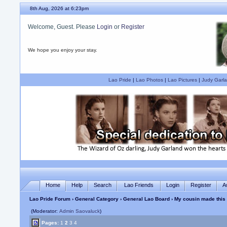
8th Aug, 2026 at 6:23pm
Welcome, Guest. Please
Login
or
Register
We hope you enjoy your stay.
Lao Pride
|
Lao Photos
|
Lao Pictures
|
Judy Garla
Home
Help
Search
Lao Friends
Login
Register
A
Lao Pride Forum
›
General Category
›
General Lao Board
› My cousin made this
(Moderator:
Admin Saovaluck
)
Pages:
1
2
3
4