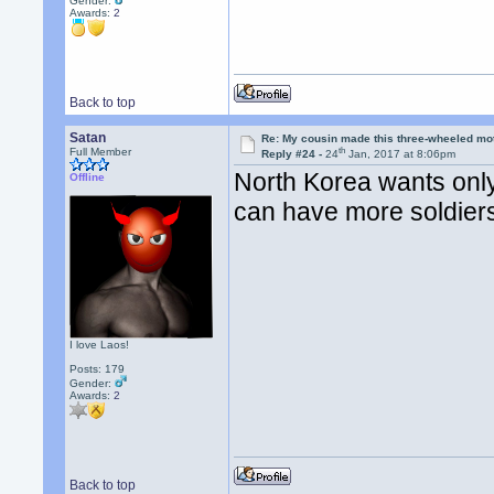
Gender:
Awards:
2
Back to top
Satan
Re: My cousin made this three-wheeled mo
th
Full Member
Reply #24 -
24
Jan, 2017 at 8:06pm
North Korea wants onl
Offline
can have more soldiers
I love Laos!
Posts: 179
Gender:
Awards:
2
Back to top