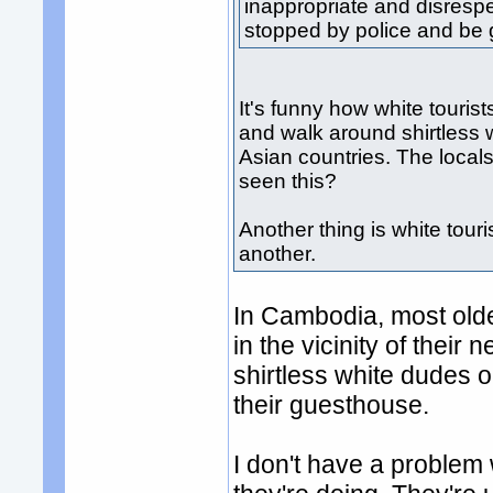
inappropriate and disrespe
stopped by police and be g
It's funny how white tourist
and walk around shirtless 
Asian countries. The local
seen this?
Another thing is white tour
another.
In Cambodia, most older
in the vicinity of their
shirtless white dudes o
their guesthouse.
I don't have a problem wi