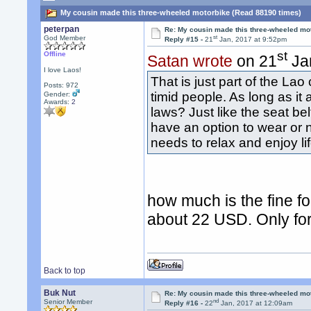
My cousin made this three-wheeled motorbike (Read 88190 times)
peterpan
Re: My cousin made this three-wheeled mo
st
God Member
Reply #15 -
21
Jan, 2017 at 9:52pm
st
Offline
Satan wrote
on 21
Jan
I love Laos!
That is just part of the La
Posts: 972
timid people. As long as it 
Gender:
Awards:
2
laws? Just like the seat be
have an option to wear or n
needs to relax and enjoy li
how much is the fine f
about 22 USD. Only for 
Back to top
Buk Nut
Re: My cousin made this three-wheeled mo
nd
Senior Member
Reply #16 -
22
Jan, 2017 at 12:09am