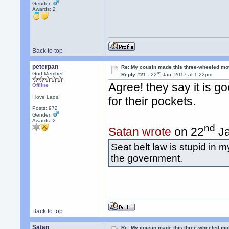
Gender:
Awards:
2
Back to top
peterpan
Re: My cousin made this three-wheeled mo
nd
God Member
Reply #21 -
22
Jan, 2017 at 1:22pm
Agree! they say it is g
Offline
I love Laos!
for their pockets.
Posts: 972
Gender:
Awards:
2
nd
Satan wrote
on 22
Ja
Seat belt law is stupid in m
the government.
Back to top
Satan
Re: My cousin made this three-wheeled mo