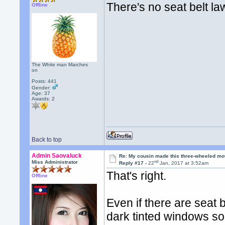
There's no seat belt la
Offline
The White man Marches
on
Posts: 441
Gender:
Age: 37
Awards:
2
Back to top
Admin Saovaluck
Re: My cousin made this three-wheeled mo
nd
Miss Administrator
Reply #17 -
22
Jan, 2017 at 3:52am
That's right.
Offline
Even if there are seat b
dark tinted windows so 