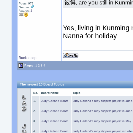
彼得, are you still in Kunm
Posts: 972
Gender:
Awards:
2
Yes, living in Kunming
Nanna for holiday.
Back to top
Pages:
1
2
3
4
The newest 10 Board Topics
No.
Board Name
Topic
1.
Judy Garland Board
Judy Garland's ruby slippers project in Jun
2.
Judy Garland Board
Judy Garland's ruby slippers project in Jun
3.
Judy Garland Board
Judy Garland's ruby slippers project in May
4.
Judy Garland Board
Judy Garland's ruby slippers project in Febr