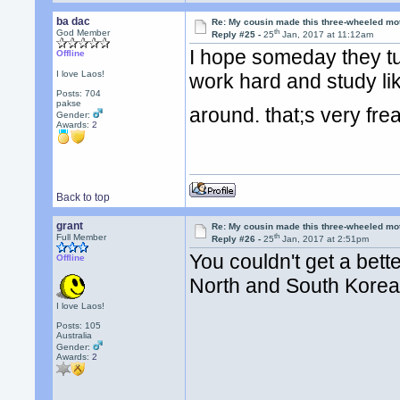
ba dac
Re: My cousin made this three-wheeled mo
th
God Member
Reply #25 -
25
Jan, 2017 at 11:12am
I hope someday they tur
Offline
I love Laos!
work hard and study lik
Posts: 704
pakse
around. that;s very fr
Gender:
Awards:
2
Back to top
grant
Re: My cousin made this three-wheeled mo
th
Full Member
Reply #26 -
25
Jan, 2017 at 2:51pm
You couldn't get a bet
Offline
North and South Kore
I love Laos!
Posts: 105
Australia
Gender:
Awards:
2