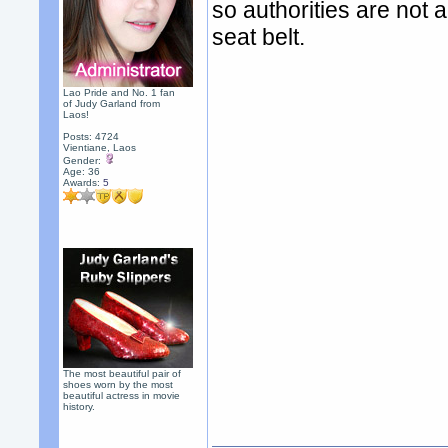
so authorities are not a
seat belt.
Lao Pride and No. 1 fan
of Judy Garland from
Laos!
Posts: 4724
Vientiane, Laos
Gender:
Age: 36
Awards:
5
The most beautiful pair of
shoes worn by the most
beautiful actress in movie
history.