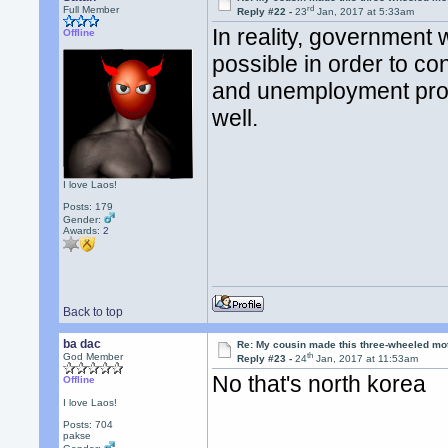
rd
Full Member
Reply #22 -
23
Jan, 2017 at 5:33am
In reality, government
Offline
possible in order to co
and unemployment prog
well.
I love Laos!
Posts: 179
Gender:
Awards:
2
Back to top
ba dac
Re: My cousin made this three-wheeled mo
th
God Member
Reply #23 -
24
Jan, 2017 at 11:53am
No that's north korea
Offline
I love Laos!
Posts: 704
pakse