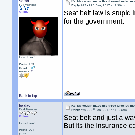
Satan
Re: My cousin made this three-wheeled mo
nd
Full Member
Reply #19 -
22
Jan, 2017 at 9:50am
Seat belt law is stupid 
Offline
for the government.
I love Laos!
Posts: 179
Gender:
Awards:
2
Back to top
ba dac
Re: My cousin made this three-wheeled mo
nd
God Member
Reply #20 -
22
Jan, 2017 at 11:24am
Seat belt and just a wa
Offline
I love Laos!
But its the insurance 
Posts: 704
pakse