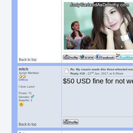
Back to top
mitch
Re: My cousin made this three-wheeled mo
nd
Junior Member
Reply #18 -
22
Jan, 2017 at 9:36am
$50 USD fine for not w
Offline
I love Laos!
Posts: 71
Gender:
Awards:
1
Back to top