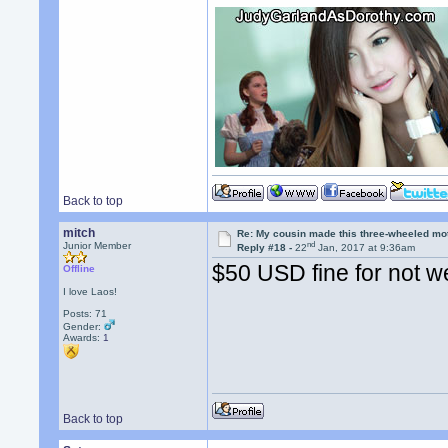
Back to top
mitch
Re: My cousin made this three-wheeled mo
nd
Junior Member
Reply #18 -
22
Jan, 2017 at 9:36am
$50 USD fine for not w
Offline
I love Laos!
Posts: 71
Gender:
Awards:
1
Back to top