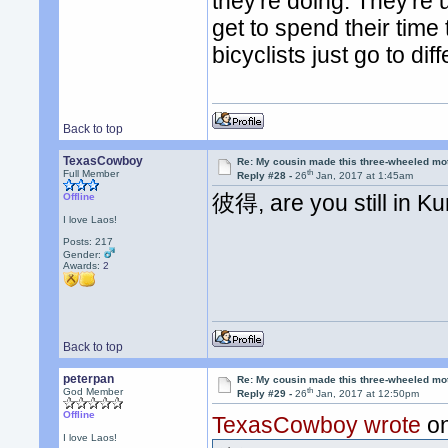
they're doing. They're
get to spend their time
bicyclists just go to di
Back to top
TexasCowboy
Re: My cousin made this three-wheeled mo
th
Full Member
Reply #28 -
26
Jan, 2017 at 1:45am
彼得, are you still in K
Offline
I love Laos!
Posts: 217
Gender:
Awards:
2
Back to top
peterpan
Re: My cousin made this three-wheeled mo
th
God Member
Reply #29 -
26
Jan, 2017 at 12:50pm
Offline
TexasCowboy wrote
on
I love Laos!