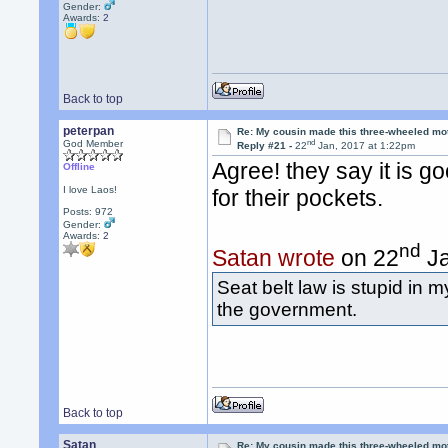
Gender:
Awards:
2
Back to top
peterpan
Re: My cousin made this three-wheeled mo
nd
God Member
Reply #21 -
22
Jan, 2017 at 1:22pm
Agree! they say it is g
Offline
I love Laos!
for their pockets.
Posts: 972
Gender:
Awards:
2
nd
Satan wrote
on 22
Ja
Seat belt law is stupid in m
the government.
Back to top
Satan
Re: My cousin made this three-wheeled mo