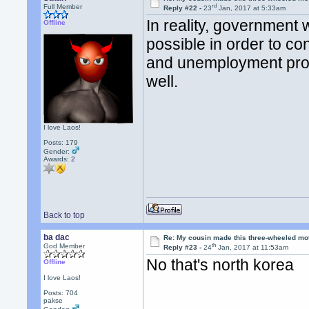
rd
Full Member
Reply #22 -
23
Jan, 2017 at 5:33am
In reality, government
Offline
possible in order to co
and unemployment prog
well.
I love Laos!
Posts: 179
Gender:
Awards:
2
Back to top
ba dac
Re: My cousin made this three-wheeled mo
th
God Member
Reply #23 -
24
Jan, 2017 at 11:53am
No that's north korea
Offline
I love Laos!
Posts: 704
pakse