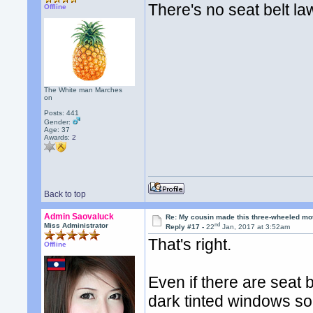
There's no seat belt la
Offline
The White man Marches
on
Posts: 441
Gender:
Age: 37
Awards:
2
Back to top
Admin Saovaluck
Re: My cousin made this three-wheeled mo
nd
Miss Administrator
Reply #17 -
22
Jan, 2017 at 3:52am
That's right.
Offline
Even if there are seat b
dark tinted windows so 