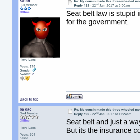
Satan
Re: My cousin made this three-wheeled mo
nd
Full Member
Reply #19 -
22
Jan, 2017 at 9:50am
Seat belt law is stupid 
Offline
for the government.
I love Laos!
Posts: 179
Gender:
Awards:
2
Back to top
ba dac
Re: My cousin made this three-wheeled mo
nd
God Member
Reply #20 -
22
Jan, 2017 at 11:24am
Seat belt and just a wa
Offline
I love Laos!
But its the insurance 
Posts: 704
pakse