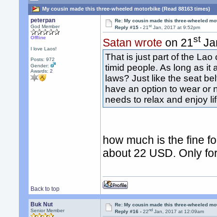
My cousin made this three-wheeled motorbike (Read 88163 times)
peterpan
Re: My cousin made this three-wheeled mo
st
God Member
Reply #15 -
21
Jan, 2017 at 9:52pm
st
Offline
Satan wrote
on 21
Jan
I love Laos!
That is just part of the La
Posts: 972
timid people. As long as it 
Gender:
Awards:
2
laws? Just like the seat be
have an option to wear or n
needs to relax and enjoy li
how much is the fine f
about 22 USD. Only for 
Back to top
Buk Nut
Re: My cousin made this three-wheeled mo
nd
Senior Member
Reply #16 -
22
Jan, 2017 at 12:09am