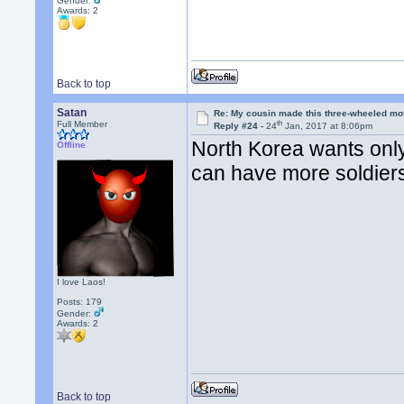
Gender:
Awards:
2
Back to top
Satan
Re: My cousin made this three-wheeled mo
th
Full Member
Reply #24 -
24
Jan, 2017 at 8:06pm
North Korea wants onl
Offline
can have more soldiers
I love Laos!
Posts: 179
Gender:
Awards:
2
Back to top