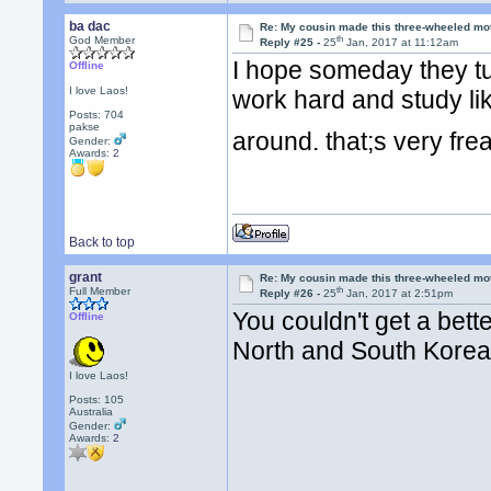
ba dac
Re: My cousin made this three-wheeled mo
th
God Member
Reply #25 -
25
Jan, 2017 at 11:12am
I hope someday they tur
Offline
I love Laos!
work hard and study lik
Posts: 704
pakse
around. that;s very fr
Gender:
Awards:
2
Back to top
grant
Re: My cousin made this three-wheeled mo
th
Full Member
Reply #26 -
25
Jan, 2017 at 2:51pm
You couldn't get a bet
Offline
North and South Kore
I love Laos!
Posts: 105
Australia
Gender:
Awards:
2