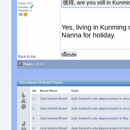
彼得, are you still in Kunm
Posts: 972
Gender:
Awards:
2
Yes, living in Kunming
Nanna for holiday.
Back to top
Pages:
1
2
3
4
The newest 10 Board Topics
No.
Board Name
Topic
1.
Judy Garland Board
Judy Garland's ruby slippers project in Jun
2.
Judy Garland Board
Judy Garland's ruby slippers project in Jun
3.
Judy Garland Board
Judy Garland's ruby slippers project in May
4.
Judy Garland Board
Judy Garland's ruby slippers project in Febr