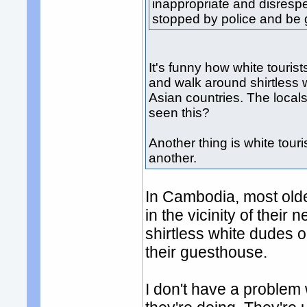
inappropriate and disrespe
stopped by police and be g
It's funny how white tourist
and walk around shirtless 
Asian countries. The local
seen this?
Another thing is white tour
another.
In Cambodia, most older
in the vicinity of their
shirtless white dudes o
their guesthouse.
I don't have a problem wi