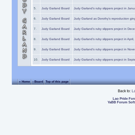
5.
Judy Garland Board
Judy Garland's ruby slippers project in Janu
6.
Judy Garland Board
Judy Garland as Dorothy's reproduction gi
7.
Judy Garland Board
Judy Garland's ruby slippers project in Dec
8.
Judy Garland Board
Judy Garland's ruby slippers project in April
9.
Judy Garland Board
Judy Garland's ruby slippers project in Nov
10.
Judy Garland Board
Judy Garland's ruby slippers project in Sep
« Home
‹ Board
Top of this page
Back to:
L
Lao Pride Fo
YaBB Forum Sof