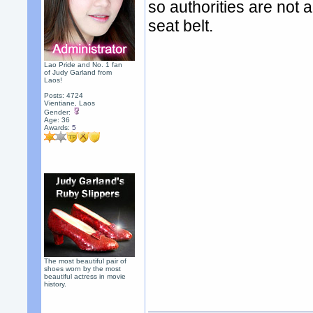
so authorities are not a
seat belt.
Lao Pride and No. 1 fan
of Judy Garland from
Laos!
Posts: 4724
Vientiane, Laos
Gender:
Age: 36
Awards:
5
The most beautiful pair of
shoes worn by the most
beautiful actress in movie
history.