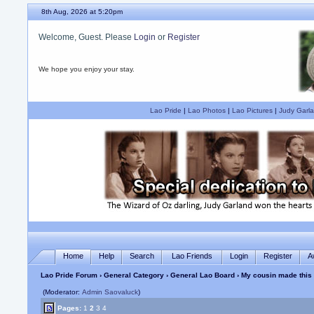
8th Aug, 2026 at 5:20pm
Welcome, Guest. Please
Login
or
Register
We hope you enjoy your stay.
Lao Pride
|
Lao Photos
|
Lao Pictures
|
Judy Garla
Home
Help
Search
Lao Friends
Login
Register
A
Lao Pride Forum
›
General Category
›
General Lao Board
› My cousin made this
(Moderator:
Admin Saovaluck
)
Pages:
1
2
3
4