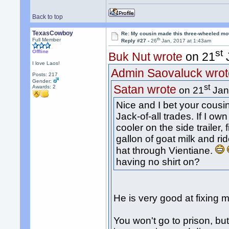
Back to top
TexasCowboy
Re: My cousin made this three-wheeled mo
th
Full Member
Reply #27 -
26
Jan, 2017 at 1:43am
st
Offline
Buk Nut wrote
on 21
J
I love Laos!
Admin Saovaluck wrot
Posts: 217
Gender:
st
Satan wrote
Awards:
2
on 21
Jan
Nice and I bet your cousi
Jack-of-all trades. If I ow
cooler on the side trailer, 
gallon of goat milk and r
hat through Vientiane.
having no shirt on?
He is very good at fixing 
You won't go to prison, b