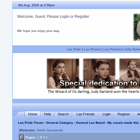
8th Aug, 2026 at 4:58pm
Welcome, Guest. Please
Login
or
Register
We hope you enjoy your stay.
Lao Pride
|
Lao Photos
|
Lao Pictures
|
Judy Garla
Home
Help
Search
Lao Friends
Login
Register
A
Lao Pride Forum
›
General Category
›
General Lao Board
› My cousin made this
(Moderator:
Admin Saovaluck
)
Pages:
1
2
3
4