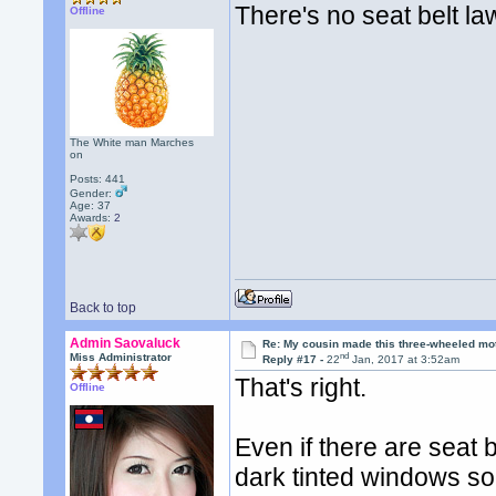
There's no seat belt la
Offline
The White man Marches
on
Posts: 441
Gender:
Age: 37
Awards:
2
Back to top
Admin Saovaluck
Re: My cousin made this three-wheeled mo
nd
Miss Administrator
Reply #17 -
22
Jan, 2017 at 3:52am
That's right.
Offline
Even if there are seat b
dark tinted windows so 