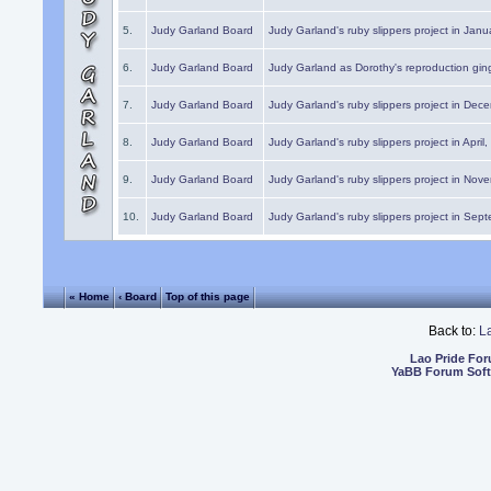
5.
Judy Garland Board
Judy Garland's ruby slippers project in Janu
6.
Judy Garland Board
Judy Garland as Dorothy's reproduction gi
7.
Judy Garland Board
Judy Garland's ruby slippers project in Dec
8.
Judy Garland Board
Judy Garland's ruby slippers project in April
9.
Judy Garland Board
Judy Garland's ruby slippers project in Nov
10.
Judy Garland Board
Judy Garland's ruby slippers project in Sep
« Home
‹ Board
Top of this page
Back to:
L
Lao Pride Fo
YaBB Forum Sof