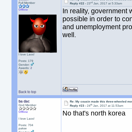
rd
Full Member
Reply #22 -
23
Jan, 2017 at 5:33am
In reality, government
Offline
possible in order to co
and unemployment prog
well.
I love Laos!
Posts: 179
Gender:
Awards:
2
Back to top
ba dac
Re: My cousin made this three-wheeled mo
th
God Member
Reply #23 -
24
Jan, 2017 at 11:53am
No that's north korea
Offline
I love Laos!
Posts: 704
pakse