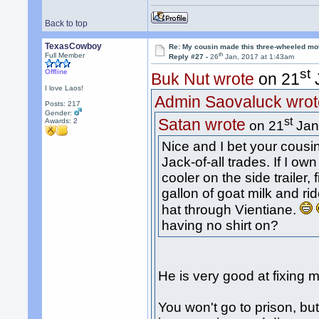
Back to top
TexasCowboy
Re: My cousin made this three-wheeled mo
th
Full Member
Reply #27 -
26
Jan, 2017 at 1:43am
st
Offline
Buk Nut wrote
on 21
J
I love Laos!
Admin Saovaluck wrot
Posts: 217
Gender:
st
Satan wrote
Awards:
2
on 21
Jan
Nice and I bet your cousi
Jack-of-all trades. If I ow
cooler on the side trailer, 
gallon of goat milk and r
hat through Vientiane.
having no shirt on?
He is very good at fixing 
You won't go to prison, b