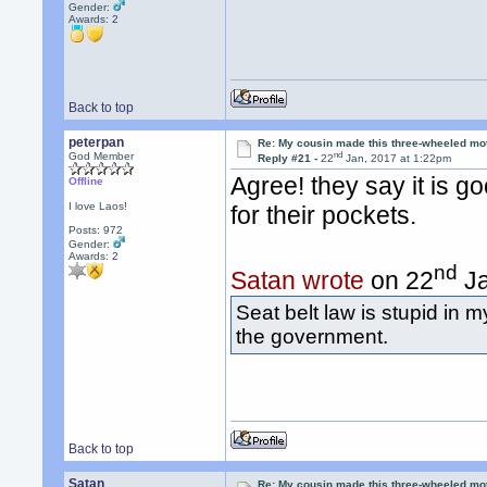
Gender:
Awards:
2
Back to top
peterpan
Re: My cousin made this three-wheeled mo
nd
God Member
Reply #21 -
22
Jan, 2017 at 1:22pm
Agree! they say it is g
Offline
I love Laos!
for their pockets.
Posts: 972
Gender:
Awards:
2
nd
Satan wrote
on 22
Ja
Seat belt law is stupid in m
the government.
Back to top
Satan
Re: My cousin made this three-wheeled mo