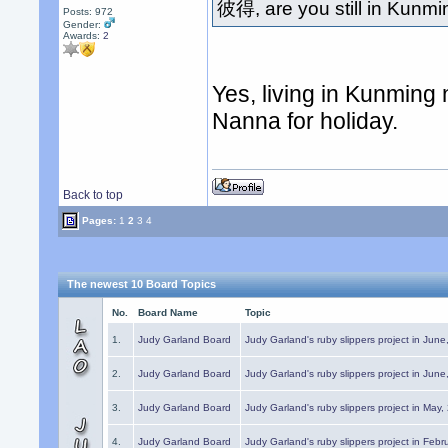
彼得, are you still in Kunm
Posts: 972
Gender:
Awards:
2
Yes, living in Kunming
Nanna for holiday.
Back to top
Pages:
1
2
3
4
The newest 10 Board Topics
No.
Board Name
Topic
1.
Judy Garland Board
Judy Garland's ruby slippers project in Jun
2.
Judy Garland Board
Judy Garland's ruby slippers project in Jun
3.
Judy Garland Board
Judy Garland's ruby slippers project in May
4.
Judy Garland Board
Judy Garland's ruby slippers project in Febr