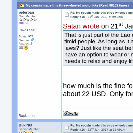
My cousin made this three-wheeled motorbike (Read 88162 times)
peterpan
Re: My cousin made this three-wheeled mo
st
God Member
Reply #15 -
21
Jan, 2017 at 9:52pm
st
Offline
Satan wrote
on 21
Jan
I love Laos!
That is just part of the La
Posts: 972
timid people. As long as it 
Gender:
Awards:
2
laws? Just like the seat be
have an option to wear or n
needs to relax and enjoy li
how much is the fine f
about 22 USD. Only for 
Back to top
Buk Nut
Re: My cousin made this three-wheeled mo
nd
Senior Member
Reply #16 -
22
Jan, 2017 at 12:09am