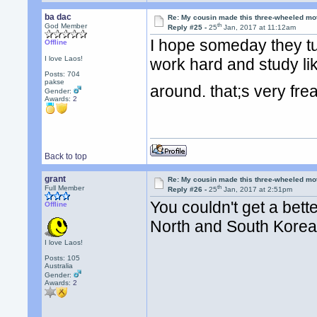
ba dac
Re: My cousin made this three-wheeled mo
th
God Member
Reply #25 -
25
Jan, 2017 at 11:12am
I hope someday they tur
Offline
I love Laos!
work hard and study lik
Posts: 704
pakse
around. that;s very fr
Gender:
Awards:
2
Back to top
grant
Re: My cousin made this three-wheeled mo
th
Full Member
Reply #26 -
25
Jan, 2017 at 2:51pm
You couldn't get a bet
Offline
North and South Kore
I love Laos!
Posts: 105
Australia
Gender:
Awards:
2