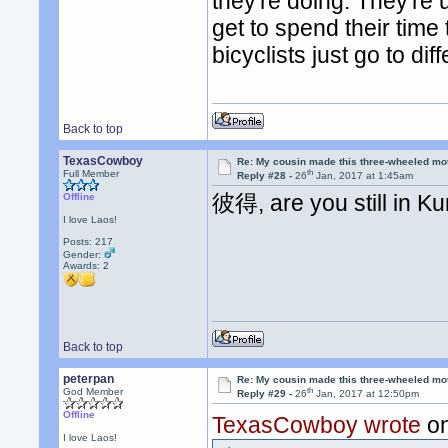
they're doing. They're
get to spend their time
bicyclists just go to di
Back to top
TexasCowboy
Re: My cousin made this three-wheeled mo
th
Full Member
Reply #28 -
26
Jan, 2017 at 1:45am
彼得, are you still in K
Offline
I love Laos!
Posts: 217
Gender:
Awards:
2
Back to top
peterpan
Re: My cousin made this three-wheeled mo
th
God Member
Reply #29 -
26
Jan, 2017 at 12:50pm
Offline
TexasCowboy wrote
on
I love Laos!