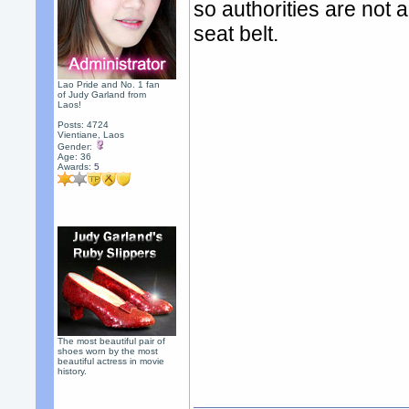
so authorities are not a
seat belt.
Lao Pride and No. 1 fan
of Judy Garland from
Laos!
Posts: 4724
Vientiane, Laos
Gender:
Age: 36
Awards:
5
The most beautiful pair of
shoes worn by the most
beautiful actress in movie
history.