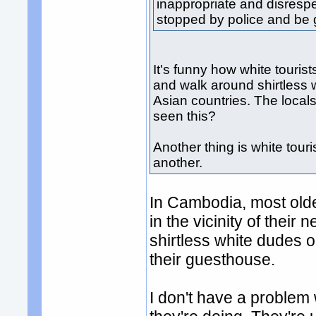
inappropriate and disrespe
stopped by police and be g
It's funny how white tourist
and walk around shirtless 
Asian countries. The local
seen this?
Another thing is white tour
another.
In Cambodia, most older
in the vicinity of their
shirtless white dudes o
their guesthouse.
I don't have a problem wi