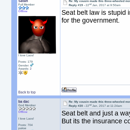
Satan
Re: My cousin made this three-wheeled mo
nd
Full Member
Reply #19 -
22
Jan, 2017 at 9:50am
Seat belt law is stupid 
Offline
for the government.
I love Laos!
Posts: 179
Gender:
Awards:
2
Back to top
ba dac
Re: My cousin made this three-wheeled mo
nd
God Member
Reply #20 -
22
Jan, 2017 at 11:24am
Seat belt and just a wa
Offline
I love Laos!
But its the insurance 
Posts: 704
pakse