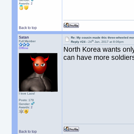
Gender:
Awards:
2
Back to top
Satan
Re: My cousin made this three-wheeled mo
th
Full Member
Reply #24 -
24
Jan, 2017 at 8:06pm
North Korea wants onl
Offline
can have more soldiers
I love Laos!
Posts: 179
Gender:
Awards:
2
Back to top