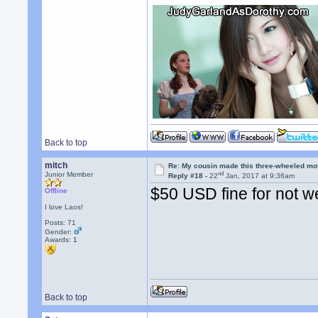
Back to top
mitch
Re: My cousin made this three-wheeled mo
nd
Junior Member
Reply #18 -
22
Jan, 2017 at 9:36am
$50 USD fine for not w
Offline
I love Laos!
Posts: 71
Gender:
Awards:
1
Back to top