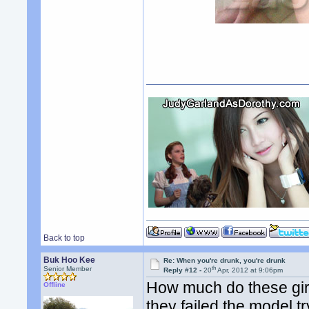
Back to top
Buk Hoo Kee
Re: When you're drunk, you're drunk
th
Senior Member
Reply #12 -
20
Apr, 2012 at 9:06pm
How much do these girls
Offline
they failed the model t