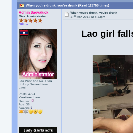
When you're drunk, you're drunk (Read 113756 times)
Admin Saovaluck
When you're drunk, you're drunk
th
Miss Administrator
17
Mar, 2012 at 4:13pm
Offline
Lao girl fal
Lao Pride and No. 1 fan
of Judy Garland from
Laos!
Posts: 4724
Vientiane, Laos
Gender:
Age: 36
Awards:
5