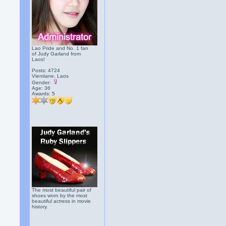
Lao Pride and No. 1 fan
of Judy Garland from
Laos!
Posts: 4724
Vientiane, Laos
Gender:
Age: 36
Awards:
5
The most beautiful pair of
shoes worn by the most
beautiful actress in movie
history.