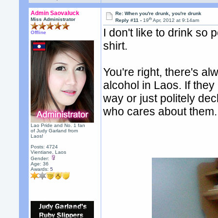
Admin Saovaluck
Re: When you're drunk, you're drunk
th
Miss Administrator
Reply #11 -
19
Apr, 2012 at 9:14am
I don't like to drink so
Offline
shirt.
You're right, there's a
alcohol in Laos. If they
way or just politely dec
who cares about them.
Lao Pride and No. 1 fan
of Judy Garland from
Laos!
Posts: 4724
Vientiane, Laos
Gender:
Age: 36
Awards:
5