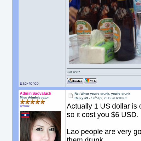
Got rice?
Back to top
Admin Saovaluck
Re: When you're drunk, you're drunk
th
Miss Administrator
Reply #9 -
19
Apr, 2012 at 6:00am
Actually 1 US dollar is
Offline
so it cost you $6 USD.
Lao people are very goo
them drunk.