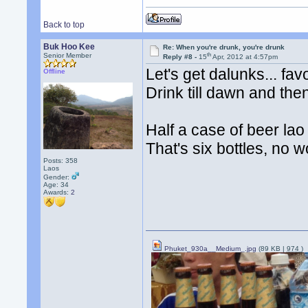
Back to top
Buk Hoo Kee
Re: When you're drunk, you're drunk
th
Senior Member
Reply #8 -
15
Apr, 2012 at 4:57pm
Let's get dalunks... fav
Offline
Drink till dawn and the
Half a case of beer la
That's six bottles, no w
Posts: 358
Laos
Gender:
Age: 34
Awards:
2
Phuket_930a__Medium_.jpg
(89 KB |
974
)