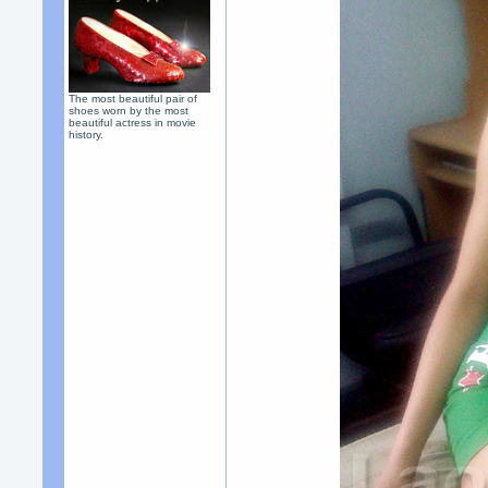
The most beautiful pair of
shoes worn by the most
beautiful actress in movie
history.