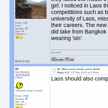
girl. I noticed in Laos 
competitions such as b
university of Laos, miss
Posts: 358
their careers. The new 
Laos
Gender:
did take from Bangkok t
Age: 34
Awards:
2
wearing 'sin'.
Got rice?
Back to top
llX
Re: When you're drunk, you're drunk
st
God Member
Reply #13 -
21
Apr, 2012 at 1:28am
Laos should also comp
Offline
"Absolute power corrupt."
Posts: 2685
Gender:
Age: 38
Awards:
2