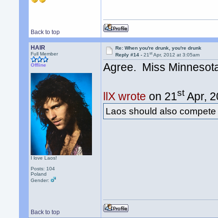
Back to top
HAIR
Re: When you're drunk, you're drunk
st
Full Member
Reply #14 -
21
Apr, 2012 at 3:05am
Agree. Miss Minnesot
Offline
st
llX wrote
on 21
Apr, 2
Laos should also compete
I love Laos!
Posts: 104
Poland
Gender:
Back to top