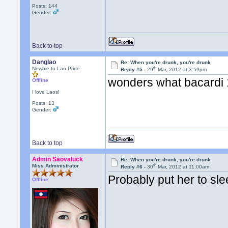
Posts: 144
Gender:
Back to top
Danglao
Re: When you're drunk, you're drunk
th
Newbie to Lao Pride
Reply #5 -
29
Mar, 2012 at 3:59pm
wonders what bacardi 
Offline
I love Laos!
Posts: 13
Gender:
Back to top
Admin Saovaluck
Re: When you're drunk, you're drunk
th
Miss Administrator
Reply #6 -
30
Mar, 2012 at 11:00am
Probably put her to sle
Offline