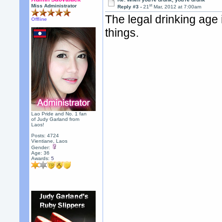
st
Miss Administrator
Reply #3 -
21
Mar, 2012 at 7:00am
The legal drinking age 
Offline
things.
Lao Pride and No. 1 fan
of Judy Garland from
Laos!
Posts: 4724
Vientiane, Laos
Gender:
Age: 36
Awards:
5