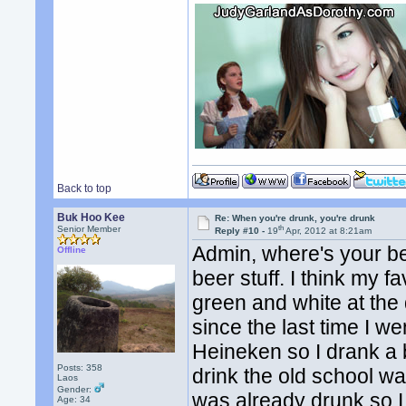
Back to top
Buk Hoo Kee
Re: When you're drunk, you're drunk
th
Senior Member
Reply #10 -
19
Apr, 2012 at 8:21am
Admin, where's your be
Offline
beer stuff. I think my f
green and white at the
since the last time I we
Heineken so I drank a b
Posts: 358
drink the old school wa
Laos
Gender:
was already drunk so I
Age: 34