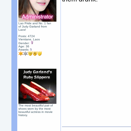
Lao Pride and No. 1 fan
of Judy Garland from
Laos!
Posts: 4724
Vientiane, Laos
Gender:
Age: 36
Awards:
5
The most beautiful pair of
shoes worn by the most
beautiful actress in movie
history.