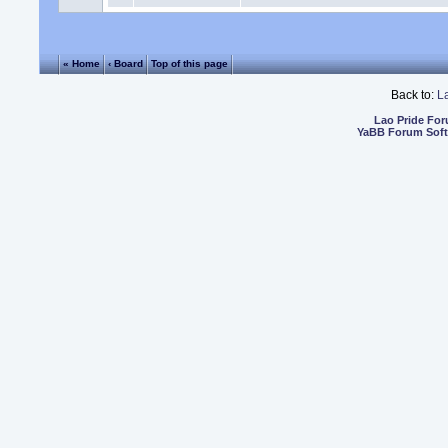
« Home
‹ Board
Top of this page
Back to:
L
Lao Pride Fo
YaBB Forum Sof