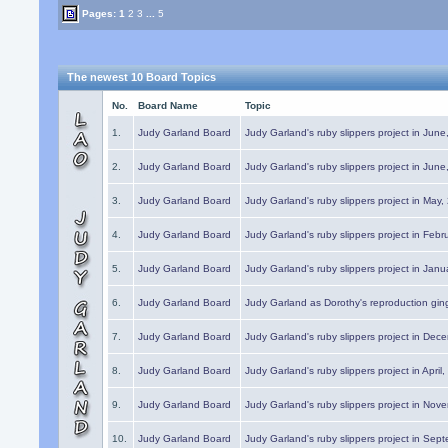
Pages:
1
2
3
...
5
The newest 10 Board Topics
No.
Board Name
Topic
1.
Judy Garland Board
Judy Garland's ruby slippers project in Jun
2.
Judy Garland Board
Judy Garland's ruby slippers project in Jun
3.
Judy Garland Board
Judy Garland's ruby slippers project in May
4.
Judy Garland Board
Judy Garland's ruby slippers project in Febr
5.
Judy Garland Board
Judy Garland's ruby slippers project in Janu
6.
Judy Garland Board
Judy Garland as Dorothy's reproduction gi
7.
Judy Garland Board
Judy Garland's ruby slippers project in Dec
8.
Judy Garland Board
Judy Garland's ruby slippers project in April
9.
Judy Garland Board
Judy Garland's ruby slippers project in Nov
10.
Judy Garland Board
Judy Garland's ruby slippers project in Sep