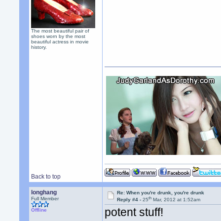
The most beautiful pair of
shoes worn by the most
beautiful actress in movie
history.
Back to top
longhang
Re: When you're drunk, you're drunk
th
Full Member
Reply #4 -
25
Mar, 2012 at 1:52am
potent stuff!
Offline