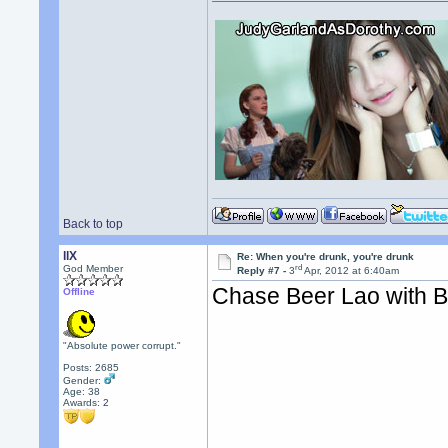
Back to top
llX
Re: When you're drunk, you're drunk
rd
God Member
Reply #7 -
3
Apr, 2012 at 6:40am
Chase Beer Lao with 
Offline
"Absolute power corrupt."
Posts: 2685
Gender:
Age: 38
Awards:
2