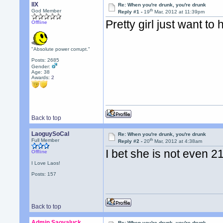
llX
Re: When you're drunk, you're drunk
th
God Member
Reply #1 -
19
Mar, 2012 at 11:39pm
Pretty girl just want to
Offline
"Absolute power corrupt."
Posts: 2685
Gender:
Age: 38
Awards:
2
Back to top
LaoguySoCal
Re: When you're drunk, you're drunk
th
Full Member
Reply #2 -
20
Mar, 2012 at 4:38am
I bet she is not even 
Offline
I Love Laos!
Posts: 157
Back to top
Admin Saovaluck
Re: When you're drunk, you're drunk