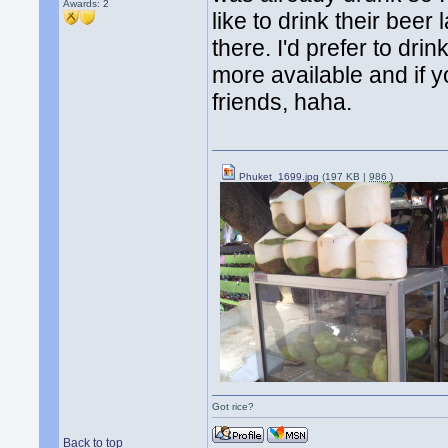
Awards:
2
like to drink their beer 
there. I'd prefer to dri
more available and if y
friends, haha.
Phuket_1699.jpg
(197 KB |
986
)
Got rice?
Back to top