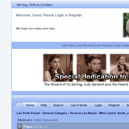
8th Aug, 2026 at 12:43pm
Welcome, Guest. Please
Login
or
Register
We hope you enjoy your stay.
Lao Pride
|
Lao Photos
|
Lao Pictures
|
Judy Garla
Home
Help
Search
Lao Friends
Login
Register
A
Lao Pride Forum
›
General Category
›
General Lao Board
› When you're drunk, y
(Moderator:
Admin Saovaluck
)
Pages:
1
2
3
...
5