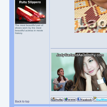
The most beautiful pair of
shoes worn by the most
beautiful actress in movie
history.
Back to top