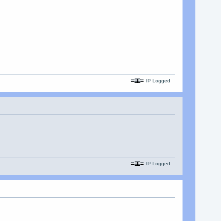
IP Logged
IP Logged