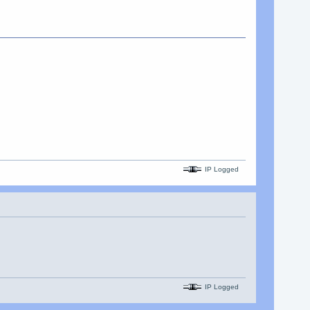
IP Logged
IP Logged