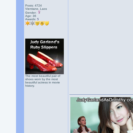
Posts: 4724
Vientiane, Laos
Gender:
Age: 36
Awards:
5
The most beautiful pair of
shoes worn by the most
beautiful actress in movie
history.