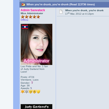
When you're drunk, you're drunk (Read 113736 times)
Admin Saovaluck
When you're drunk, you're drunk
th
Miss Administrator
17
Mar, 2012 at 4:13pm
Offline
Lao Pride and No. 1 fan
of Judy Garland from
Laos!
Posts: 4724
Vientiane, Laos
Gender:
Age: 36
Awards:
5