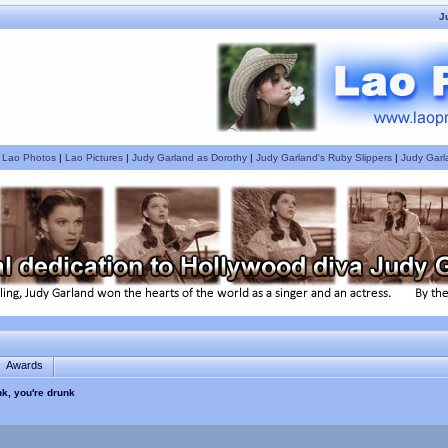
J
|
Lao Photos
|
Lao Pictures
|
Judy Garland as Dorothy
|
Judy Garland's Ruby Slippers
|
Judy Garl
Awards
nk, you're drunk