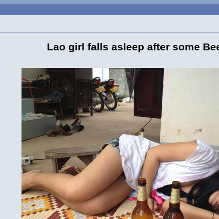
Lao girl falls asleep after some Be