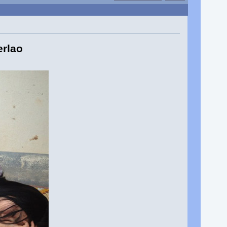
erlao