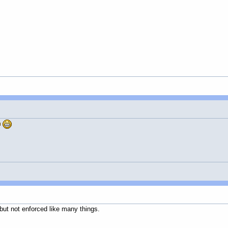
 but not enforced like many things.