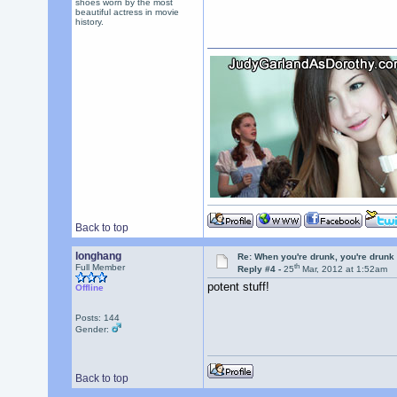
shoes worn by the most
beautiful actress in movie
history.
Back to top
longhang
Re: When you're drunk, you're drunk
th
Full Member
Reply #4 -
25
Mar, 2012 at 1:52am
potent stuff!
Offline
Posts: 144
Gender:
Back to top