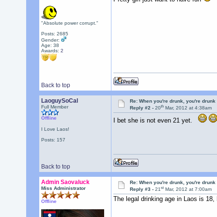
"Absolute power corrupt."
Posts: 2685
Gender:
Age: 38
Awards:
2
Back to top
LaoguySoCal
Re: When you're drunk, you're drunk
th
Full Member
Reply #2 -
20
Mar, 2012 at 4:38am
Offline
I bet she is not even 21 yet.
I Love Laos!
Posts: 157
Back to top
Admin Saovaluck
Re: When you're drunk, you're drunk
st
Miss Administrator
Reply #3 -
21
Mar, 2012 at 7:00am
The legal drinking age in Laos is 18,
Offline