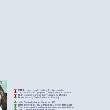
MGM chooses Judy Garland to play Dorothy
The Wizard of Oz propelled Judy Garland to stardom
Ruby slippers worn by Judy Garland as Dorothy
Dress worn by Judy Garland as Dorothy
Judy Garland wins an Oscar in 1940
Rare pictures of Judy Garland as Dorothy backstage
The most beautiful and greatest talent in movie history
Judy Garland, the hottest of the hot