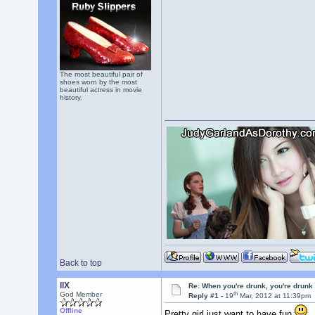
The most beautiful pair of
shoes worn by the most
beautiful actress in movie
history.
Back to top
llX
Re: When you're drunk, you're drunk
th
God Member
Reply #1 -
19
Mar, 2012 at 11:39pm
Offline
Pretty girl just want to have fun