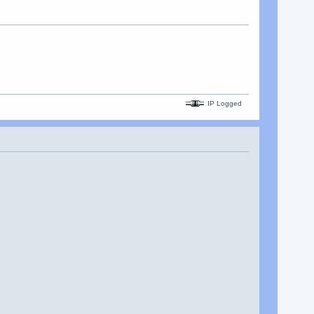
IP Logged