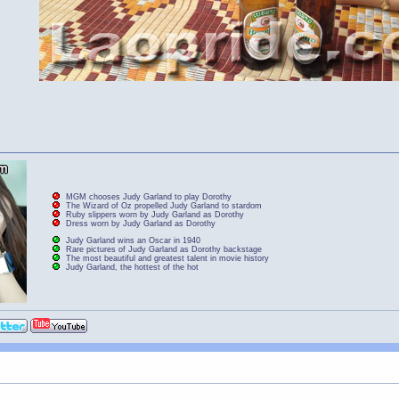
MGM chooses Judy Garland to play Dorothy
The Wizard of Oz propelled Judy Garland to stardom
Ruby slippers worn by Judy Garland as Dorothy
Dress worn by Judy Garland as Dorothy
Judy Garland wins an Oscar in 1940
Rare pictures of Judy Garland as Dorothy backstage
The most beautiful and greatest talent in movie history
Judy Garland, the hottest of the hot