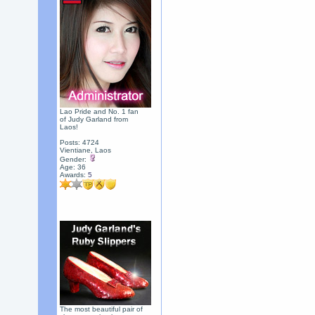
Lao Pride and No. 1 fan
of Judy Garland from
Laos!
Posts: 4724
Vientiane, Laos
Gender:
Age: 36
Awards:
5
The most beautiful pair of