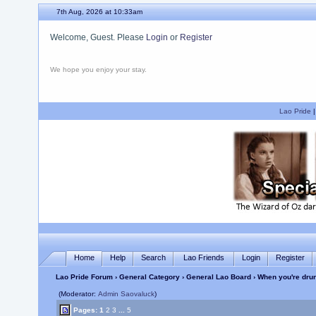
7th Aug, 2026 at 10:33am
Welcome, Guest. Please
Login
or
Register
We hope you enjoy your stay.
Lao Pride
Home
Help
Search
Lao Friends
Login
Register
Lao Pride Forum
›
General Category
›
General Lao Board
› When you're dru
(Moderator:
Admin Saovaluck
)
Pages:
1
2
3
...
5