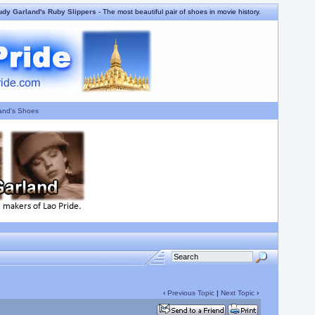
udy Garland's Ruby Slippers
- The most beautiful pair of shoes in movie history.
and's Shoes
‹
Previous Topic
|
Next Topic
›