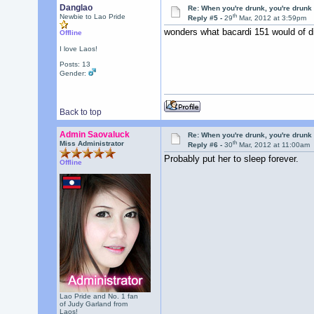
Danglao
Re: When you're drunk, you're drunk
th
Newbie to Lao Pride
Reply #5 -
29
Mar, 2012 at 3:59pm
wonders what bacardi 151 would of d
Offline
I love Laos!
Posts: 13
Gender:
Back to top
Admin Saovaluck
Re: When you're drunk, you're drunk
th
Miss Administrator
Reply #6 -
30
Mar, 2012 at 11:00am
Probably put her to sleep forever.
Offline
Lao Pride and No. 1 fan
of Judy Garland from
Laos!