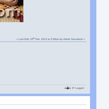
th
«
Last Edit: 25
Feb, 2013 at 5:06pm by Admin Saovaluck
»
IP Logged