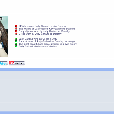
MGM chooses Judy Garland to play Dorothy
The Wizard of Oz propelled Judy Garland to stardom
Ruby slippers worn by Judy Garland as Dorothy
Dress worn by Judy Garland as Dorothy
Judy Garland wins an Oscar in 1940
Rare pictures of Judy Garland as Dorothy backstage
The most beautiful and greatest talent in movie history
Judy Garland, the hottest of the hot