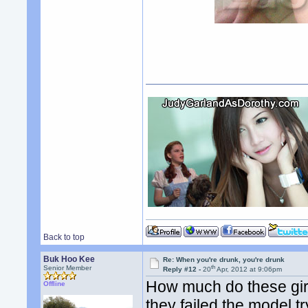
Back to top
Buk Hoo Kee
Re: When you're drunk, you're drunk
th
Senior Member
Reply #12 -
20
Apr, 2012 at 9:06pm
How much do these girls
Offline
they failed the model t