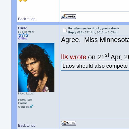
Back to top
HAIR
Re: When you're drunk, you're drunk
st
Full Member
Reply #14 -
21
Apr, 2012 at 3:05am
Agree. Miss Minnesot
Offline
st
llX wrote
on 21
Apr, 2
Laos should also compete
I love Laos!
Posts: 104
Poland
Gender:
Back to top