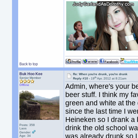
Back to top
Buk Hoo Kee
Re: When you're drunk, you're drunk
th
Senior Member
Reply #10 -
19
Apr, 2012 at 8:21am
Admin, where's your be
Offline
beer stuff. I think my f
green and white at the
since the last time I we
Heineken so I drank a b
Posts: 358
drink the old school wa
Laos
Gender:
was already drunk so I
Age: 34