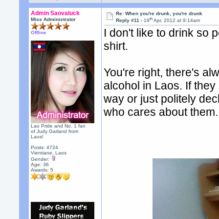
Admin Saovaluck
Re: When you're drunk, you're drunk
th
Miss Administrator
Reply #11 -
19
Apr, 2012 at 9:14am
I don't like to drink so
Offline
shirt.
You're right, there's a
alcohol in Laos. If they
way or just politely dec
who cares about them.
Lao Pride and No. 1 fan
of Judy Garland from
Laos!
Posts: 4724
Vientiane, Laos
Gender:
Age: 36
Awards:
5