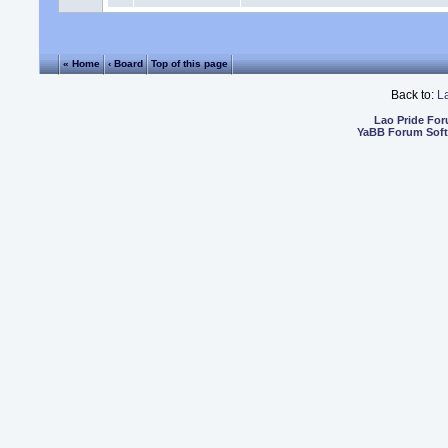
« Home
‹ Board
Top of this page
Back to:
L
Lao Pride Fo
YaBB Forum Sof