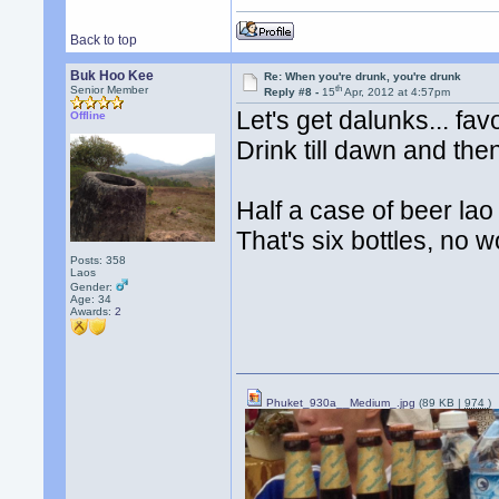
Back to top
Buk Hoo Kee
Re: When you're drunk, you're drunk
th
Senior Member
Reply #8 -
15
Apr, 2012 at 4:57pm
Let's get dalunks... fav
Offline
Drink till dawn and the
Half a case of beer la
That's six bottles, no w
Posts: 358
Laos
Gender:
Age: 34
Awards:
2
Phuket_930a__Medium_.jpg
(89 KB |
974
)