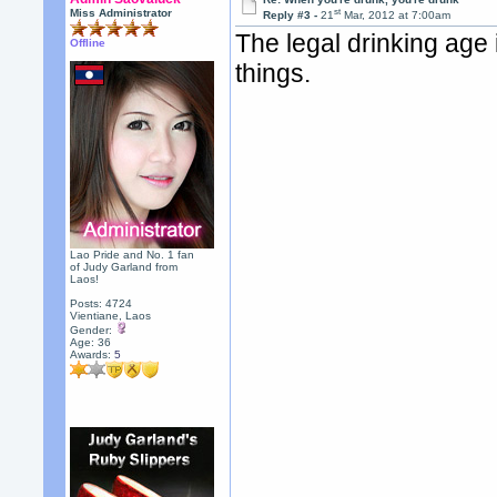
st
Miss Administrator
Reply #3 -
21
Mar, 2012 at 7:00am
The legal drinking age 
Offline
things.
Lao Pride and No. 1 fan
of Judy Garland from
Laos!
Posts: 4724
Vientiane, Laos
Gender:
Age: 36
Awards:
5