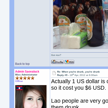
Got rice?
Back to top
Admin Saovaluck
Re: When you're drunk, you're drunk
th
Miss Administrator
Reply #9 -
19
Apr, 2012 at 6:00am
Actually 1 US dollar is
Offline
so it cost you $6 USD.
Lao people are very goo
them drunk.