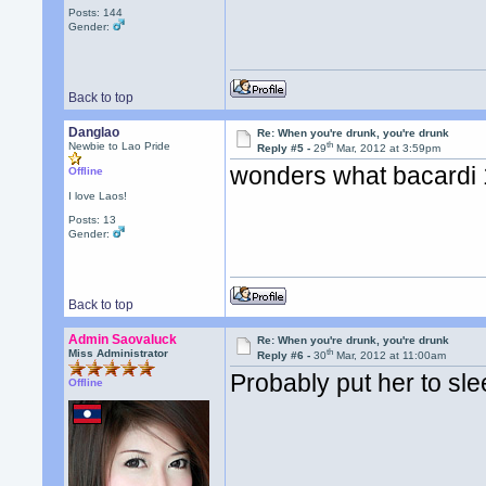
Posts: 144
Gender:
Back to top
Danglao
Re: When you're drunk, you're drunk
th
Newbie to Lao Pride
Reply #5 -
29
Mar, 2012 at 3:59pm
wonders what bacardi 
Offline
I love Laos!
Posts: 13
Gender:
Back to top
Admin Saovaluck
Re: When you're drunk, you're drunk
th
Miss Administrator
Reply #6 -
30
Mar, 2012 at 11:00am
Probably put her to sle
Offline