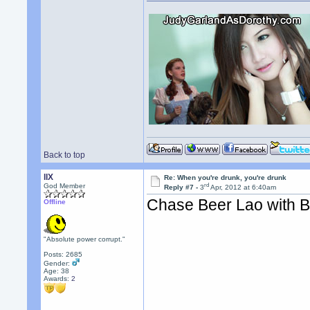
Back to top
llX
Re: When you're drunk, you're drunk
rd
God Member
Reply #7 -
3
Apr, 2012 at 6:40am
Chase Beer Lao with 
Offline
"Absolute power corrupt."
Posts: 2685
Gender:
Age: 38
Awards:
2