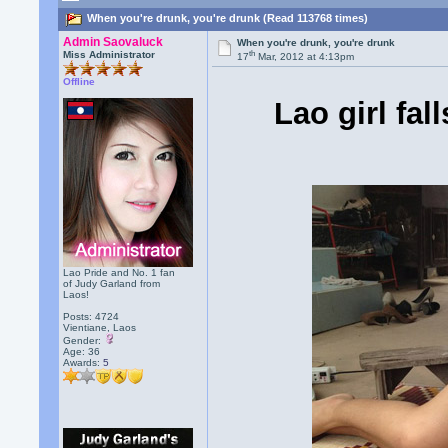
When you're drunk, you're drunk (Read 113768 times)
Admin Saovaluck
When you're drunk, you're drunk
th
Miss Administrator
17
Mar, 2012 at 4:13pm
Offline
Lao girl fal
Lao Pride and No. 1 fan
of Judy Garland from
Laos!
Posts: 4724
Vientiane, Laos
Gender:
Age: 36
Awards:
5