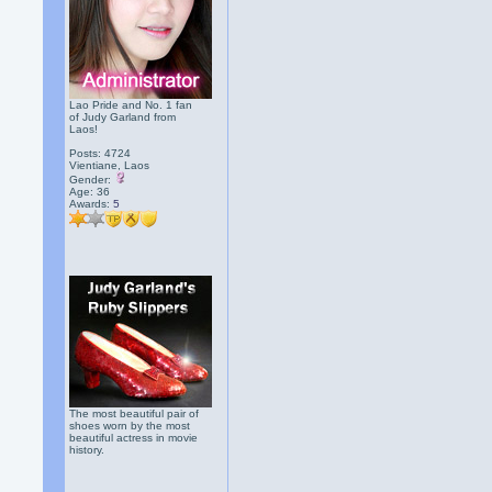
Lao Pride and No. 1 fan
of Judy Garland from
Laos!
Posts: 4724
Vientiane, Laos
Gender:
Age: 36
Awards:
5
The most beautiful pair of
shoes worn by the most
beautiful actress in movie
history.