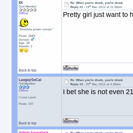
llX
Re: When you're drunk, you're drunk
th
God Member
Reply #1 -
19
Mar, 2012 at 11:39pm
Pretty girl just want to
Offline
"Absolute power corrupt."
Posts: 2685
Gender:
Age: 38
Awards:
2
Back to top
LaoguySoCal
Re: When you're drunk, you're drunk
th
Full Member
Reply #2 -
20
Mar, 2012 at 4:38am
I bet she is not even 
Offline
I Love Laos!
Posts: 157
Back to top
Admin Saovaluck
Re: When you're drunk, you're drunk