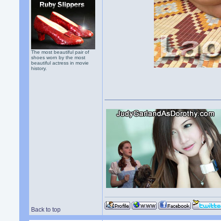
The most beautiful pair of
shoes worn by the most
beautiful actress in movie
history.
Back to top