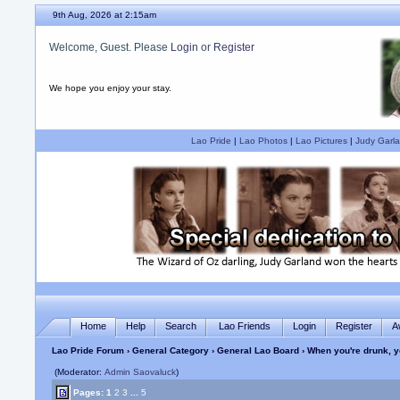
9th Aug, 2026 at 2:16am
Welcome, Guest. Please
Login
or
Register
We hope you enjoy your stay.
Lao Pride
|
Lao Photos
|
Lao Pictures
|
Judy Garla
Home
Help
Search
Lao Friends
Login
Register
A
Lao Pride Forum
›
General Category
›
General Lao Board
› When you're drunk, y
(Moderator:
Admin Saovaluck
)
Pages:
1
2
3
...
5