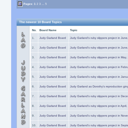
Pages:
1
2
3
...
5
The newest 10 Board Topics
No.
Board Name
Topic
1.
Judy Garland Board
Judy Garland's ruby slippers project in Jun
2.
Judy Garland Board
Judy Garland's ruby slippers project in Jun
3.
Judy Garland Board
Judy Garland's ruby slippers project in May
4.
Judy Garland Board
Judy Garland's ruby slippers project in Febr
5.
Judy Garland Board
Judy Garland's ruby slippers project in Janu
6.
Judy Garland Board
Judy Garland as Dorothy's reproduction gi
7.
Judy Garland Board
Judy Garland's ruby slippers project in Dec
8.
Judy Garland Board
Judy Garland's ruby slippers project in April
9.
Judy Garland Board
Judy Garland's ruby slippers project in Nov
10.
Judy Garland Board
Judy Garland's ruby slippers project in Sep