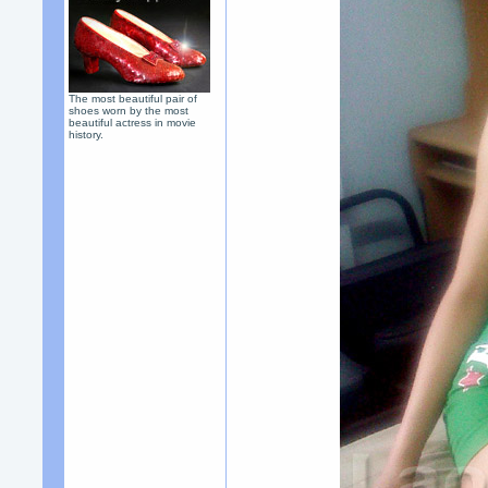
The most beautiful pair of
shoes worn by the most
beautiful actress in movie
history.