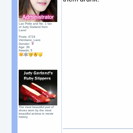
Lao Pride and No. 1 fan
of Judy Garland from
Laos!
Posts: 4724
Vientiane, Laos
Gender:
Age: 36
Awards:
5
The most beautiful pair of
shoes worn by the most
beautiful actress in movie
history.