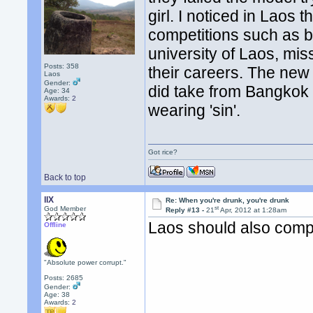
girl. I noticed in Laos 
competitions such as b
university of Laos, miss
Posts: 358
their careers. The new 
Laos
Gender:
did take from Bangkok t
Age: 34
Awards:
2
wearing 'sin'.
Got rice?
Back to top
llX
Re: When you're drunk, you're drunk
st
God Member
Reply #13 -
21
Apr, 2012 at 1:28am
Laos should also comp
Offline
"Absolute power corrupt."
Posts: 2685
Gender:
Age: 38
Awards:
2