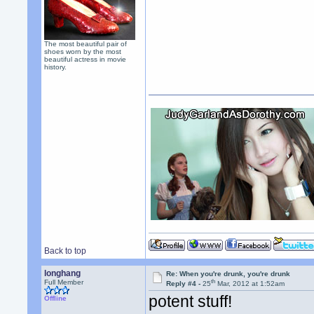
The most beautiful pair of
shoes worn by the most
beautiful actress in movie
history.
Back to top
longhang
Re: When you're drunk, you're drunk
th
Full Member
Reply #4 -
25
Mar, 2012 at 1:52am
potent stuff!
Offline