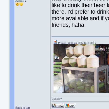
Awards:
2
like to drink their beer 
there. I'd prefer to dri
more available and if y
friends, haha.
Phuket_1699.jpg
(197 KB |
986
)
Got rice?
Back to top